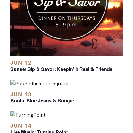
JUN 12
Sunset Sip & Savor: Keepin’ It Real & Friends
JUN 13
Boots, Blue Jeans & Boogie
JUN 14
Live Music: Turning Point