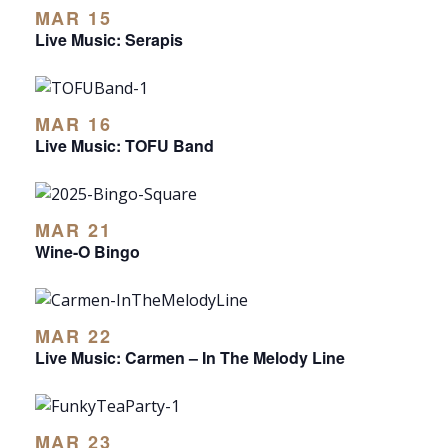
MAR 15
Live Music: Serapis
MAR 16
Live Music: TOFU Band
MAR 21
Wine-O Bingo
MAR 22
Live Music: Carmen – In The Melody Line
MAR 23