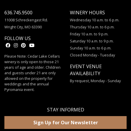
636.745.9500
WINERY HOURS
11008 Schreckengast Rd.
Wednesday 10 a.m. to 6 p.m.
Wright City, MO 63390
Thursday 10 a.m. to 6 p.m.
Friday 10 a.m. to 9 p.m.
FOLLOW US
Saturday 10 a.m. to 9 p.m.
Sunday 10 a.m. to 6 p.m.
Closed Monday - Tuesday
Please Note: Cedar Lake Cellars
winery is only open to those 21
EVENT VENUE
years of age and older. Children
and guests under 21 are only
AVAILABILITY
allowed on the property for
By request, Monday - Sunday
weddings and the annual
Pyromania event.
STAY INFORMED
Sign Up for Our Newsletter