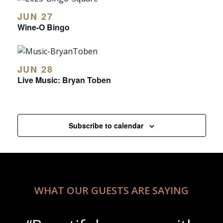
JUN 27
Wine-O Bingo
JUN 28
Live Music: Bryan Toben
Subscribe to calendar
WHAT OUR GUESTS ARE SAYING