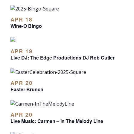
APR 18
Wine-O Bingo
APR 19
Live DJ: The Edge Productions DJ Rob Cutler
APR 20
Easter Brunch
APR 20
Live Music: Carmen – In The Melody Line