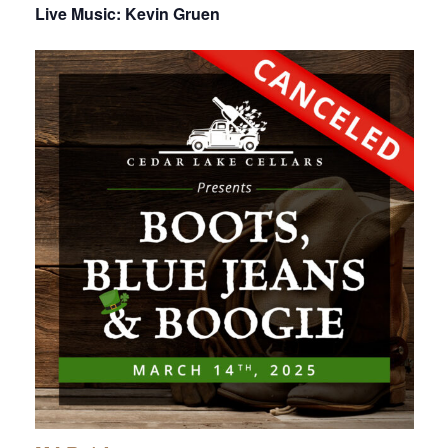
Live Music: Kevin Gruen