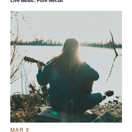
Live Music: Pure Nectar
MAR 9