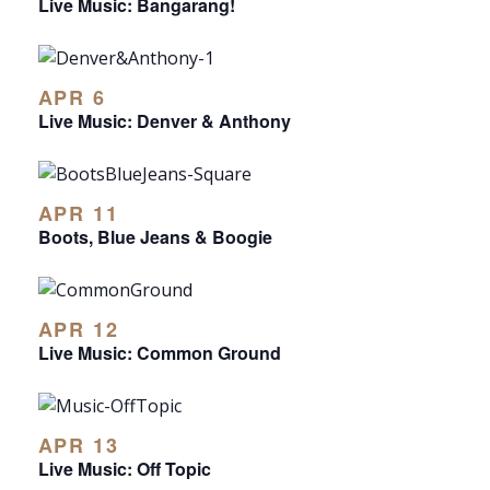
Live Music: Bangarang!
APR 6
Live Music: Denver & Anthony
APR 11
Boots, Blue Jeans & Boogie
APR 12
Live Music: Common Ground
APR 13
Live Music: Off Topic