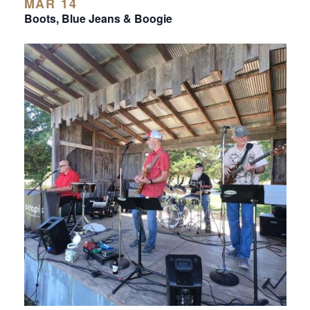
MAR 14
Boots, Blue Jeans & Boogie