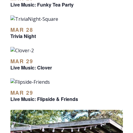
Live Music: Funky Tea Party
MAR 28
Trivia Night
MAR 29
Live Music: Clover
MAR 29
Live Music: Flipside & Friends