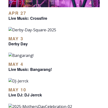
APR 27
Live Music: Crossfire
MAY 3
Derby Day
MAY 4
Live Music: Bangarang!
MAY 10
Live DJ: DJ Jerrck