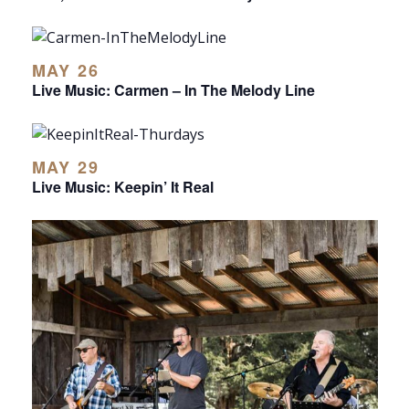
MAY 26
Live Music: Carmen – In The Melody Line
MAY 29
Live Music: Keepin’ It Real