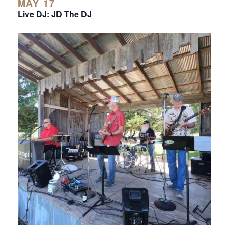
MAY 17
Live DJ: JD The DJ