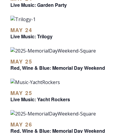
Live Music: Garden Party
MAY 24
Live Music: Trilogy
MAY 25
Red, Wine & Blue: Memorial Day Weekend
MAY 25
Live Music: Yacht Rockers
MAY 26
Red, Wine & Blue: Memorial Day Weekend