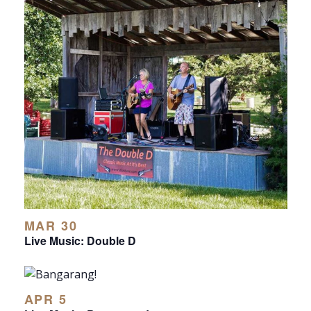
MAR 30
Live Music: Double D
APR 5