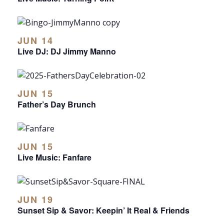
JUN 14
Live DJ: DJ Jimmy Manno
JUN 15
Father’s Day Brunch
JUN 15
Live Music: Fanfare
JUN 19
Sunset Sip & Savor: Keepin’ It Real & Friends