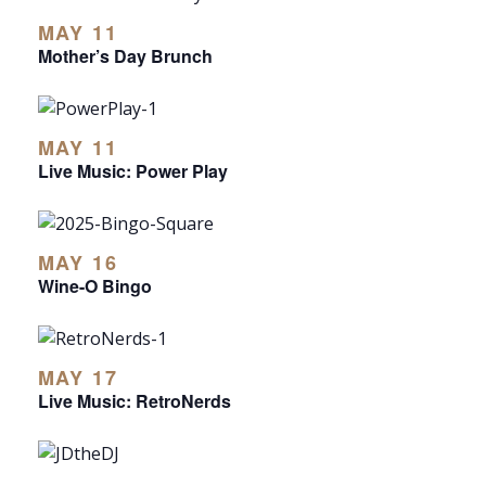
MAY 11
Mother’s Day Brunch
MAY 11
Live Music: Power Play
MAY 16
Wine-O Bingo
MAY 17
Live Music: RetroNerds