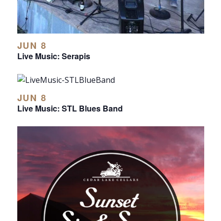
JUN 8
Live Music: Serapis
JUN 8
Live Music: STL Blues Band