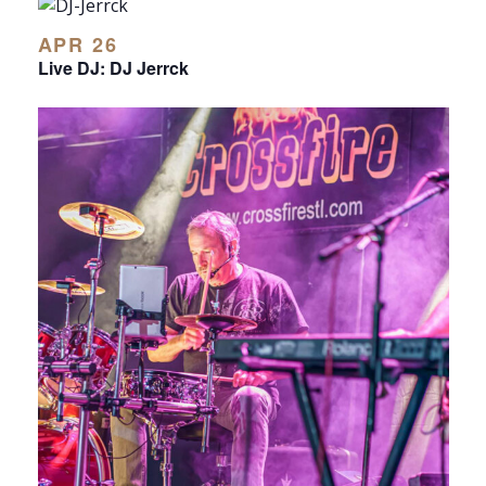
APR 26
Live DJ: DJ Jerrck