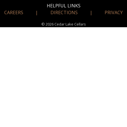
HELPFUL LINKS
CAREERS
|
DIRECTIONS
|
PRIVACY
© 2026 Cedar Lake Cellars