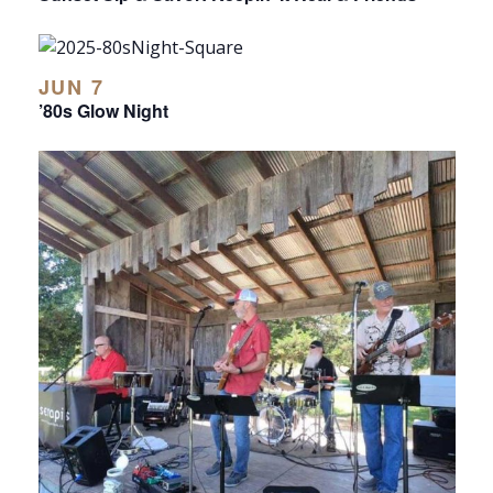
JUN 7
’80s Glow Night