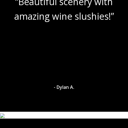
 with
“Lovely setting, wit
ies!”
room both inside a
Great wines, wond
service, and gor
surroundings. Alw
pleasure trip!
- Dave M.