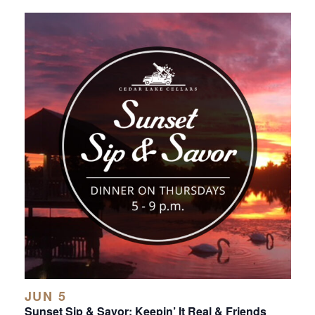
JUN 5
Sunset Sip & Savor: Keepin’ It Real & Friends