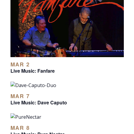
MAR 2
Live Music: Fanfare
MAR 7
Live Music: Dave Caputo
MAR 8