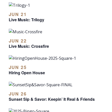
JUN 21
Live Music: Trilogy
JUN 22
Live Music: Crossfire
JUN 25
Hiring Open House
JUN 26
Sunset Sip & Savor: Keepin’ It Real & Friends