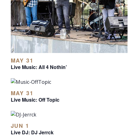
MAY 31
Live Music: All 4 Nothin’
MAY 31
Live Music: Off Topic
JUN 1
Live DJ: DJ Jerrck