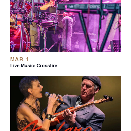
MAR 1
Live Music: Crossfire