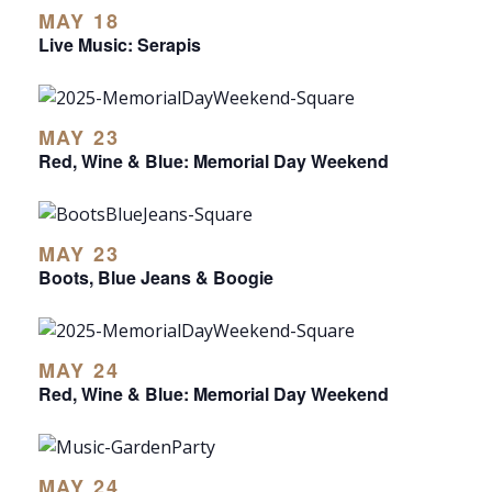
MAY 18
Live Music: Serapis
MAY 23
Red, Wine & Blue: Memorial Day Weekend
MAY 23
Boots, Blue Jeans & Boogie
MAY 24
Red, Wine & Blue: Memorial Day Weekend
MAY 24