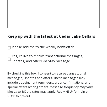
Keep up with the latest at Cedar Lake Cellars
Please add me to the weekly newsletter
Yes,
Yes, I’d like to receive transactional messages,
I'd
updates, and offers via SMS message.
like
to
By checking this box, I consent to receive transactional
receive
messages, updates and offers. These messages may
transactional
include appointment reminders, order confirmations, and
messages,
special offers among others. Message frequency may vary.
updates,
Message & Data rates may apply. Reply HELP for help or
and
STOP to opt-out.
offers
via