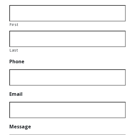
First
Last
Phone
Email
Message