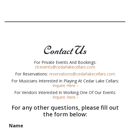
Contact Us
For Private Events And Bookings:
clcevents@cedarlakecellars.com
For Reservations:
reservations@cedarlakecellars.com
For Musicians Interested In Playing At Cedar Lake Cellars:
Inquire Here ›
For Vendors Interested In Working One Of Our Events:
I
nquire Here ›
For any other questions, please fill out
the form below:
Name