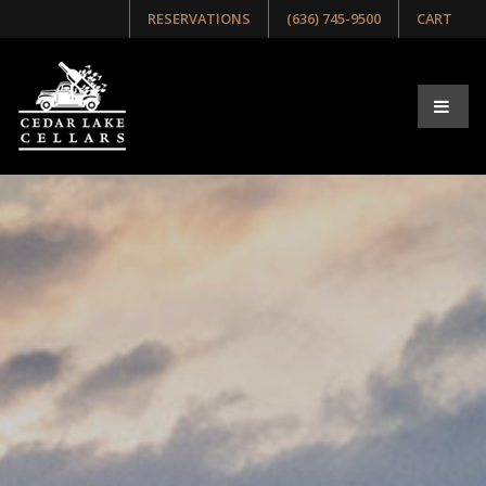
RESERVATIONS
(636) 745-9500
CART