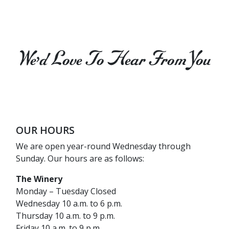
We’d Love To Hear From You
OUR HOURS
We are open year-round Wednesday through
Sunday. Our hours are as follows:
The Winery
Monday – Tuesday Closed
Wednesday 10 a.m. to 6 p.m.
Thursday 10 a.m. to 9 p.m.
Friday 10 a.m. to 9 p.m.