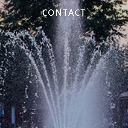
CONTACT