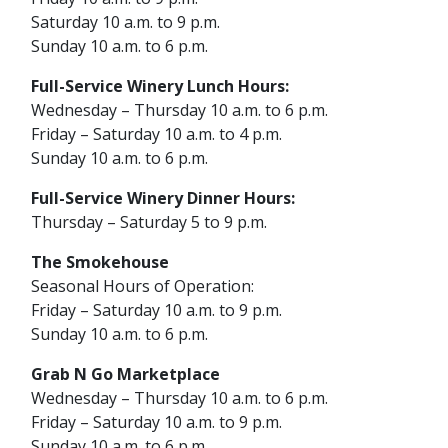
Saturday 10 a.m. to 9 p.m.
Sunday 10 a.m. to 6 p.m.
Full-Service Winery Lunch Hours:
Wednesday – Thursday 10 a.m. to 6 p.m.
Friday – Saturday 10 a.m. to 4 p.m.
Sunday 10 a.m. to 6 p.m.
Full-Service Winery Dinner Hours:
Thursday – Saturday 5 to 9 p.m.
The
Smokehouse
Seasonal Hours of Operation:
Friday – Saturday 10 a.m. to 9 p.m.
Sunday 10 a.m. to 6 p.m.
Grab N Go Marketplace
Wednesday – Thursday 10 a.m. to 6 p.m.
Friday – Saturday 10 a.m. to 9 p.m.
Sunday 10 a.m. to 6 p.m.