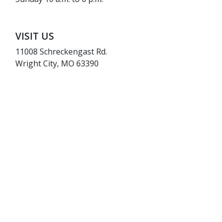
VISIT US
11008 Schreckengast Rd.
Wright City, MO 63390