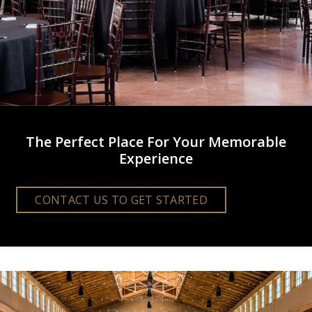
The Perfect Place For Your Memorable
Experience
CONTACT US TO GET STARTED