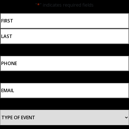
"
*
" indicates required fields
NAME
*
First
Last
PHONE
*
EMAIL
*
TYPE
OF
EVENT
*