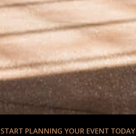
START PLANNING YOUR EVENT TODAY