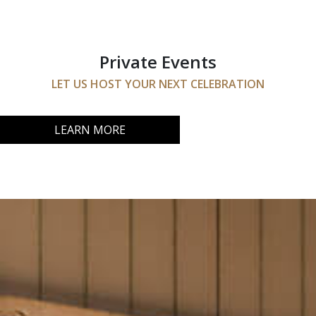
Private Events
LET US HOST YOUR NEXT CELEBRATION
LEARN MORE