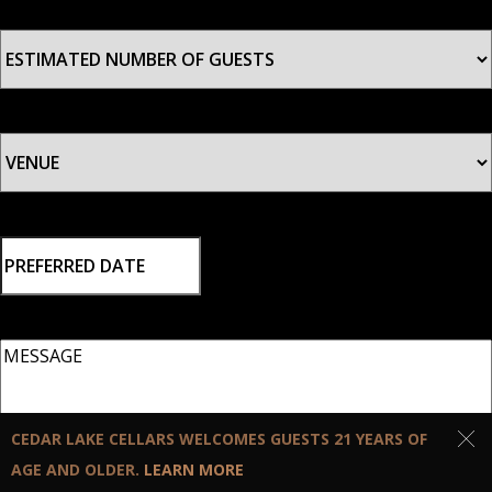
ESTIMATED
NUMBER
OF
GUESTS
*
VENUE
*
PREFERRED
DATE
MM slash DD slash YYYY
MESSAGE
CEDAR LAKE CELLARS WELCOMES GUESTS 21 YEARS OF
AGE AND OLDER.
LEARN MORE