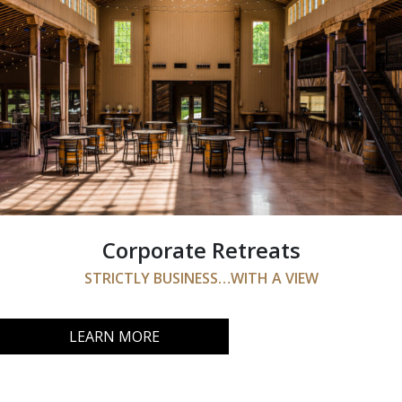
Corporate Retreats
STRICTLY BUSINESS…WITH A VIEW
LEARN MORE