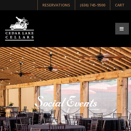
RESERVATIONS
(636) 745-9500
CART
Social Events