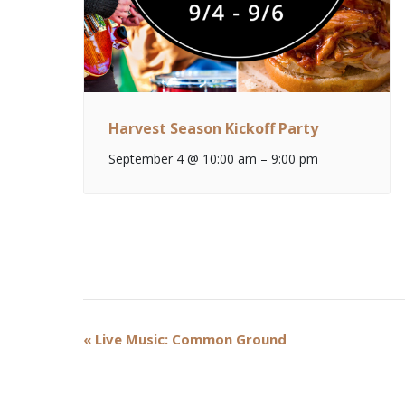
Harvest Season Kickoff Party
September 4 @ 10:00 am
–
9:00 pm
Event
«
Live Music: Common Ground
Navigation