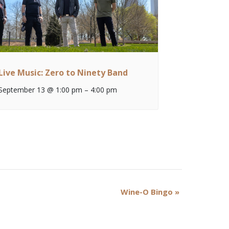
Live Music: Zero to Ninety Band
September 13 @ 1:00 pm
–
4:00 pm
Wine-O Bingo
»