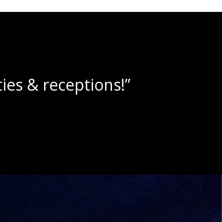
ine slushies!”