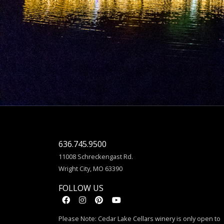
636.745.9500
11008 Schreckengast Rd.
Wright City, MO 63390
FOLLOW US
Please Note: Cedar Lake Cellars winery is only open to