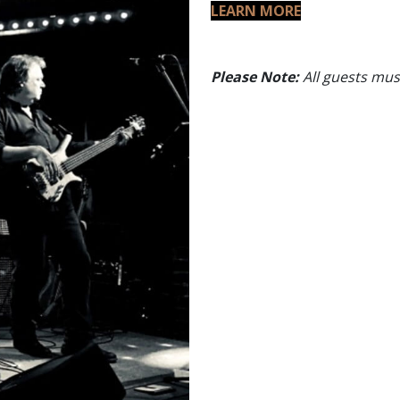
LEARN MORE
Please Note:
All guests must