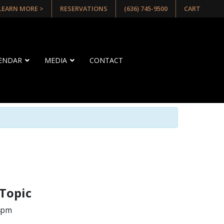
 LEARN MORE >
RESERVATIONS
(636) 745-9500
CART
LENDAR
MEDIA
CONTACT
 Topic
 4pm