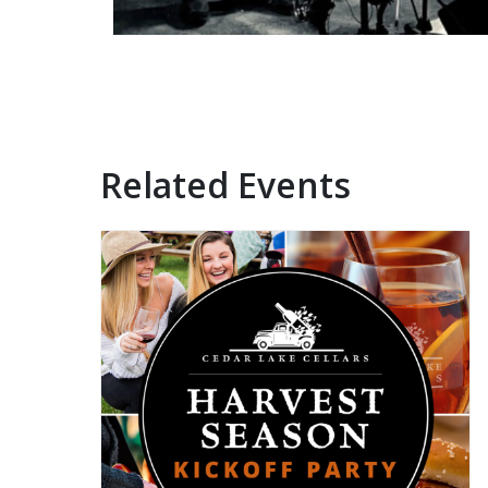
Related Events