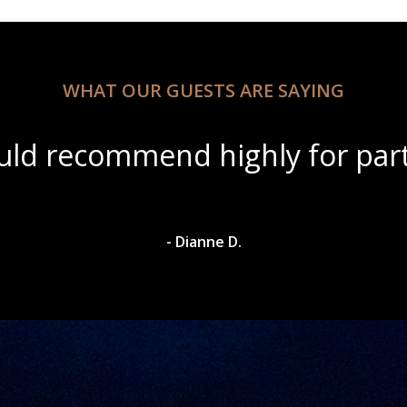
WHAT OUR GUESTS ARE SAYING
autiful scenery with amazing w
- Dylan A.