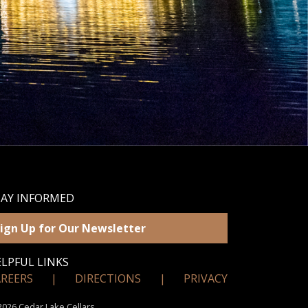
TAY INFORMED
ign Up for Our Newsletter
LPFUL LINKS
AREERS
|
DIRECTIONS
|
PRIVACY
026 Cedar Lake Cellars