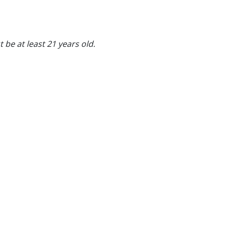
 be at least 21 years old.