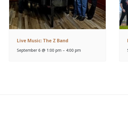
Live Music: The Z Band
September 6 @ 1:00 pm
–
4:00 pm