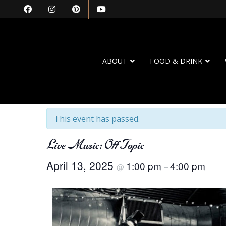
ABOUT
FOOD & DRINK
« All Events
This event has passed.
Live Music: Off Topic
April 13, 2025
1:00 pm
4:00 pm
@
–