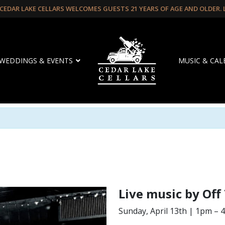
CEDAR LAKE CELLARS WELCOMES GUESTS 21 YEARS OF AGE AND OLDER.
WEDDINGS & EVENTS
MUSIC & CA
Live music by Off
Sunday, April 13th | 1pm –