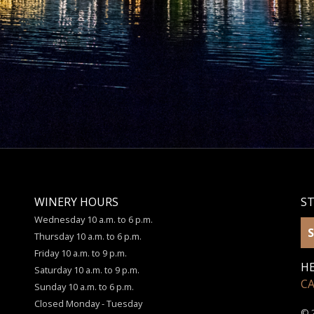
WINERY HOURS
S
Wednesday 10 a.m. to 6 p.m.
S
Thursday 10 a.m. to 6 p.m.
Friday 10 a.m. to 9 p.m.
HE
Saturday 10 a.m. to 9 p.m.
C
Sunday 10 a.m. to 6 p.m.
Closed Monday - Tuesday
© 2