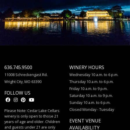
636.745.9500
WINERY HOURS
11008 Schreckengast Rd.
Wednesday 10 a.m. to 6 p.m.
Wright City, MO 63390
Thursday 10 a.m. to 6 p.m.
Friday 10 a.m. to 9 p.m.
FOLLOW US
Saturday 10 a.m. to 9 p.m.
Sunday 10 a.m. to 6 p.m.
Closed Monday - Tuesday
Please Note: Cedar Lake Cellars
winery is only open to those 21
EVENT VENUE
years of age and older. Children
and guests under 21 are only
AVAILABILITY