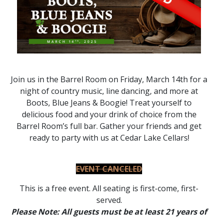
Join us in the Barrel Room on Friday, March 14th for a
night of country music, line dancing, and more at
Boots, Blue Jeans & Boogie! Treat yourself to
delicious food and your drink of choice from the
Barrel Room’s full bar. Gather your friends and get
ready to party with us at Cedar Lake Cellars!
EVENT CANCELED
This is a free event. All seating is first-come, first-
served.
Please Note: All guests must be at least 21 years of