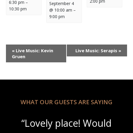
2:00 pm
6:30 pm
–
September 4
10:30 pm
@ 10:00 am
–
9:00 pm
Event
«
Live Music: Kevin
Live Music: Serapis
»
Navigation
Gruen
WHAT OUR GUESTS ARE SAYING
“Lovely place! Would