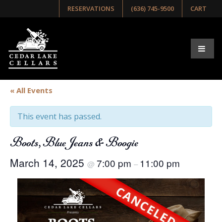
RESERVATIONS
(636) 745-9500
CART
« All Events
This event has passed.
Boots, Blue Jeans & Boogie
March 14, 2025
7:00 pm
11:00 pm
@
–