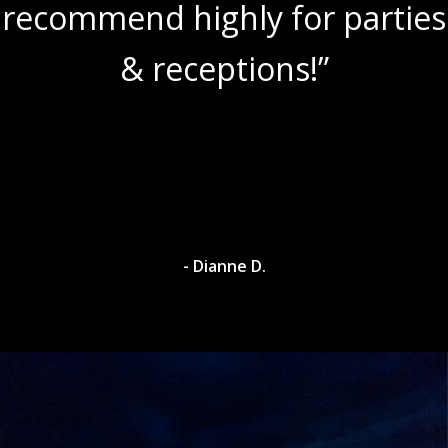
recommend highly for parties
& receptions!”
- Dianne D.