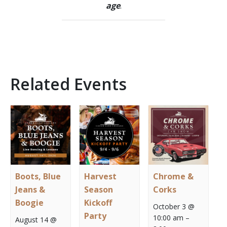
age
.
Related Events
Boots, Blue
Harvest
Chrome &
Jeans &
Season
Corks
Boogie
Kickoff
October 3 @
Party
10:00 am
–
August 14 @