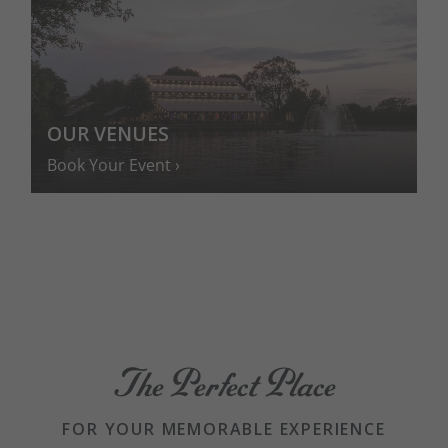
OUR VENUES
Book Your Event
The Perfect Place
FOR YOUR MEMORABLE EXPERIENCE