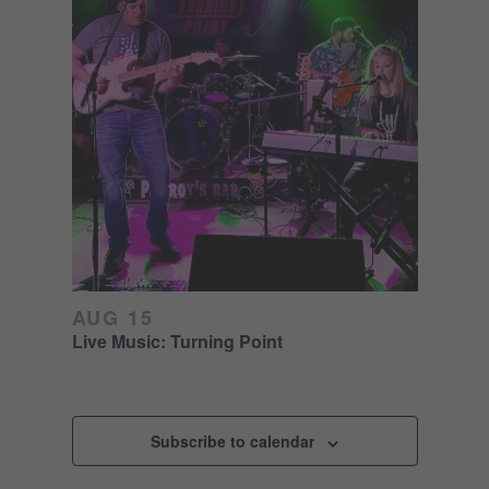
AUG 15
Live Music: Turning Point
Subscribe to calendar