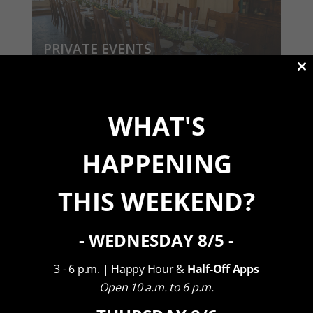
PRIVATE EVENTS
View Our Packages
Cl
th
m
WHAT'S
HAPPENING
THIS WEEKEND?
CORPORATE RETREATS
- WEDNESDAY 8/5 -
View Our Packages
3 - 6 p.m. | Happy Hour &
Half-Off Apps
Open 10 a.m. to 6 p.m.