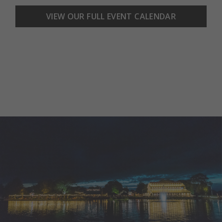
VIEW OUR FULL EVENT CALENDAR