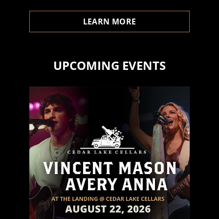
LEARN MORE
UPCOMING EVENTS
- Dylan A.
Upcoming Events