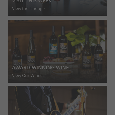
VISIT THIS WEEK
View the Lineup
AWARD-WINNING WINE
View Our Wines