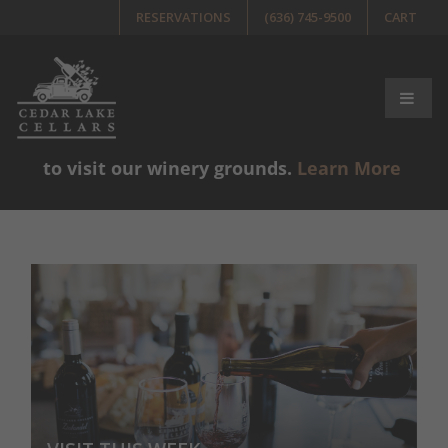
RESERVATIONS
(636) 745-9500
CART
Please note, guests must be 21+ years old
to visit our winery grounds.
Learn More