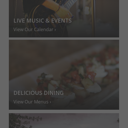
LIVE MUSIC & EVENTS
View Our Calendar
DELICIOUS DINING
View Our Menus