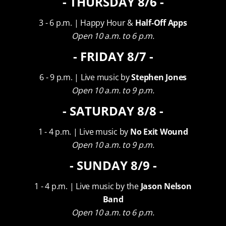
- THURSDAY 8/6 -
VIEW OUR EVENT SPACES
3 - 6 p.m. | Happy Hour &
Half-Off Apps
Open 10 a.m. to 6 p.m.
- FRIDAY 8/7 -
6 - 9 p.m. | Live music by
Stephen Jones
Open 10 a.m. to 9 p.m.
- SATURDAY 8/8 -
WHAT OUR GUESTS ARE SAYING
1 - 4 p.m. | Live music by
No Exit Wound
“Beautiful scenery with
Open 10 a.m. to 9 p.m.
- SUNDAY 8/9 -
amazing wine slushies!”
1 - 4 p.m. | Live music by the
Jason Nelson
Band
Open 10 a.m. to 6 p.m.
a