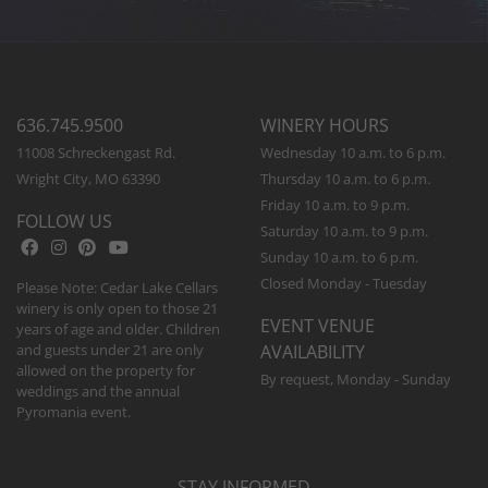
636.745.9500
WINERY HOURS
11008 Schreckengast Rd.
Wednesday 10 a.m. to 6 p.m.
Wright City, MO 63390
Thursday 10 a.m. to 6 p.m.
Friday 10 a.m. to 9 p.m.
FOLLOW US
Saturday 10 a.m. to 9 p.m.
Sunday 10 a.m. to 6 p.m.
Closed Monday - Tuesday
Please Note: Cedar Lake Cellars
winery is only open to those 21
EVENT VENUE
years of age and older. Children
and guests under 21 are only
AVAILABILITY
allowed on the property for
By request, Monday - Sunday
weddings and the annual
Pyromania event.
STAY INFORMED