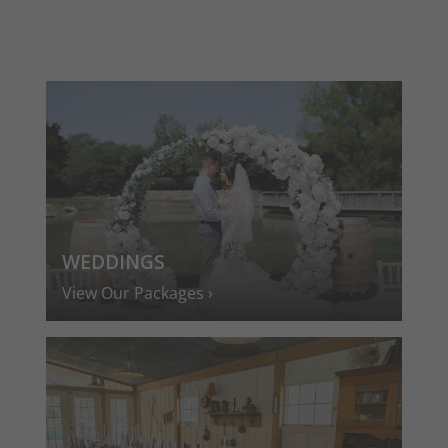
WEDDINGS
View Our Packages