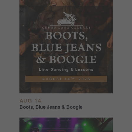
AUG 14
Boots, Blue Jeans & Boogie