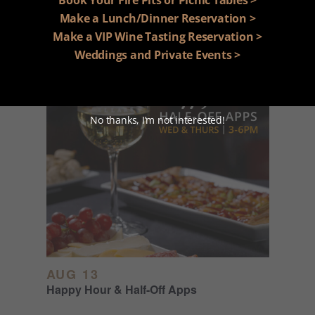
Happy Hour & Half-Off Apps
Make a Lunch/Dinner Reservation >
Make a VIP Wine Tasting Reservation >
Weddings and Private Events >
No thanks, I’m not interested!
AUG 13
Happy Hour & Half-Off Apps