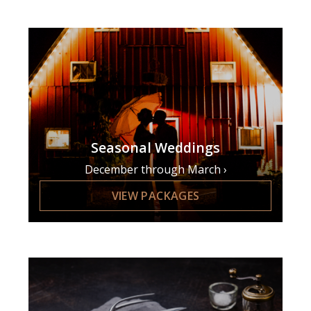
Seasonal Weddings
December through March
VIEW PACKAGES