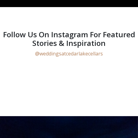
Follow Us On Instagram For Featured
Stories & Inspiration
@weddingsatcedarlakecellars