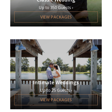
Up to 350 Guests
VIEW PACKAGES
Intimate Weddings
Up to 25 Guests
VIEW PACKAGES