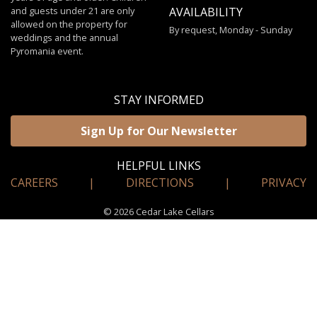
and guests under 21 are only
AVAILABILITY
allowed on the property for
By request, Monday - Sunday
weddings and the annual
Pyromania event.
STAY INFORMED
Sign Up for Our Newsletter
HELPFUL LINKS
CAREERS
|
DIRECTIONS
|
PRIVACY
© 2026 Cedar Lake Cellars