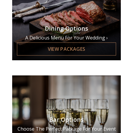
Dining Options
A Delicious Menu For Your Wedding
VIEW PACKAGES
Bar Options
Choose The Perfect Package For Your Event