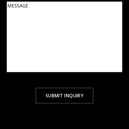
Message