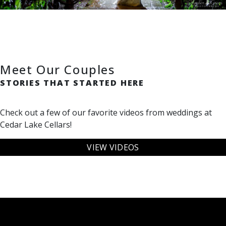
Meet Our Couples
STORIES THAT STARTED HERE
Check out a few of our favorite videos from weddings at
Cedar Lake Cellars!
VIEW VIDEOS