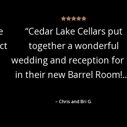
“Cedar Lake Cellars put
together a wonderful
wedding and reception for us
in their new Barrel Room!…”
– Chris and Bri G.