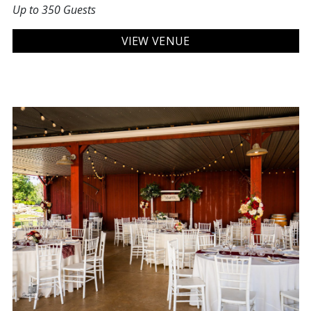
Up to 350 Guests
VIEW VENUE