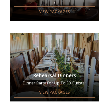
VIEW PACKAGES
Rehearsal Dinners
Dinner Party For Up To 30 Guests
VIEW PACKAGES