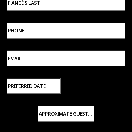
Last
Phone
*
Email
*
Preferred
Wedding
MM slash DD slash YYYY
Date
Approximate
Guest
Count