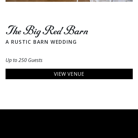
The Big Red Barn
A RUSTIC BARN WEDDING
Up to 250 Guests
VIEW VENUE