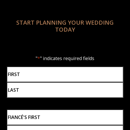
START PLANNING YOUR WEDDING
TODAY
"
*
" indicates required fields
Name
*
First
Last
Fiancé's
Name
*
First