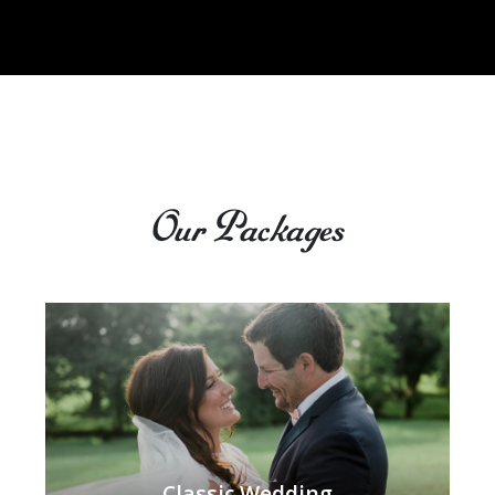
Our Packages
Classic Wedding