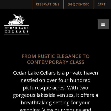
RESERVATIONS
(636) 745-9500
CART
FROM RUSTIC ELEGANCE TO
CONTEMPORARY CLASS
Cedar Lake Cellars is a private haven
nestled on over four hundred
picturesque acres. With two
gorgeous lakeside venues, it offers a
breathtaking setting for your
wedding. View our venues and