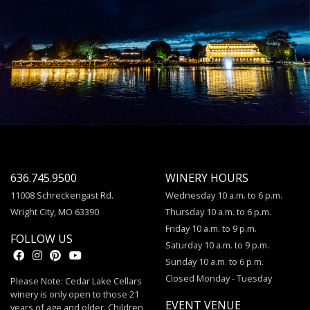
636.745.9500
WINERY HOURS
11008 Schreckengast Rd.
Wednesday 10 a.m. to 6 p.m.
Wright City, MO 63390
Thursday 10 a.m. to 6 p.m.
Friday 10 a.m. to 9 p.m.
FOLLOW US
Saturday 10 a.m. to 9 p.m.
Sunday 10 a.m. to 6 p.m.
Closed Monday - Tuesday
Please Note: Cedar Lake Cellars
winery is only open to those 21
EVENT VENUE
years of age and older. Children