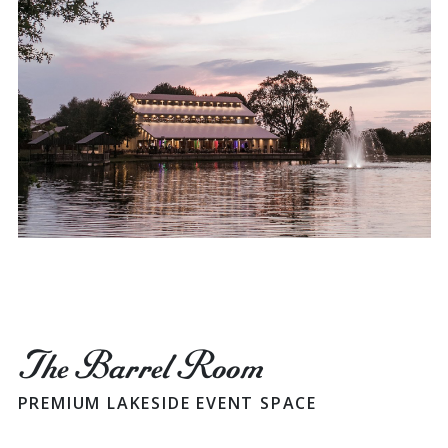
The Barrel Room
PREMIUM LAKESIDE EVENT SPACE