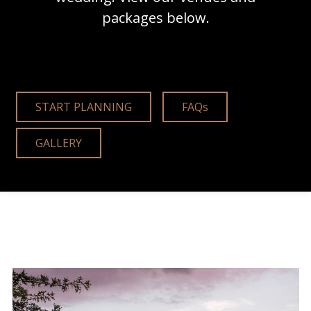
packages below.
START PLANNING
FAQs
GALLERY