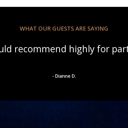
WHAT OUR GUESTS ARE SAYING
ul scenery with amazing wine s
- Dylan A.