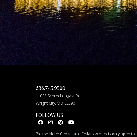
636.745.9500
11008 Schreckengast Rd.
Wright City, MO 63390
FOLLOW US
Please Note: Cedar Lake Cellars winery is only open to