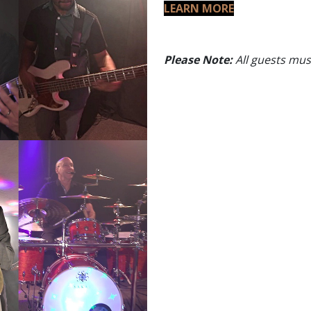
LEARN MORE
Please Note:
All guests must