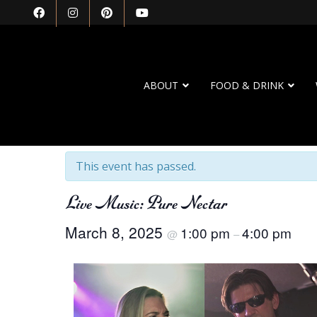
ABOUT
FOOD & DRINK
« All Events
This event has passed.
Live Music: Pure Nectar
March 8, 2025
1:00 pm
4:00 pm
@
–