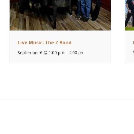
Live Music: The Z Band
September 6 @ 1:00 pm
–
4:00 pm