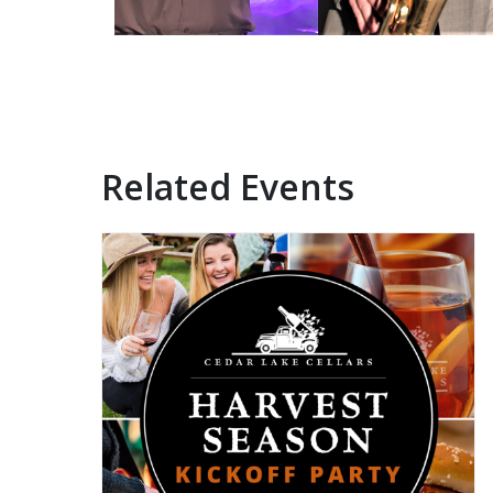
Related Events