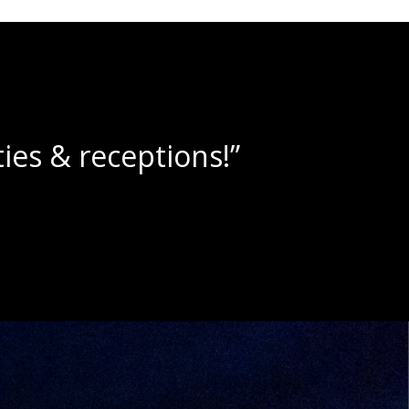
lushies!”