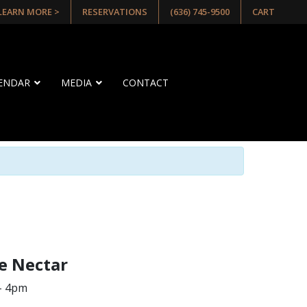
 LEARN MORE >
RESERVATIONS
(636) 745-9500
CART
LENDAR
MEDIA
CONTACT
e Nectar
– 4pm