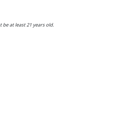
 be at least 21 years old.