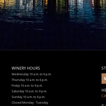
WINERY HOURS
S
Wednesday 10 a.m. to 6 p.m.
S
Thursday 10 a.m. to 6 p.m.
Friday 10 a.m. to 9 p.m.
HE
Saturday 10 a.m. to 9 p.m.
C
Sunday 10 a.m. to 6 p.m.
Closed Monday - Tuesday
© 2