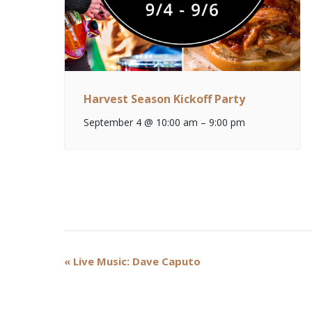
Harvest Season Kickoff Party
September 4 @ 10:00 am
–
9:00 pm
Event
«
Live Music: Dave Caputo
Navigation