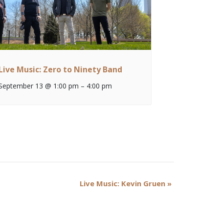
Live Music: Zero to Ninety Band
September 13 @ 1:00 pm
–
4:00 pm
Live Music: Kevin Gruen
»