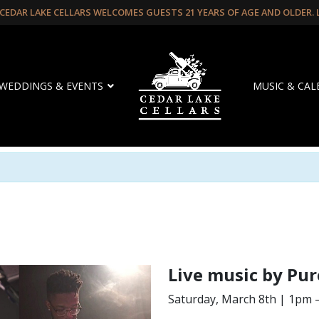
CEDAR LAKE CELLARS WELCOMES GUESTS 21 YEARS OF AGE AND OLDER.
WEDDINGS & EVENTS
MUSIC & CA
Live music by Pur
Saturday, March 8th | 1pm 