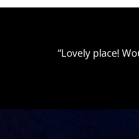
“Beautif