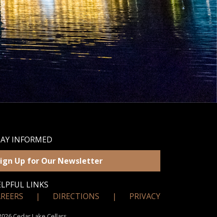
TAY INFORMED
ign Up for Our Newsletter
LPFUL LINKS
AREERS
|
DIRECTIONS
|
PRIVACY
026 Cedar Lake Cellars