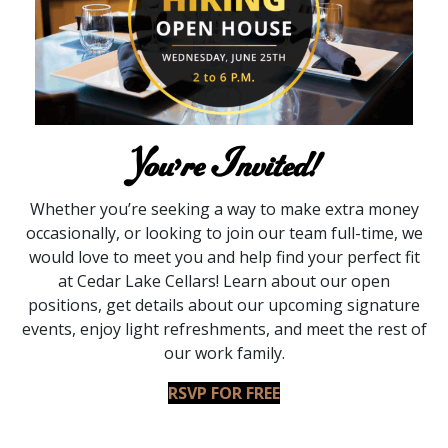
You’re Invited!
Whether you’re seeking a way to make extra money
occasionally, or looking to join our team full-time, we
would love to meet you and help find your perfect fit
at Cedar Lake Cellars! Learn about our open
positions, get details about our upcoming signature
events, enjoy light refreshments, and meet the rest of
our work family.
RSVP FOR FREE