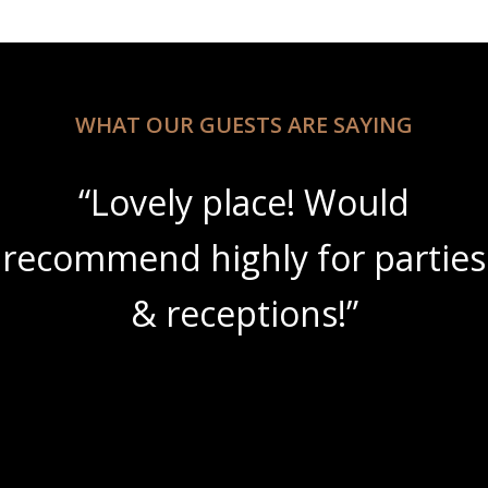
WHAT OUR GUESTS ARE SAYING
“Lovely place! Would
recommend highly for parties
& receptions!”