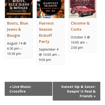
Boots, Blue
Harvest
Chrome &
Jeans &
Season
Corks
Boogie
Kickoff
October 3 @
Party
10:00 am
–
August 14 @
2:00 pm
6:30 pm
–
September 4
10:30 pm
@ 10:00 am
–
9:00 pm
Event
«
Live Music:
Sunset Sip & Savor:
Navigation
Crossfire
Keepin’ It Real &
Friends
»