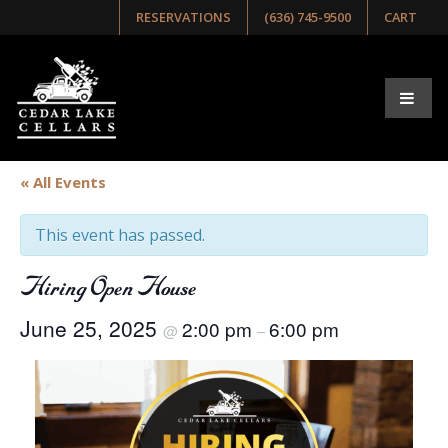
RESERVATIONS
(636) 745-9500
CART
« All Events
This event has passed.
Hiring Open House
June 25, 2025
2:00 pm
6:00 pm
@
–