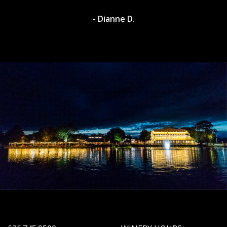
- Dianne D.