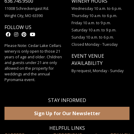
636.745.9500
WINERY HOURS
11008 Schreckengast Rd.
Wednesday 10 a.m. to 6 p.m.
Wright City, MO 63390
Thursday 10 a.m. to 6 p.m.
Friday 10 a.m. to 9 p.m.
FOLLOW US
Saturday 10 a.m. to 9 p.m.
Sunday 10 a.m. to 6 p.m.
Closed Monday - Tuesday
Please Note: Cedar Lake Cellars
winery is only open to those 21
EVENT VENUE
years of age and older. Children
and guests under 21 are only
AVAILABILITY
allowed on the property for
By request, Monday - Sunday
weddings and the annual
Pyromania event.
STAY INFORMED
Sign Up for Our Newsletter
HELPFUL LINKS