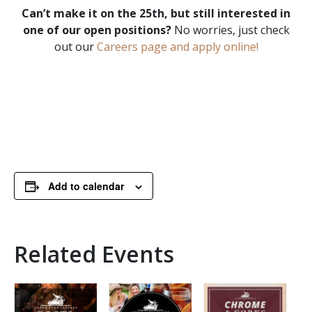
Can’t make it on the 25th, but still interested in
one of our open positions?
No worries, just check
out our
Careers page and apply online!
Add to calendar
Related Events