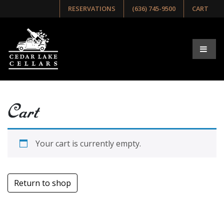
RESERVATIONS
(636) 745-9500
CART
Cart
Your cart is currently empty.
Return to shop