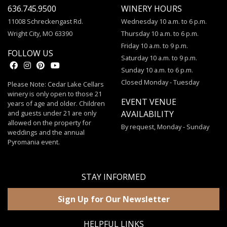
636.745.9500
WINERY HOURS
11008 Schreckengast Rd.
Wednesday 10 a.m. to 6 p.m.
Wright City, MO 63390
Thursday 10 a.m. to 6 p.m.
Friday 10 a.m. to 9 p.m.
FOLLOW US
Saturday 10 a.m. to 9 p.m.
Sunday 10 a.m. to 6 p.m.
Closed Monday - Tuesday
Please Note: Cedar Lake Cellars
winery is only open to those 21
EVENT VENUE
years of age and older. Children
and guests under 21 are only
AVAILABILITY
allowed on the property for
By request, Monday - Sunday
weddings and the annual
Pyromania event.
STAY INFORMED
Sign Up for Our Newsletter
HELPFUL LINKS