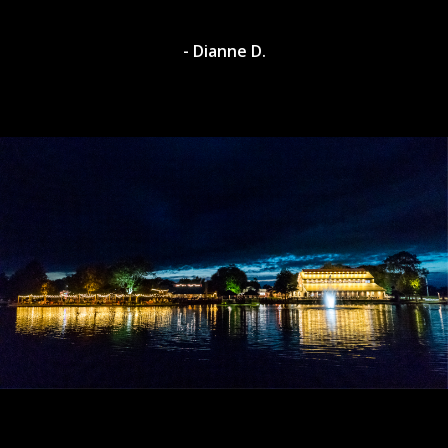
- Dianne D.