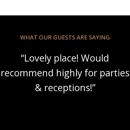
WHAT OUR GUESTS ARE SAYING
“Lovely place! Would
recommend highly for parties
& receptions!”