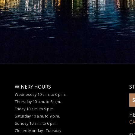
WINERY HOURS
S
Wednesday 10 a.m. to 6 p.m.
S
Thursday 10 a.m. to 6 p.m.
Friday 10 a.m. to 9 p.m.
HE
Saturday 10 a.m. to 9 p.m.
C
Sunday 10 a.m. to 6 p.m.
Closed Monday - Tuesday
© 2