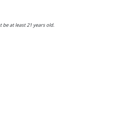
 be at least 21 years old.