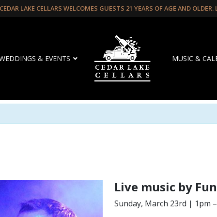
CEDAR LAKE CELLARS WELCOMES GUESTS 21 YEARS OF AGE AND OLDER.
WEDDINGS & EVENTS
MUSIC & CA
Live music by Fun
Sunday, March 23rd | 1pm 