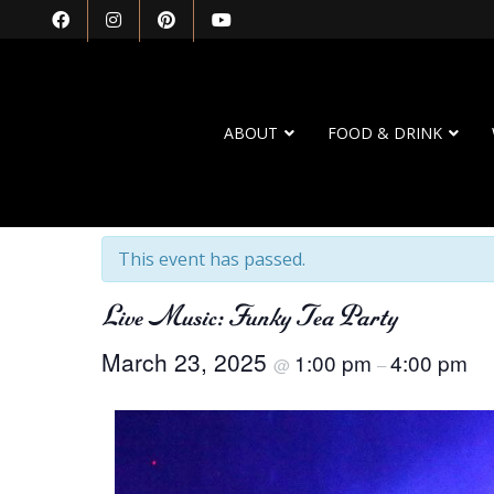
ABOUT
FOOD & DRINK
« All Events
This event has passed.
Live Music: Funky Tea Party
March 23, 2025
1:00 pm
4:00 pm
@
–