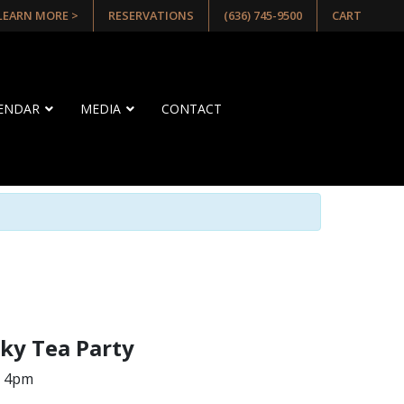
 LEARN MORE >
RESERVATIONS
(636) 745-9500
CART
LENDAR
MEDIA
CONTACT
ky Tea Party
– 4pm