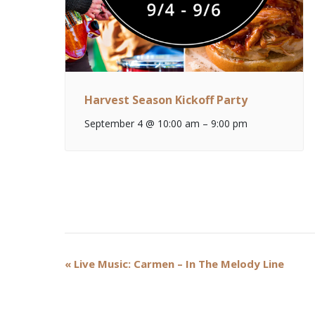
Harvest Season Kickoff Party
September 4 @ 10:00 am
–
9:00 pm
Event
«
Live Music: Carmen – In The Melody Line
Navigation