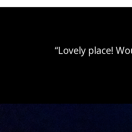
“Beautif