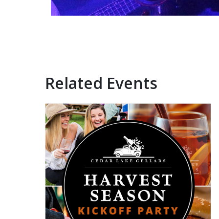
Related Events