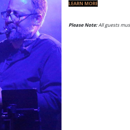
LEARN MORE
Please Note:
All guests must