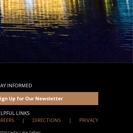
TAY INFORMED
ign Up for Our Newsletter
LPFUL LINKS
AREERS
|
DIRECTIONS
|
PRIVACY
026 Cedar Lake Cellars