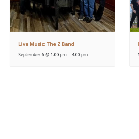
Live Music: The Z Band
September 6 @ 1:00 pm
–
4:00 pm