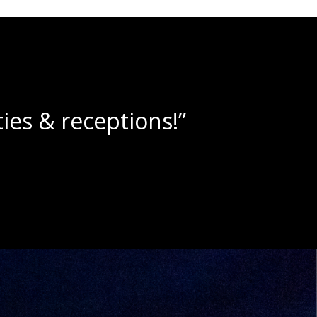
lushies!”