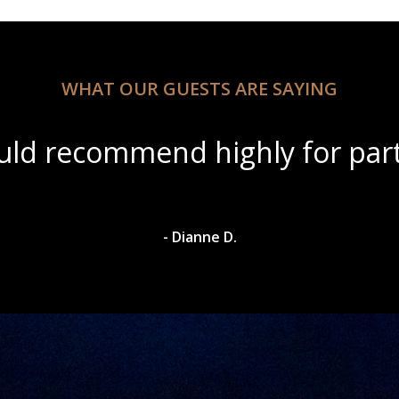
WHAT OUR GUESTS ARE SAYING
ul scenery with amazing wine s
- Dylan A.