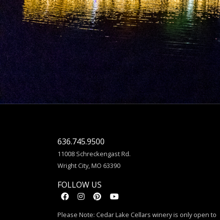
636.745.9500
11008 Schreckengast Rd.
Wright City, MO 63390
FOLLOW US
Please Note: Cedar Lake Cellars winery is only open to