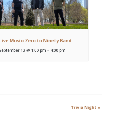
Live Music: Zero to Ninety Band
September 13 @ 1:00 pm
–
4:00 pm
Trivia Night
»