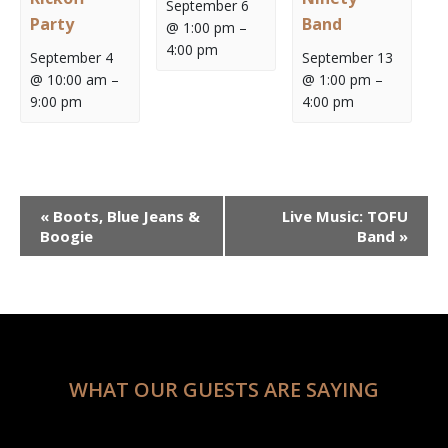
September 6
Party
Band
@ 1:00 pm
–
4:00 pm
September 4
September 13
@ 10:00 am
–
@ 1:00 pm
–
9:00 pm
4:00 pm
Event
«
Boots, Blue Jeans &
Live Music: TOFU
Navigation
Boogie
Band
»
WHAT OUR GUESTS ARE SAYING