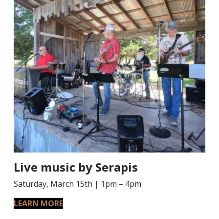
Live music by Serapis
Saturday, March 15th | 1pm – 4pm
LEARN MORE