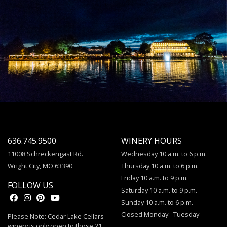
636.745.9500
WINERY HOURS
11008 Schreckengast Rd.
Wednesday 10 a.m. to 6 p.m.
Wright City, MO 63390
Thursday 10 a.m. to 6 p.m.
Friday 10 a.m. to 9 p.m.
FOLLOW US
Saturday 10 a.m. to 9 p.m.
Sunday 10 a.m. to 6 p.m.
Closed Monday - Tuesday
Please Note: Cedar Lake Cellars
winery is only open to those 21