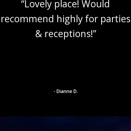
“Lovely place! Would
recommend highly for parties
& receptions!”
- Dianne D.