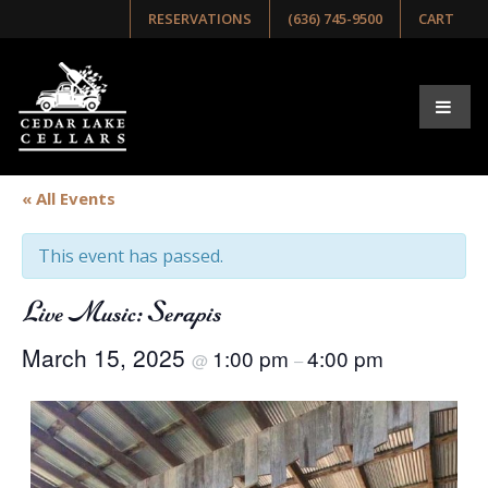
RESERVATIONS
(636) 745-9500
CART
« All Events
This event has passed.
Live Music: Serapis
March 15, 2025
1:00 pm
4:00 pm
@
–