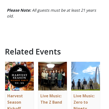
Please Note:
All guests must be at least 21 years
old.
Related Events
Harvest
Live Music:
Live Music:
Season
The Z Band
Zero to
Kickoff
Ninety