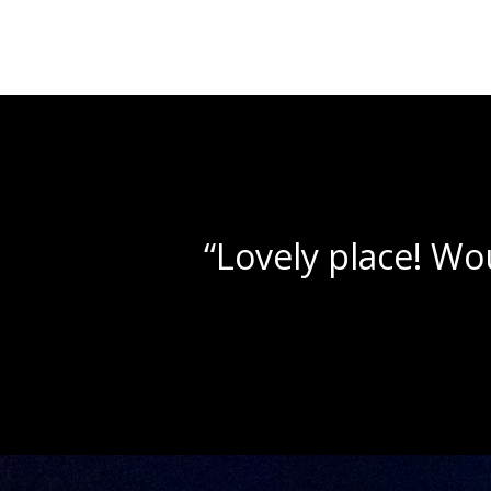
Navigation
“Beautif