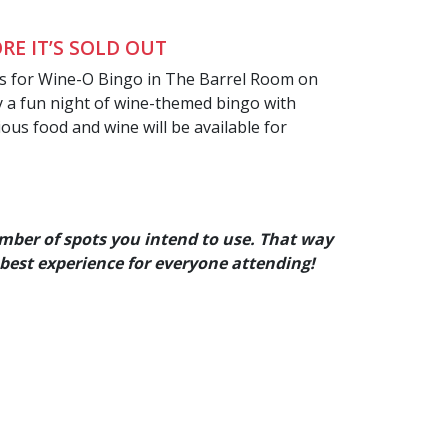
RE IT’S SOLD OUT
us for Wine-O Bingo in The Barrel Room on
oy a fun night of wine-themed bingo with
ious food and wine will be available for
mber of spots you intend to use. That way
 best experience for everyone
attending!