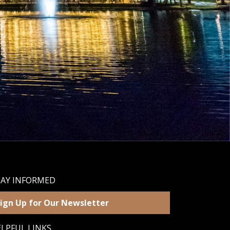
TAY INFORMED
ign Up for Our Newsletter
LPFUL LINKS