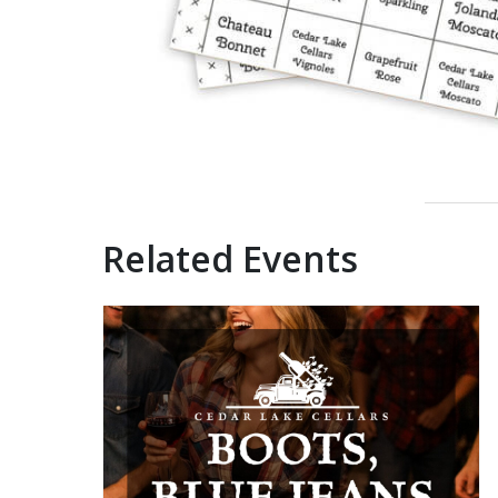
Related Events