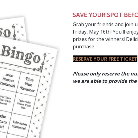
SAVE YOUR SPOT BEFO
Grab your friends and join 
Friday, May 16th! You’ll enj
prizes for the winners! Delic
purchase.
RESERVE YOUR FREE TICKET
Please only reserve the nu
we are able to provide the