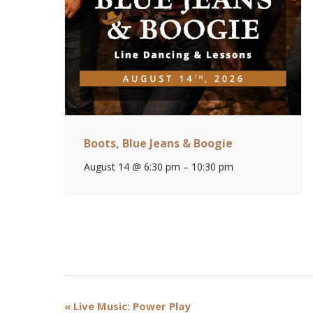
Boots, Blue Jeans & Boogie
August 14 @ 6:30 pm
–
10:30 pm
Event
«
Live Music: Power Play