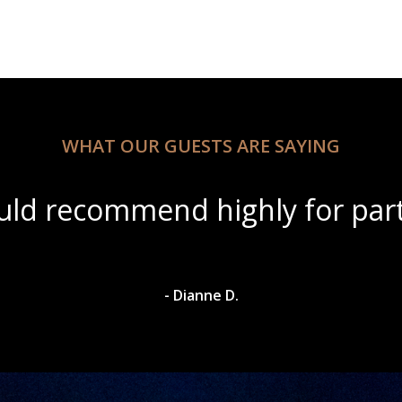
WHAT OUR GUESTS ARE SAYING
ul scenery with amazing wine s
- Dylan A.