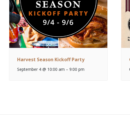
Harvest Season Kickoff Party
September 4 @ 10:00 am
–
9:00 pm