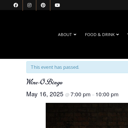
ABOUT
FOOD & DRINK
« All Events
This event has passed.
Wine-O Bingo
May 16, 2025
7:00 pm
10:00 pm
@
–