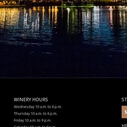
WINERY HOURS
S
Wednesday 10 a.m. to 6 p.m.
S
Thursday 10 a.m. to 6 p.m.
Friday 10 a.m. to 9 p.m.
HE