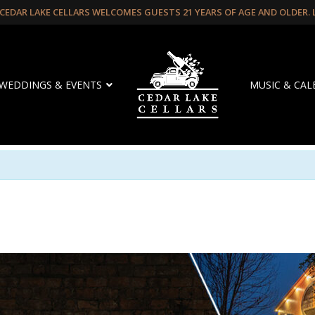
CEDAR LAKE CELLARS WELCOMES GUESTS 21 YEARS OF AGE AND OLDER.
WEDDINGS & EVENTS
MUSIC & CA