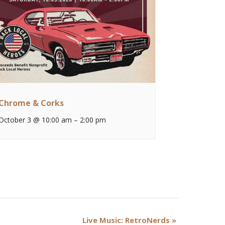
Chrome & Corks
October 3 @ 10:00 am
–
2:00 pm
Live Music: RetroNerds
»