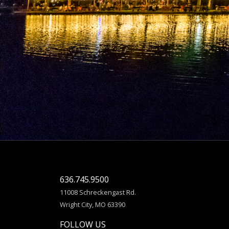
636.745.9500
11008 Schreckengast Rd.
Wright City, MO 63390
FOLLOW US