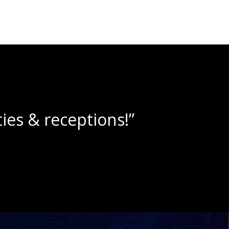
lushies!”