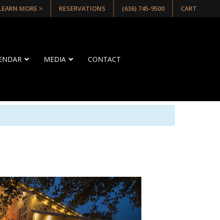
 LEARN MORE >
RESERVATIONS
(636) 745-9500
CART
LENDAR
MEDIA
CONTACT