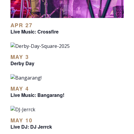
APR 27
Live Music: Crossfire
MAY 3
Derby Day
MAY 4
Live Music: Bangarang!
MAY 10
Live DJ: DJ Jerrck