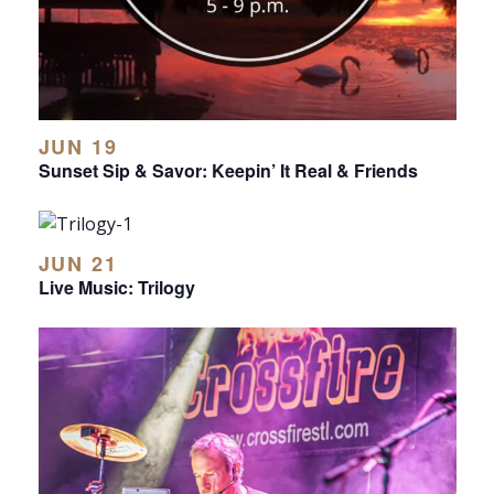
JUN 19
Sunset Sip & Savor: Keepin’ It Real & Friends
JUN 21
Live Music: Trilogy