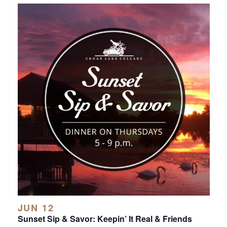
JUN 12
Sunset Sip & Savor: Keepin’ It Real & Friends