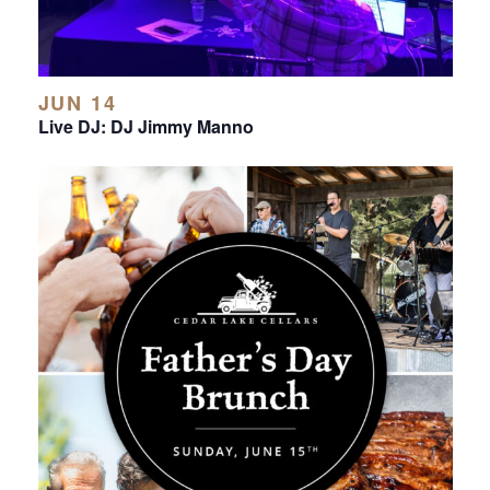
JUN 14
Live DJ: DJ Jimmy Manno