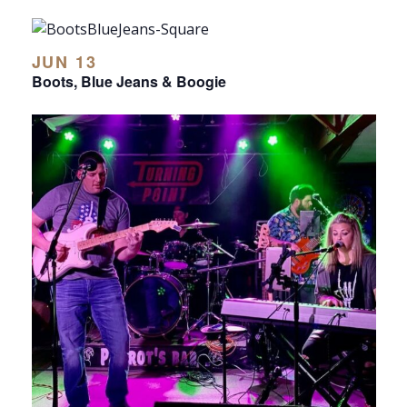
JUN 13
Boots, Blue Jeans & Boogie