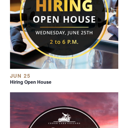
JUN 25
Hiring Open House