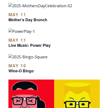
MAY 11
Mother’s Day Brunch
MAY 11
Live Music: Power Play
MAY 16
Wine-O Bingo