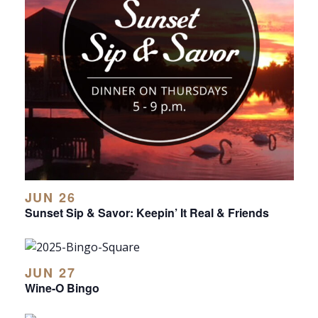
JUN 26
Sunset Sip & Savor: Keepin’ It Real & Friends
JUN 27
Wine-O Bingo