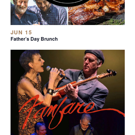
JUN 15
Father’s Day Brunch