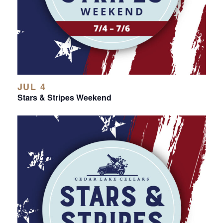
JUL 4
Stars & Stripes Weekend