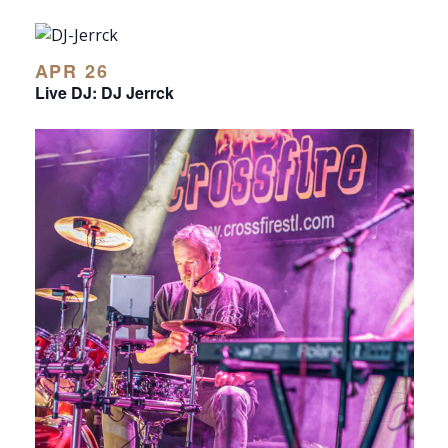
APR 26
Live DJ: DJ Jerrck