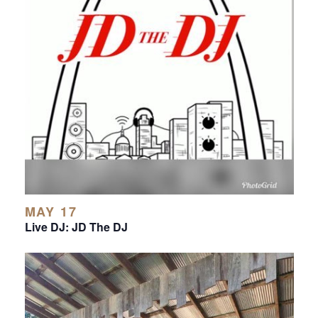
MAY 17
Live DJ: JD The DJ