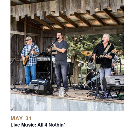
MAY 31
Live Music: All 4 Nothin’