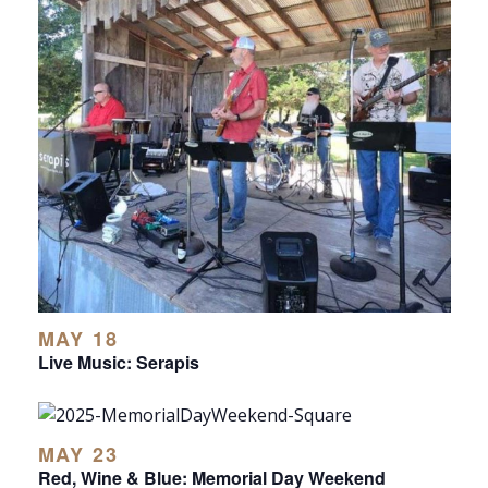
MAY 18
Live Music: Serapis
MAY 23
Red, Wine & Blue: Memorial Day Weekend