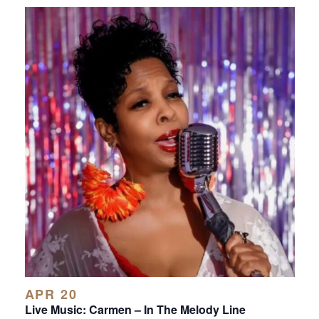
APR 20
Live Music: Carmen – In The Melody Line