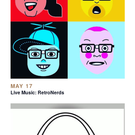
MAY 17
Live Music: RetroNerds