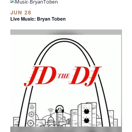
JUN 28
Live Music: Bryan Toben