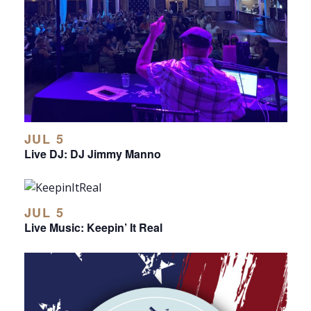
JUL 5
Live DJ: DJ Jimmy Manno
JUL 5
Live Music: Keepin’ It Real