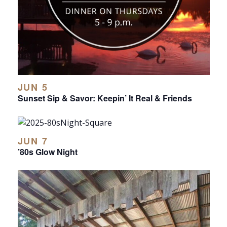
JUN 5
Sunset Sip & Savor: Keepin’ It Real & Friends
JUN 7
’80s Glow Night