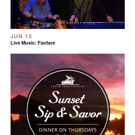
JUN 15
Live Music: Fanfare