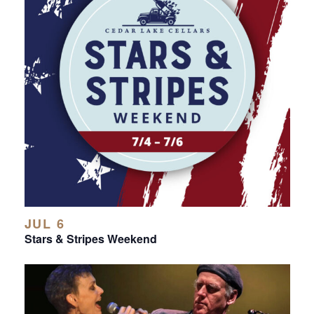
JUL 6
Stars & Stripes Weekend