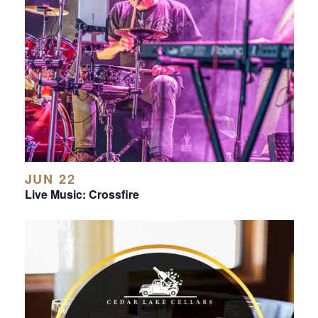
JUN 22
Live Music: Crossfire