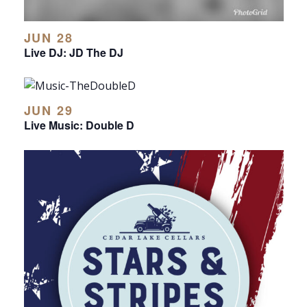
JUN 28
Live DJ: JD The DJ
JUN 29
Live Music: Double D