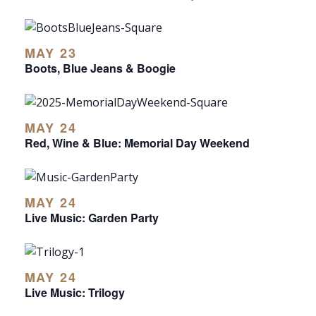
MAY 23
Boots, Blue Jeans & Boogie
MAY 24
Red, Wine & Blue: Memorial Day Weekend
MAY 24
Live Music: Garden Party
MAY 24
Live Music: Trilogy