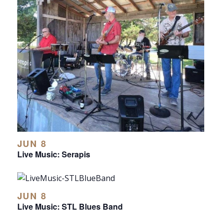
JUN 8
Live Music: Serapis
JUN 8
Live Music: STL Blues Band