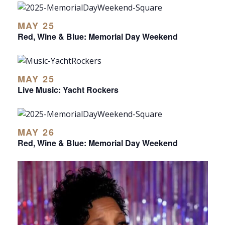
MAY 25
Red, Wine & Blue: Memorial Day Weekend
MAY 25
Live Music: Yacht Rockers
MAY 26
Red, Wine & Blue: Memorial Day Weekend