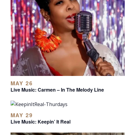
MAY 26
Live Music: Carmen – In The Melody Line
MAY 29
Live Music: Keepin’ It Real