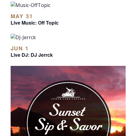
MAY 31
Live Music: Off Topic
JUN 1
Live DJ: DJ Jerrck