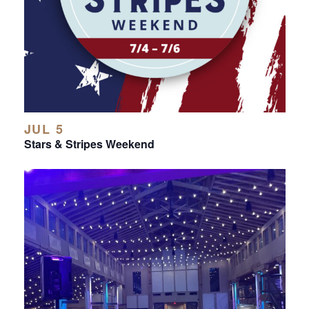
JUL 5
Stars & Stripes Weekend