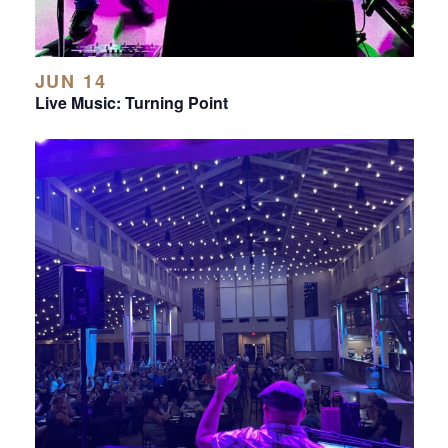
JUN 14
Live Music: Turning Point