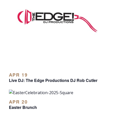
APR 19
Live DJ: The Edge Productions DJ Rob Cutler
APR 20
Easter Brunch