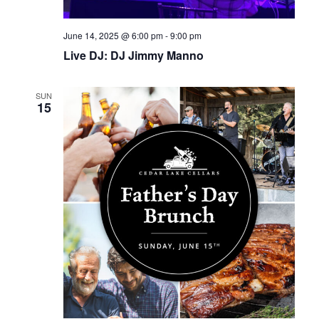
June 14, 2025 @ 6:00 pm
-
9:00 pm
Live DJ: DJ Jimmy Manno
SUN
15