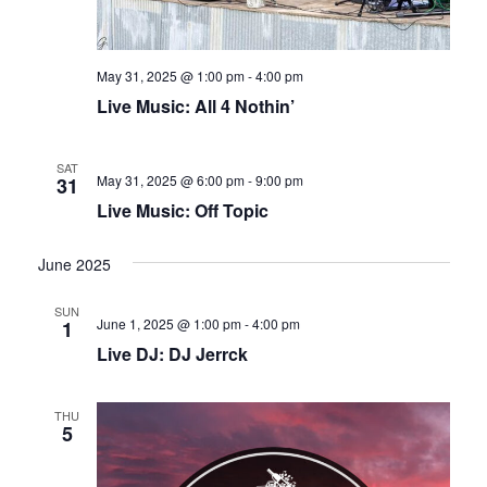
May 31, 2025 @ 1:00 pm
-
4:00 pm
Live Music: All 4 Nothin’
SAT
May 31, 2025 @ 6:00 pm
-
9:00 pm
31
Live Music: Off Topic
June 2025
SUN
June 1, 2025 @ 1:00 pm
-
4:00 pm
1
Live DJ: DJ Jerrck
THU
5