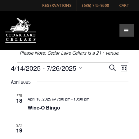
RESERVATIONS
(636) 745-9500
CART
Browse Our Upcoming
Events
Select list, week, or month view below!
Please Note: Cedar Lake Cellars is a 21+ venue.
Events
Even
4/14/2025
 - 
7/26/2025
Events
Search
List
View
Search
Select
Navig
April 2025
and
date.
Views
FRI
April 18, 2025 @ 7:00 pm
-
10:00 pm
18
Navigati
Wine-O Bingo
SAT
19