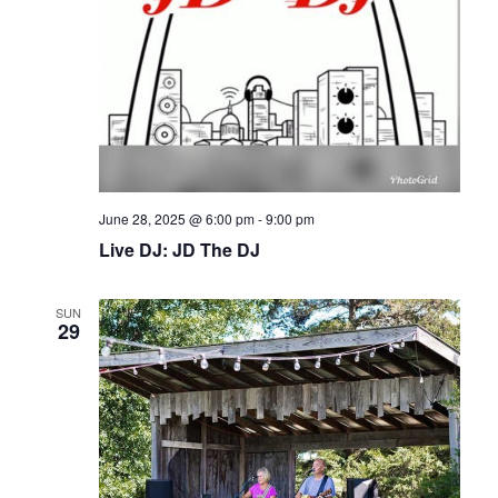
June 28, 2025 @ 6:00 pm
-
9:00 pm
Live DJ: JD The DJ
SUN
29