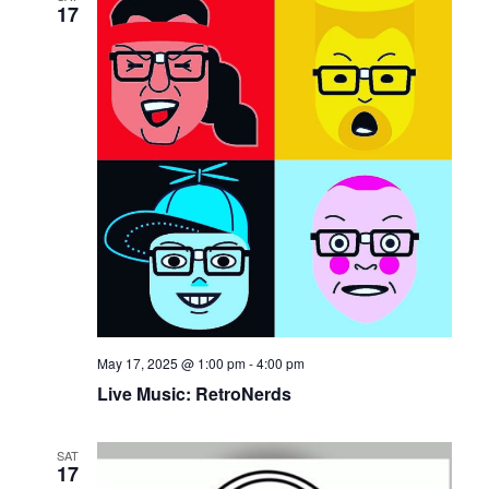
17
May 17, 2025 @ 1:00 pm
-
4:00 pm
Live Music: RetroNerds
SAT
17