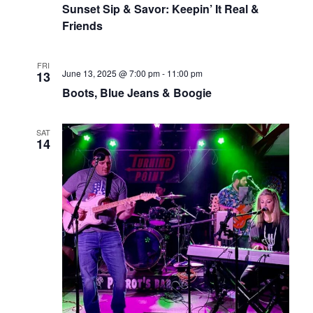
Sunset Sip & Savor: Keepin’ It Real &
Friends
FRI
June 13, 2025 @ 7:00 pm
-
11:00 pm
13
Boots, Blue Jeans & Boogie
SAT
14