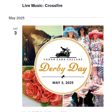
Live Music: Crossfire
May 2025
SAT
3