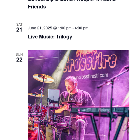
Friends
SAT
June 21, 2025 @ 1:00 pm
-
4:00 pm
21
Live Music: Trilogy
SUN
22