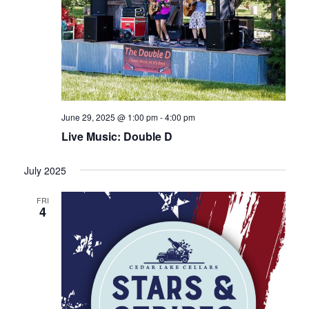
June 29, 2025 @ 1:00 pm
-
4:00 pm
Live Music: Double D
July 2025
FRI
4