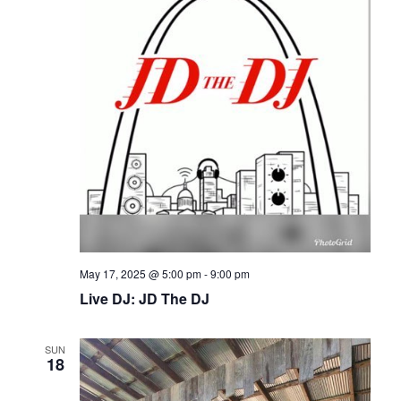
May 17, 2025 @ 5:00 pm
-
9:00 pm
Live DJ: JD The DJ
SUN
18