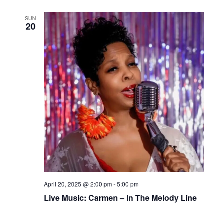
SUN
20
April 20, 2025 @ 2:00 pm
-
5:00 pm
Live Music: Carmen – In The Melody Line