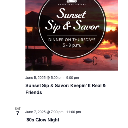
June 5, 2025 @ 5:00 pm
-
9:00 pm
Sunset Sip & Savor: Keepin’ It Real &
Friends
SAT
June 7, 2025 @ 7:00 pm
-
11:00 pm
7
’80s Glow Night