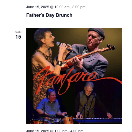
June 15, 2025 @ 10:00 am
-
3:00 pm
Father’s Day Brunch
SUN
15
June 15, 2025 @ 1:00 pm
-
4:00 pm