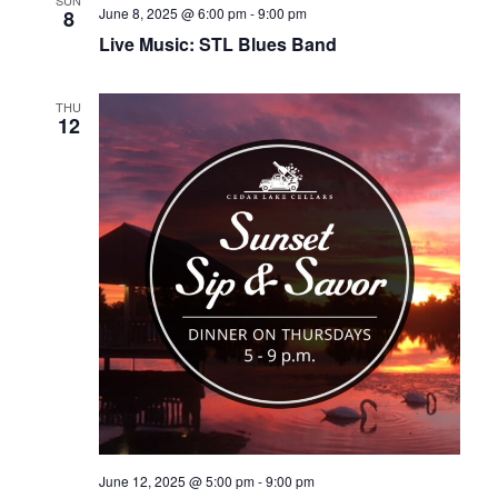
June 8, 2025 @ 6:00 pm
-
9:00 pm
8
Live Music: STL Blues Band
THU
12
June 12, 2025 @ 5:00 pm
-
9:00 pm