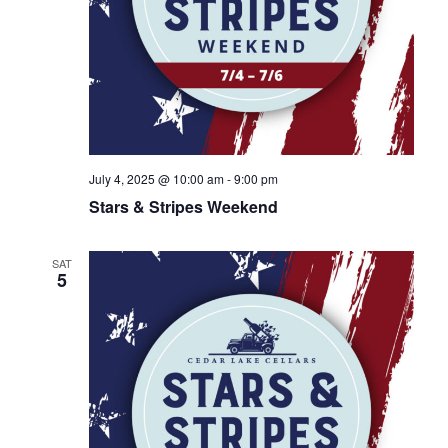
July 4, 2025 @ 10:00 am
-
9:00 pm
Stars & Stripes Weekend
SAT
5