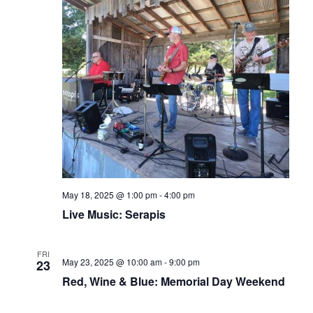
May 18, 2025 @ 1:00 pm
-
4:00 pm
Live Music: Serapis
FRI
May 23, 2025 @ 10:00 am
-
9:00 pm
23
Red, Wine & Blue: Memorial Day Weekend