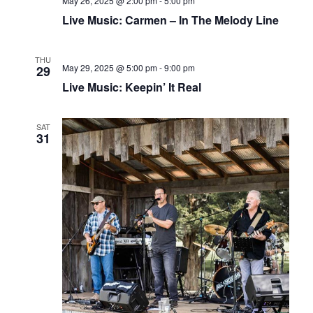
May 26, 2025 @ 2:00 pm
-
5:00 pm
Live Music: Carmen – In The Melody Line
THU
May 29, 2025 @ 5:00 pm
-
9:00 pm
29
Live Music: Keepin’ It Real
SAT
31