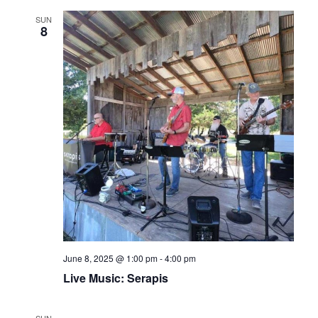
SUN
8
June 8, 2025 @ 1:00 pm
-
4:00 pm
Live Music: Serapis
SUN