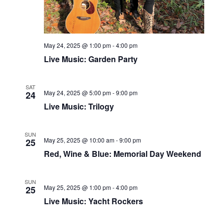
May 24, 2025 @ 1:00 pm
-
4:00 pm
Live Music: Garden Party
SAT
May 24, 2025 @ 5:00 pm
-
9:00 pm
24
Live Music: Trilogy
SUN
May 25, 2025 @ 10:00 am
-
9:00 pm
25
Red, Wine & Blue: Memorial Day Weekend
SUN
May 25, 2025 @ 1:00 pm
-
4:00 pm
25
Live Music: Yacht Rockers