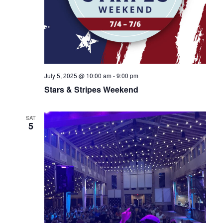
July 5, 2025 @ 10:00 am
-
9:00 pm
Stars & Stripes Weekend
SAT
5