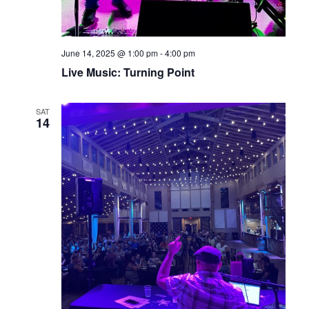
June 14, 2025 @ 1:00 pm
-
4:00 pm
Live Music: Turning Point
SAT
14