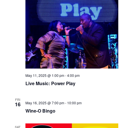
May 11, 2025 @ 1:00 pm
-
4:00 pm
Live Music: Power Play
FRI
May 16, 2025 @ 7:00 pm
-
10:00 pm
16
Wine-O Bingo
SAT