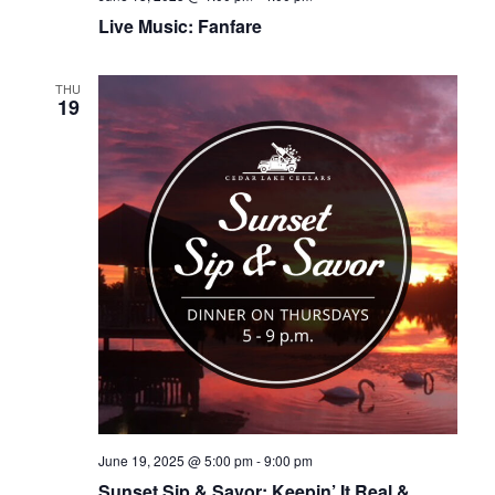
Live Music: Fanfare
THU
19
June 19, 2025 @ 5:00 pm
-
9:00 pm
Sunset Sip & Savor: Keepin’ It Real &