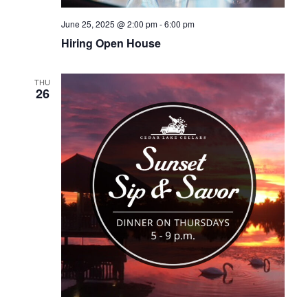
June 25, 2025 @ 2:00 pm
-
6:00 pm
Hiring Open House
THU
26