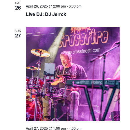
SAT
April 26, 2025 @ 2:00 pm
-
6:00 pm
26
Live DJ: DJ Jerrck
SUN
27
April 27, 2025 @ 1:00 pm
-
4:00 pm