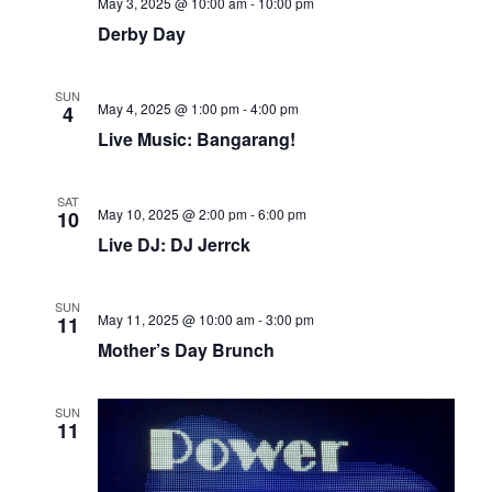
May 3, 2025 @ 10:00 am
-
10:00 pm
Derby Day
SUN
May 4, 2025 @ 1:00 pm
-
4:00 pm
4
Live Music: Bangarang!
SAT
May 10, 2025 @ 2:00 pm
-
6:00 pm
10
Live DJ: DJ Jerrck
SUN
May 11, 2025 @ 10:00 am
-
3:00 pm
11
Mother’s Day Brunch
SUN
11