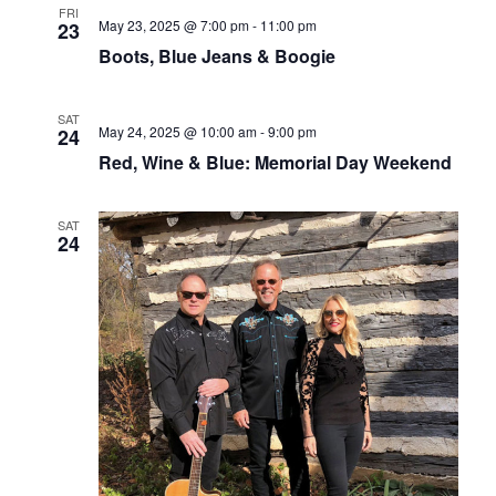
FRI
May 23, 2025 @ 7:00 pm
-
11:00 pm
23
Boots, Blue Jeans & Boogie
SAT
May 24, 2025 @ 10:00 am
-
9:00 pm
24
Red, Wine & Blue: Memorial Day Weekend
SAT
24