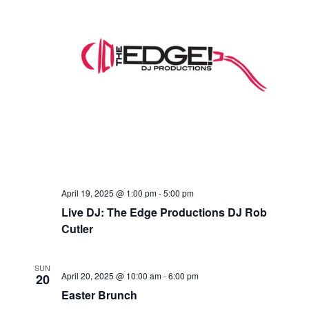
April 19, 2025 @ 1:00 pm
-
5:00 pm
Live DJ: The Edge Productions DJ Rob
Cutler
SUN
April 20, 2025 @ 10:00 am
-
6:00 pm
20
Easter Brunch