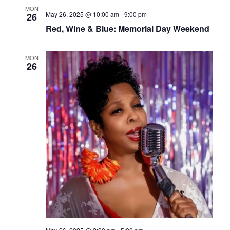
MON
May 26, 2025 @ 10:00 am
-
9:00 pm
26
Red, Wine & Blue: Memorial Day Weekend
MON
26