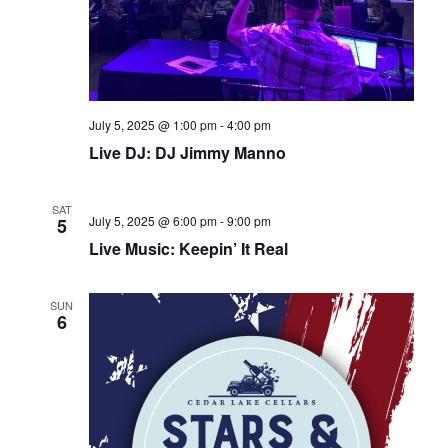
July 5, 2025 @ 1:00 pm
-
4:00 pm
Live DJ: DJ Jimmy Manno
SAT
July 5, 2025 @ 6:00 pm
-
9:00 pm
5
Live Music: Keepin’ It Real
SUN
6