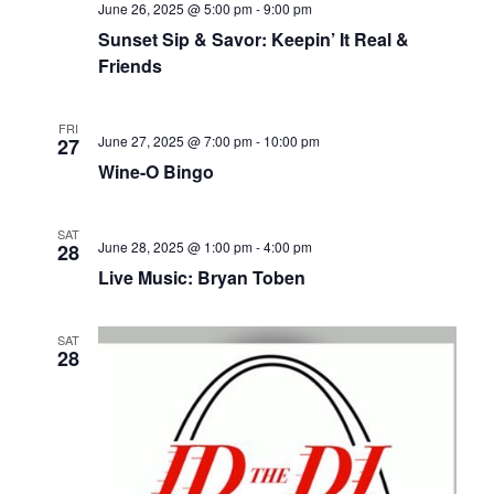
June 26, 2025 @ 5:00 pm
-
9:00 pm
Sunset Sip & Savor: Keepin’ It Real &
Friends
FRI
June 27, 2025 @ 7:00 pm
-
10:00 pm
27
Wine-O Bingo
SAT
June 28, 2025 @ 1:00 pm
-
4:00 pm
28
Live Music: Bryan Toben
SAT
28