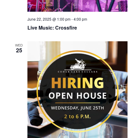
June 22, 2025 @ 1:00 pm
-
4:00 pm
Live Music: Crossfire
WED
25