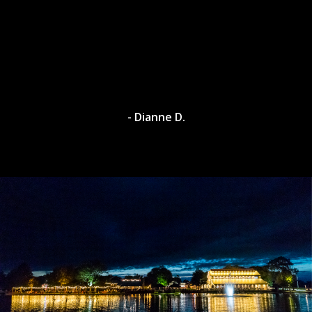
- Dianne D.