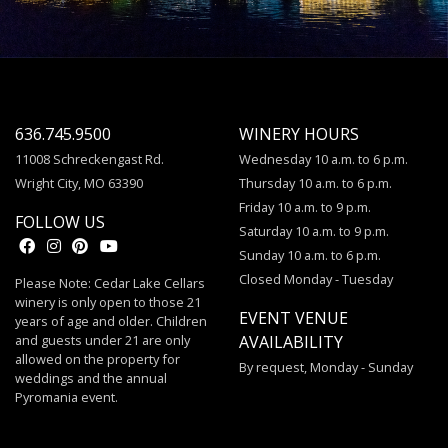
636.745.9500
WINERY HOURS
11008 Schreckengast Rd.
Wednesday 10 a.m. to 6 p.m.
Wright City, MO 63390
Thursday 10 a.m. to 6 p.m.
Friday 10 a.m. to 9 p.m.
FOLLOW US
Saturday 10 a.m. to 9 p.m.
Sunday 10 a.m. to 6 p.m.
Closed Monday - Tuesday
Please Note: Cedar Lake Cellars
winery is only open to those 21
EVENT VENUE
years of age and older. Children
and guests under 21 are only
AVAILABILITY
allowed on the property for
By request, Monday - Sunday
weddings and the annual
Pyromania event.