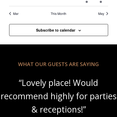
events
events
events
events
events
event
event
Mar
This Month
May
Subscribe to calendar
WHAT OUR GUESTS ARE SAYING
“Lovely place! Would
recommend highly for parties
& receptions!”