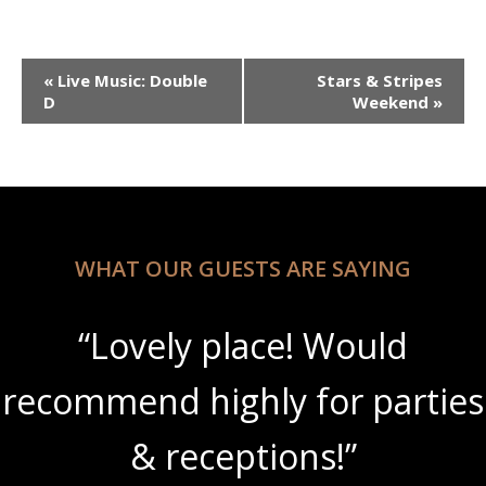
Event
«
Live Music: Double
Stars & Stripes
Navigation
D
Weekend
»
WHAT OUR GUESTS ARE SAYING
“Lovely place! Would
recommend highly for parties
& receptions!”