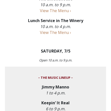
10 a.m. to 9 p.m.
View The Menu ›
Lunch Service in The Winery
10 a.m. to 4 p.m.
View The Menu ›
SATURDAY, 7/5
Open 10 a.m. to 9 p.m.
– THE MUSIC LINEUP –
Jimmy Manno
1 to 4 p.m.
Keepin’ It Real
6 to 9 p.m.