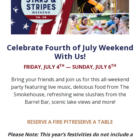
Celebrate Fourth of July Weekend
With Us!
TH
TH
FRIDAY, JULY 4
— SUNDAY, JULY 6
Bring your friends and join us for this all-weekend
party featuring live music, delicious food from The
Smokehouse, refreshing wine slushies from the
Barrel Bar, scenic lake views and more!
RESERVE A FIRE PIT
RESERVE A TABLE
Please Note: This year’s festivities do not include a