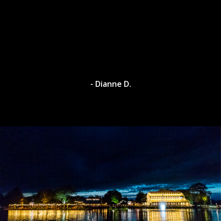
- Dianne D.