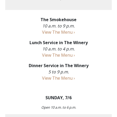
The Smokehouse
10 a.m. to 9 p.m.
View The Menu ›
Lunch Service in The Winery
10 a.m. to 4 p.m.
View The Menu ›
Dinner Service in The Winery
5 to 9 p.m.
View The Menu ›
SUNDAY, 7/6
Open 10 a.m. to 6 p.m.