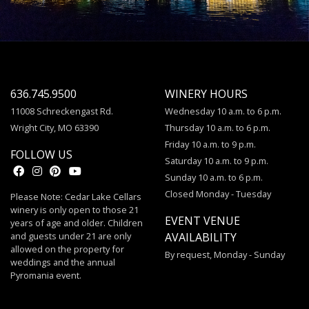
636.745.9500
WINERY HOURS
11008 Schreckengast Rd.
Wednesday 10 a.m. to 6 p.m.
Wright City, MO 63390
Thursday 10 a.m. to 6 p.m.
Friday 10 a.m. to 9 p.m.
FOLLOW US
Saturday 10 a.m. to 9 p.m.
Sunday 10 a.m. to 6 p.m.
Closed Monday - Tuesday
Please Note: Cedar Lake Cellars
winery is only open to those 21
EVENT VENUE
years of age and older. Children
and guests under 21 are only
AVAILABILITY
allowed on the property for
By request, Monday - Sunday
weddings and the annual
Pyromania event.