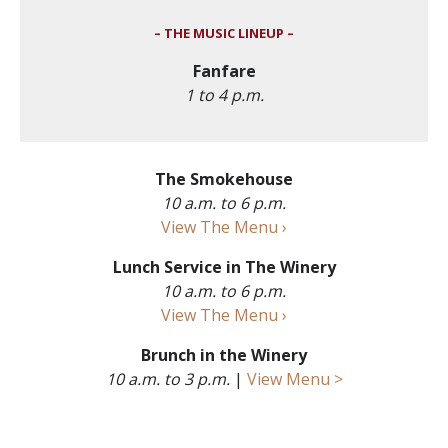
– THE MUSIC LINEUP –
Fanfare
1 to 4 p.m.
The Smokehouse
10 a.m. to 6 p.m.
View The Menu ›
Lunch Service in The Winery
10 a.m. to 6 p.m.
View The Menu ›
Brunch in the Winery
10 a.m. to 3 p.m.
|
View Menu >