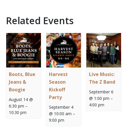
Related Events
Boots, Blue
Harvest
Live Music:
Jeans &
Season
The Z Band
Boogie
Kickoff
September 6
Party
@ 1:00 pm
–
August 14 @
4:00 pm
6:30 pm
–
September 4
10:30 pm
@ 10:00 am
–
9:00 pm