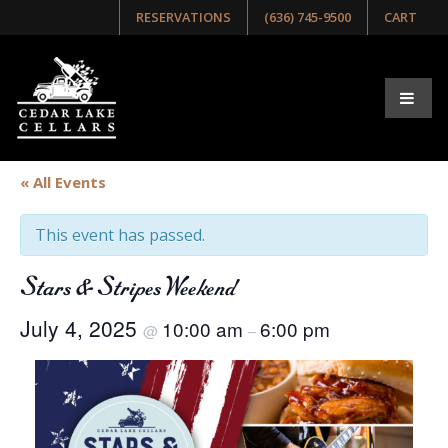
RESERVATIONS
(636) 745-9500
CART
« All Events
This event has passed.
Stars & Stripes Weekend
July 4, 2025
10:00 am
6:00 pm
@
–