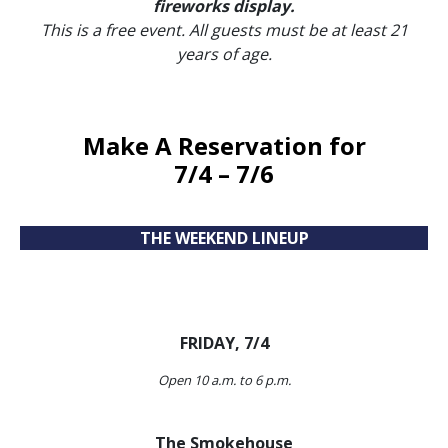
fireworks display.
This is a free event.
All guests must be at least 21
years of age.
Make A Reservation
for
7/4 – 7/6
THE WEEKEND LINEUP
FRIDAY, 7/4
Open 10 a.m. to 6 p.m.
The Smokehouse