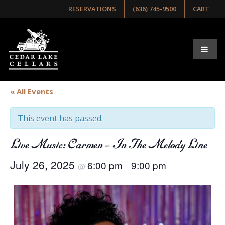
RESERVATIONS
(636) 745-9500
CART
« All Events
This event has passed.
Live Music: Carmen – In The Melody Line
July 26, 2025
6:00 pm
9:00 pm
@
–