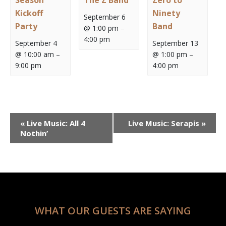
Season
The Z Band
Zero to
Kickoff
Ninety
September 6
Party
Band
@ 1:00 pm
–
4:00 pm
September 4
September 13
@ 10:00 am
–
@ 1:00 pm
–
9:00 pm
4:00 pm
Event
«
Live Music: All 4
Live Music: Serapis
»
Navigation
Nothin’
WHAT OUR GUESTS ARE SAYING