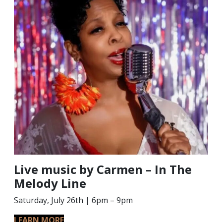
Live music by Carmen – In The
Melody Line
Saturday, July 26th | 6pm – 9pm
LEARN MORE