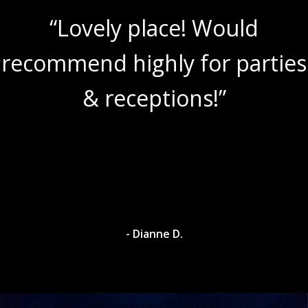
“Lovely place! Would
recommend highly for parties
& receptions!”
- Dianne D.