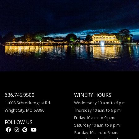
636.745.9500
WINERY HOURS
11008 Schreckengast Rd.
Wednesday 10 a.m. to 6 p.m.
Wright City, MO 63390
Thursday 10 a.m. to 6 p.m.
Friday 10 a.m. to 9 p.m.
FOLLOW US
Saturday 10 a.m. to 9 p.m.
Sunday 10 a.m. to 6 p.m.