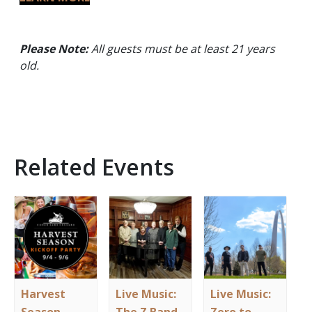
Please Note:
All guests must be at least 21 years
old.
Related Events
Harvest
Live Music:
Live Music: