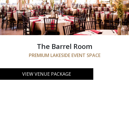
The Barrel Room
PREMIUM LAKESIDE EVENT SPACE
VIEW VENUE PACKAGE