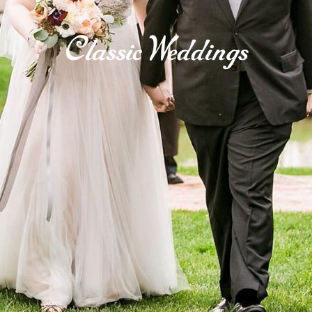
Classic Weddings