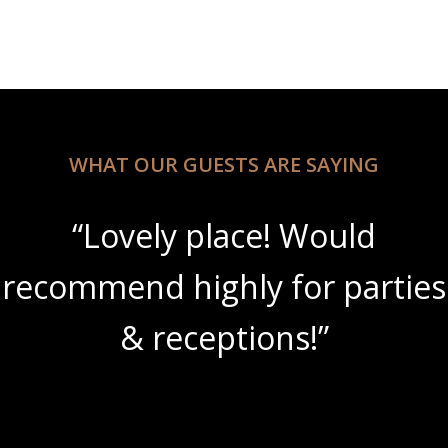
WHAT OUR GUESTS ARE SAYING
“Beautiful scenery with
s
amazing wine slushies!”