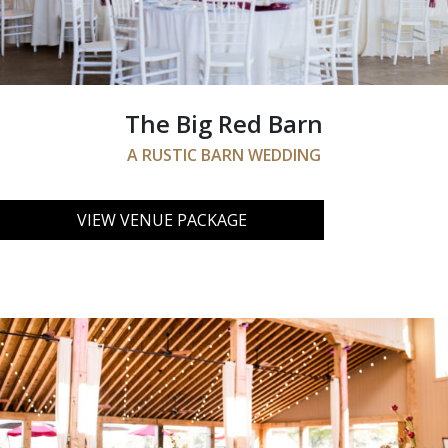
The Big Red Barn
A RUSTIC BARN WEDDING
VIEW VENUE PACKAGE