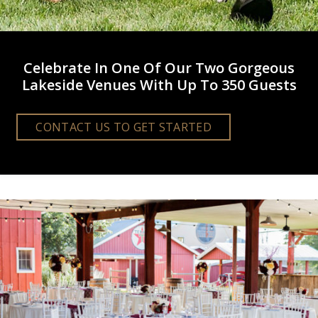
Celebrate In One Of Our Two Gorgeous
Lakeside Venues With Up To 350 Guests
CONTACT US TO GET STARTED