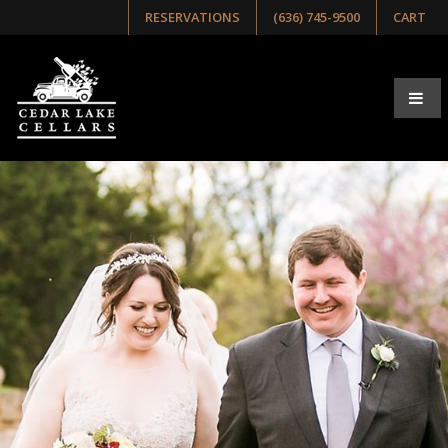
RESERVATIONS
(636) 745-9500
CART