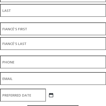
First
Last
Fiancé's
Name
*
First
Last
Phone
*
Email
*
Preferred
Wedding
MM slash DD slash YYYY
Date