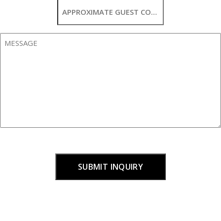
Approximate
Guest
Count
Message