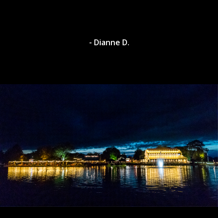
- Dylan A.