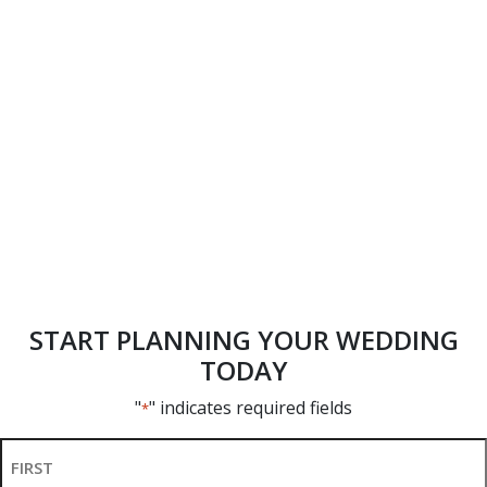
START PLANNING YOUR WEDDING
TODAY
"
" indicates required fields
*
Name
*