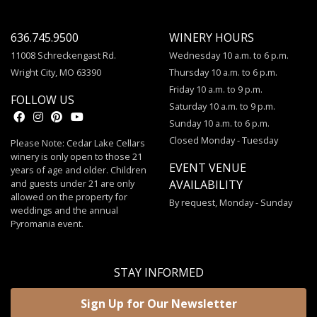
636.745.9500
WINERY HOURS
11008 Schreckengast Rd.
Wednesday 10 a.m. to 6 p.m.
Wright City, MO 63390
Thursday 10 a.m. to 6 p.m.
Friday 10 a.m. to 9 p.m.
FOLLOW US
Saturday 10 a.m. to 9 p.m.
Sunday 10 a.m. to 6 p.m.
Closed Monday - Tuesday
Please Note: Cedar Lake Cellars
winery is only open to those 21
EVENT VENUE
years of age and older. Children
and guests under 21 are only
AVAILABILITY
allowed on the property for
By request, Monday - Sunday
weddings and the annual
Pyromania event.
STAY INFORMED
Sign Up for Our Newsletter