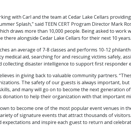
king with Carl and the team at Cedar Lake Cellars providing
ummer Splash,” said TEEN CERT Program Director Mark Ros
ich draws more than 10,000 people. Being asked to work wit
 there alongside Cedar Lake Cellars for their next 10 years.
s an average of 7-8 classes and performs 10-12 philanthro
y medical aid, searching for and rescuing victims safely, ass
 collecting disaster intelligence to support first responder e
believes in giving back to valuable community partners. “
izations. The safety of our guests is always important, but
kills, and many will go on to become the next generation of
is donation to help their organization with that important m
rown to become one of the most popular event venues in th
ariety of signature events that attract thousands of visitors
expectations and inspire each guest to return and celebrate