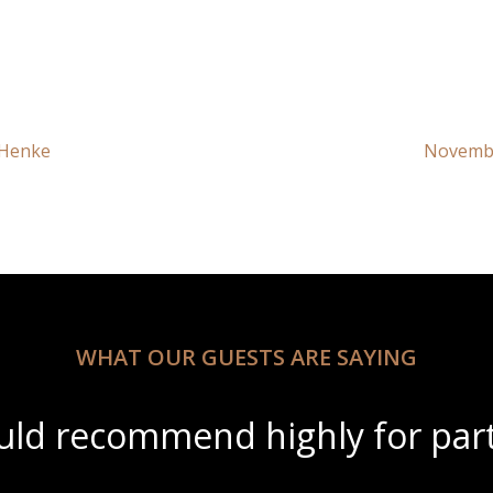
 Henke
Novembe
WHAT OUR GUESTS ARE SAYING
ful scenery with amazing wine 