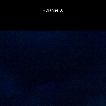
- Dylan A.