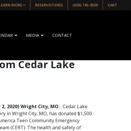
 LEARN MORE >
RESERVATIONS
(636) 745-9500
CART
LENDAR
MEDIA
CONTACT
rom Cedar Lake
2, 2020) Wright City, MO
… Cedar Lake
ery in Wright City, MO, has donated $1,500
 America Teen Community Emergency
am (CERT). The health and safety of