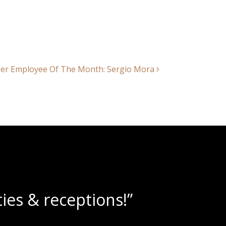
r Employee Of The Month: Sergio Mora
slushies!”