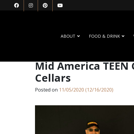
ABOUT
FOOD & DRINK
Mid America TEEN 
Cellars
Posted on
11/05/2020
(12/16/2020)