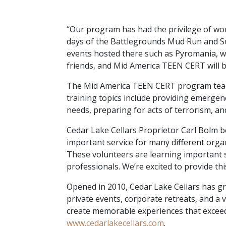
“Our program has had the privilege of wor
days of the Battlegrounds Mud Run and S
events hosted there such as Pyromania, wh
friends, and Mid America TEEN CERT will be
The Mid America TEEN CERT program teache
training topics include providing emergenc
needs, preparing for acts of terrorism, and
Cedar Lake Cellars Proprietor Carl Bolm 
important service for many different organ
These volunteers are learning important s
professionals. We’re excited to provide th
Opened in 2010, Cedar Lake Cellars has g
private events, corporate retreats, and a v
create memorable experiences that exceed 
www.cedarlakecellars.com
.