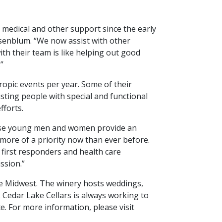
 medical and other support since the early
enblum. “We now assist with other
h their team is like helping out good
”
pic events per year. Some of their
isting people with special and functional
fforts.
These young men and women provide an
 more of a priority now than ever before.
 first responders and health care
ission.”
e Midwest. The winery hosts weddings,
. Cedar Lake Cellars is always working to
. For more information, please visit