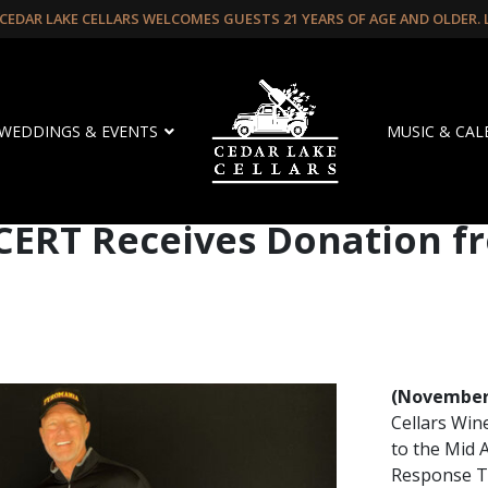
CEDAR LAKE CELLARS WELCOMES GUESTS 21 YEARS OF AGE AND OLDER.
WEDDINGS & EVENTS
MUSIC & CA
CERT Receives Donation f
(November 
Cellars Win
to the Mid
Response Te