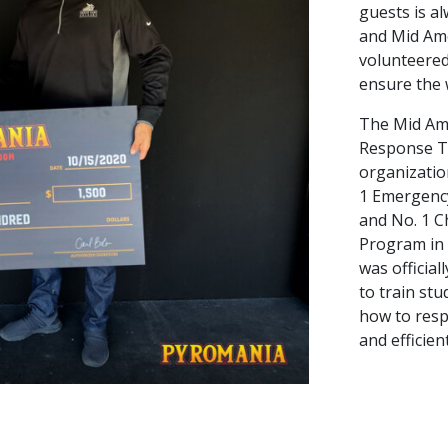
guests is al
and Mid Am
volunteered
ensure the w
The Mid Am
Response Te
organizatio
1 Emergenc
and No. 1 
Program in
was official
to train stu
how to resp
and efficien