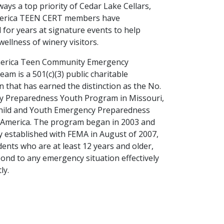
ways a top priority of Cedar Lake Cellars,
erica TEEN CERT members have
 for years at signature events to help
ellness of winery visitors.
erica Teen Community Emergency
am is a 501(c)(3) public charitable
n that has earned the distinction as the No.
y Preparedness Youth Program in Missouri,
Child and Youth Emergency Preparedness
 America. The program began in 2003 and
ly established with FEMA in August of 2007,
dents who are at least 12 years and older,
ond to any emergency situation effectively
tly.