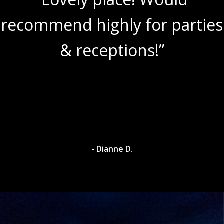
recommend highly for parties
& receptions!”
- Dianne D.