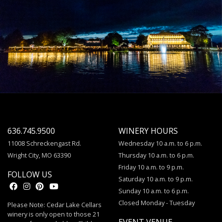
636.745.9500
WINERY HOURS
11008 Schreckengast Rd.
Wednesday 10 a.m. to 6 p.m.
Wright City, MO 63390
Thursday 10 a.m. to 6 p.m.
Friday 10 a.m. to 9 p.m.
FOLLOW US
Saturday 10 a.m. to 9 p.m.
Sunday 10 a.m. to 6 p.m.
Closed Monday - Tuesday
Please Note: Cedar Lake Cellars
winery is only open to those 21
EVENT VENUE