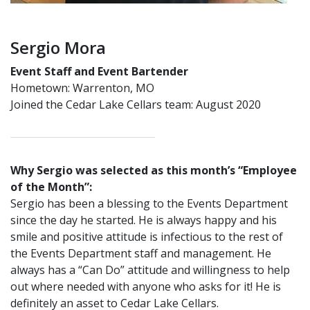
Sergio Mora
Event Staff and Event Bartender
Hometown: Warrenton, MO
Joined the Cedar Lake Cellars team: August 2020
Why Sergio was selected as this month’s “Employee
of the Month”:
Sergio has been a blessing to the Events Department
since the day he started. He is always happy and his
smile and positive attitude is infectious to the rest of
the Events Department staff and management. He
always has a “Can Do” attitude and willingness to help
out where needed with anyone who asks for it! He is
definitely an asset to Cedar Lake Cellars.