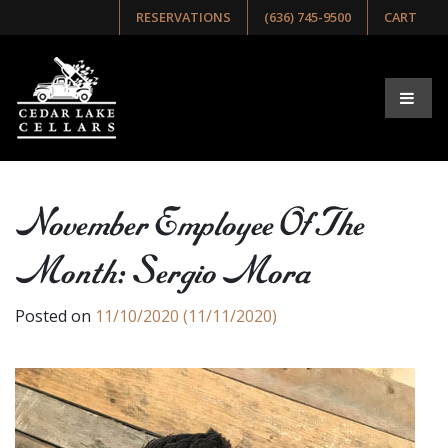
RESERVATIONS
(636) 745-9500
CART
November Employee Of The
Month: Sergio Mora
Posted on
11/10/2020
(11/11/2020)