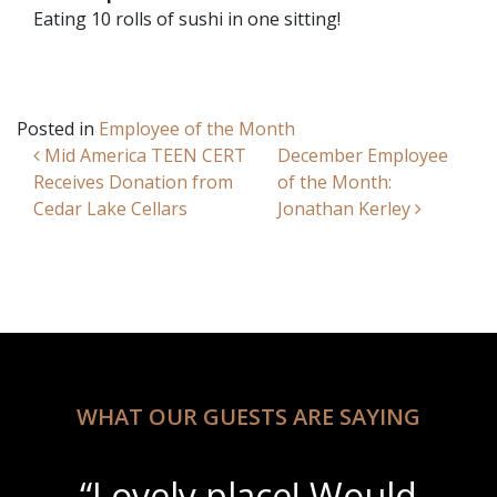
Eating 10 rolls of sushi in one sitting!
Posted in
Employee of the Month
Post navigation
Mid America TEEN CERT
December Employee
Receives Donation from
of the Month:
Cedar Lake Cellars
Jonathan Kerley
WHAT OUR GUESTS ARE SAYING
“Lovely place! Would