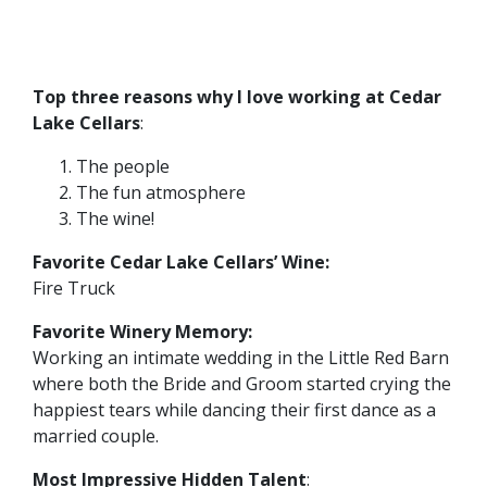
Top three reasons why I love working at Cedar
Lake Cellars
:
The people
The fun atmosphere
The wine!
Favorite Cedar Lake Cellars’ Wine:
Fire Truck
Favorite Winery Memory:
Working an intimate wedding in the Little Red Barn
where both the Bride and Groom started crying the
happiest tears while dancing their first dance as a
married couple.
Most Impressive Hidden Talent
: