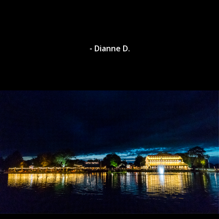
- Dianne D.