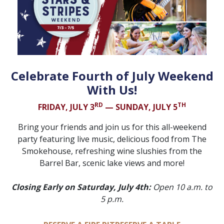
Celebrate Fourth of July Weekend
With Us!
RD
TH
FRIDAY, JULY 3
— SUNDAY, JULY 5
Bring your friends and join us for this all-weekend
party featuring live music, delicious food from The
Smokehouse, refreshing wine slushies from the
Barrel Bar, scenic lake views and more!
Closing Early on Saturday, July 4th:
Open 10 a.m. to
5 p.m.