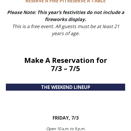
RESERVE A FIRE PIT
RESERVE A TABLE
Please Note: This year’s festivities do not include a
fireworks display.
This is a free event.
All guests must be at least 21
years of age.
Make A Reservation
for
7/3 – 7/5
THE WEEKEND LINEUP
FRIDAY, 7/3
Open 10 a.m. to 9 p.m.