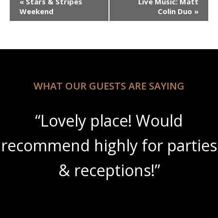
«
Stars & Stripes
Live Music: Matt
Navigation
Weekend
Colin Duo
»
WHAT OUR GUESTS ARE SAYING
“Lovely place! Would
recommend highly for parties
& receptions!”