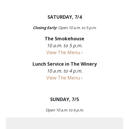
SATURDAY, 7/4
Closing Early:
Open 10 a.m. to 5 p.m.
The Smokehouse
10 a.m. to 5 p.m.
View The Menu ›
Lunch Service in The Winery
10 a.m. to 4 p.m.
View The Menu ›
SUNDAY, 7/5
Open 10 a.m. to 6 p.m.