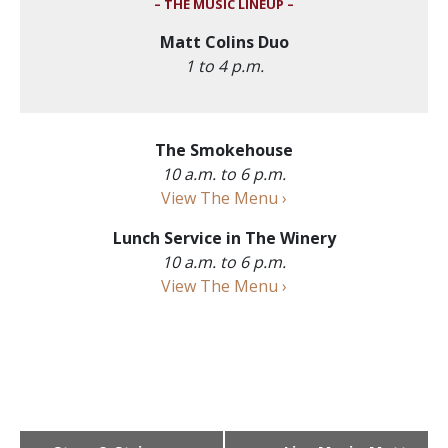
– THE MUSIC LINEUP –
Matt Colins Duo
1 to 4 p.m.
The Smokehouse
10 a.m. to 6 p.m.
View The Menu ›
Lunch Service in The Winery
10 a.m. to 6 p.m.
View The Menu ›
Event