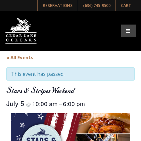
RESERVATIONS
(636) 745-9500
CART
« All Events
This event has passed.
Stars & Stripes Weekend
July 5
10:00 am
6:00 pm
@
–