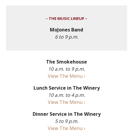
– THE MUSIC LINEUP –
MoJones Band
6 to 9 p.m.
The Smokehouse
10 a.m. to 9 p.m.
View The Menu ›
Lunch Service in The Winery
10 a.m. to 4 p.m.
View The Menu ›
Dinner Service in The Winery
5 to 9 p.m.
View The Menu ›