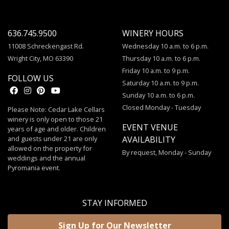
636.745.9500
WINERY HOURS
11008 Schreckengast Rd.
Wednesday 10 a.m. to 6 p.m.
Wright City, MO 63390
Thursday 10 a.m. to 6 p.m.
Friday 10 a.m. to 9 p.m.
FOLLOW US
Saturday 10 a.m. to 9 p.m.
Sunday 10 a.m. to 6 p.m.
Closed Monday - Tuesday
Please Note: Cedar Lake Cellars
winery is only open to those 21
EVENT VENUE
years of age and older. Children
and guests under 21 are only
AVAILABILITY
allowed on the property for
By request, Monday - Sunday
weddings and the annual
Pyromania event.
STAY INFORMED
Sign Up for Our Newsletter