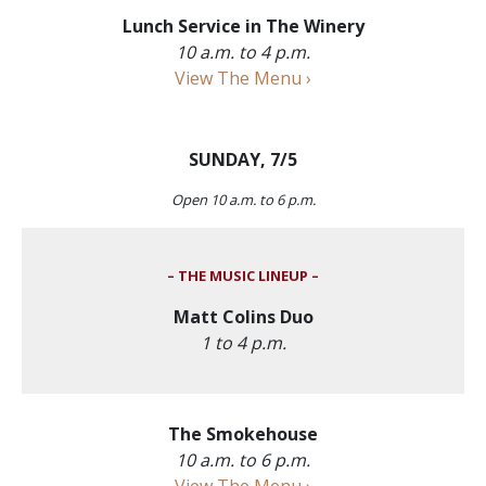
Lunch Service in The Winery
10 a.m. to 4 p.m.
View The Menu ›
SUNDAY, 7/5
Open 10 a.m. to 6 p.m.
– THE MUSIC LINEUP –
Matt Colins Duo
1 to 4 p.m.
The Smokehouse
10 a.m. to 6 p.m.