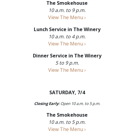
The Smokehouse
10 a.m. to 9 p.m.
View The Menu ›
Lunch Service in The Winery
10 a.m. to 4 p.m.
View The Menu ›
Dinner Service in The Winery
5 to 9 p.m.
View The Menu ›
SATURDAY, 7/4
Closing Early:
Open 10 a.m. to 5 p.m.
The Smokehouse
10 a.m. to 5 p.m.
View The Menu ›