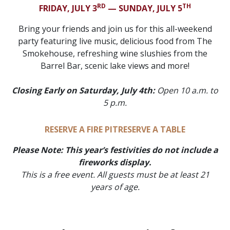
RD
TH
FRIDAY, JULY 3
— SUNDAY, JULY 5
Bring your friends and join us for this all-weekend
party featuring live music, delicious food from The
Smokehouse, refreshing wine slushies from the
Barrel Bar, scenic lake views and more!
Closing Early on Saturday, July 4th:
Open 10 a.m. to
5 p.m.
RESERVE A FIRE PIT
RESERVE A TABLE
Please Note: This year’s festivities do not include a
fireworks display.
This is a free event.
All guests must be at least 21
years of age.