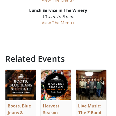
View The Menu ›
Lunch Service in The Winery
10 a.m. to 6 p.m.
View The Menu ›
Related Events
Boots, Blue
Harvest
Live Music:
Jeans &
Season
The Z Band