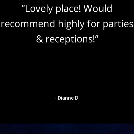
“Lovely place! Would
recommend highly for parties
& receptions!”
- Dianne D.