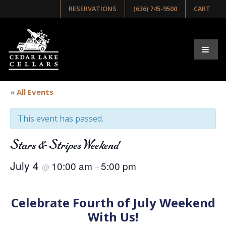
RESERVATIONS
(636) 745-9500
CART
« All Events
This event has passed.
Stars & Stripes Weekend
July 4
10:00 am
5:00 pm
@
–
Celebrate Fourth of July Weekend
With Us!