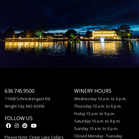
636.745.9500
WINERY HOURS
11008 Schreckengast Rd.
Wednesday 10 a.m. to 6 p.m.
Wright City, MO 63390
Thursday 10 a.m. to 6 p.m.
Friday 10 a.m. to 9 p.m.
FOLLOW US
Saturday 10 a.m. to 9 p.m.
Sunday 10 a.m. to 6 p.m.
Closed Monday - Tuesday
Please Note: Cedar Lake Cellars