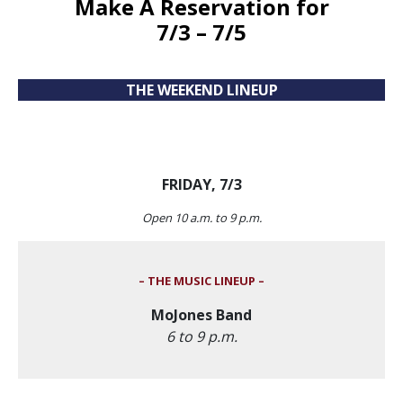
Make A Reservation
for
7/3 – 7/5
THE WEEKEND LINEUP
FRIDAY, 7/3
Open 10 a.m. to 9 p.m.
– THE MUSIC LINEUP –
MoJones Band
6 to 9 p.m.