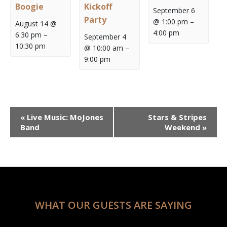
Boogie
Kickoff
September 6
Party
@ 1:00 pm
–
August 14 @
4:00 pm
6:30 pm
–
September 4
10:30 pm
@ 10:00 am
–
9:00 pm
Event
«
Live Music: MoJones
Stars & Stripes
Navigation
Band
Weekend
»
WHAT OUR GUESTS ARE SAYING