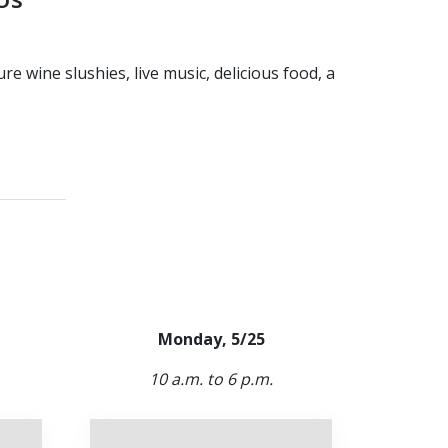
 wine slushies, live music, delicious food, a
Monday, 5/25
10 a.m. to 6 p.m.