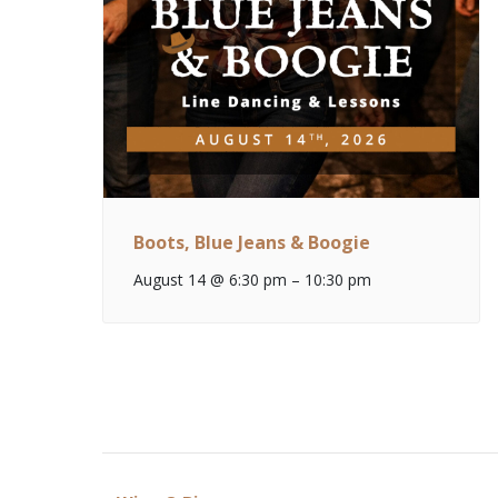
Boots, Blue Jeans & Boogie
August 14 @ 6:30 pm
–
10:30 pm