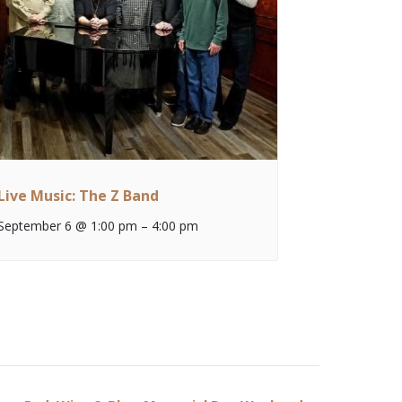
Live Music: The Z Band
September 6 @ 1:00 pm
–
4:00 pm