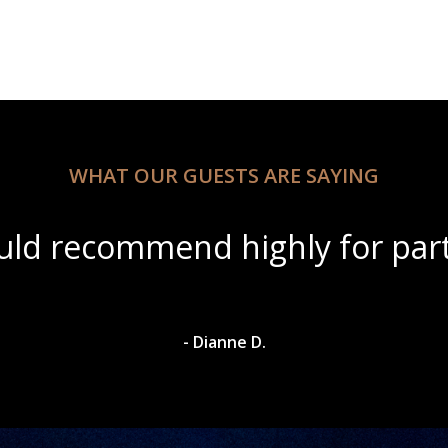
WHAT OUR GUESTS ARE SAYING
eautiful scenery with amazing 
- Dylan A.