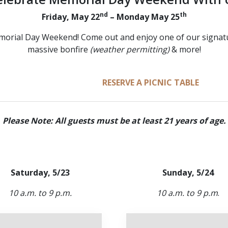
nd
th
Friday, May 22
– Monday May 25
morial Day Weekend! Come out and enjoy one of our signature
massive bonfire
(weather permitting)
& more!
RESERVE A FIRE PIT
RESERVE A PICNIC TABLE
Please Note: All guests must be at least 21 years of age.
Saturday, 5/23
Sunday, 5/24
10 a.m. to 9 p.m.
10 a.m. to 9 p.m
.