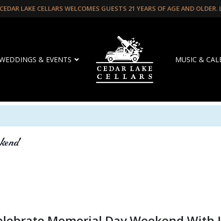
CEDAR LAKE CELLARS WELCOMES GUESTS 21 YEARS OF AGE AND OLDER.
WEDDINGS & EVENTS
MUSIC & CA
kend
elebrate Memorial Day Weekend With 