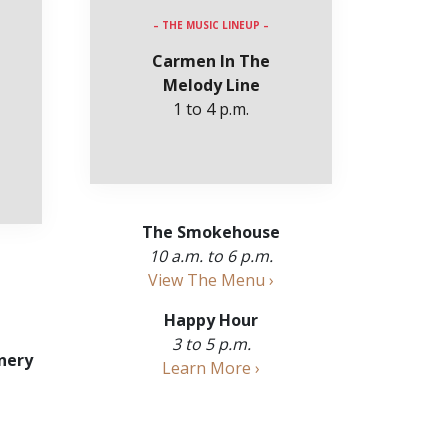
– THE MUSIC LINEUP –
Carmen In The
Melody Line
1 to 4 p.m.
The Smokehouse
10 a.m. to 6 p.m.
View The Menu ›
Happy Hour
3 to 5 p.m.
nery
Learn More ›