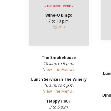
– THE MUSIC LINEUP –
Wine-O Bingo
7 to 10 p.m.
RSVP >
The Smokehouse
10 a.m. to 9 p.m.
View The Menu ›
Lun
Lunch Service in The Winery
10 a.m. to 4 p.m
.
View The Menu ›
Dinn
Happy Hour
3 to 5 p.m.