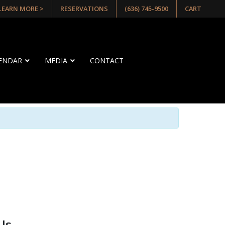
 LEARN MORE >
RESERVATIONS
(636) 745-9500
CART
LENDAR
MEDIA
CONTACT
Us