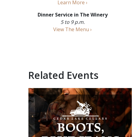
Learn More ›
Dinner Service in The Winery
5 to 9 p.m.
View The Menu ›
Related Events