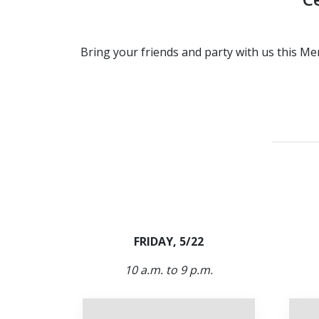
Bring your friends and party with us this Me
FRIDAY, 5/22
10 a.m. to 9 p.m.