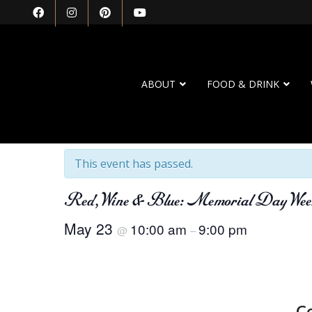
ABOUT
FOOD & DRINK
« All Events
This event has passed.
Red, Wine & Blue: Memorial Day Wee
May 23
10:00 am
9:00 pm
@
–
C