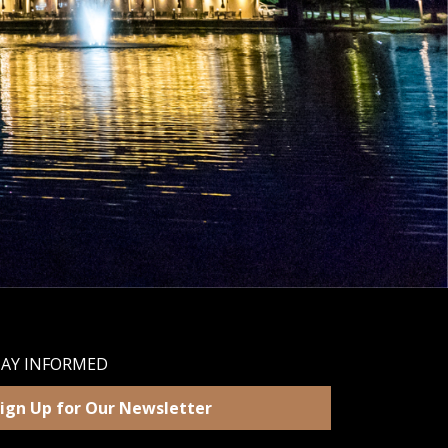
TAY INFORMED
ign Up for Our Newsletter