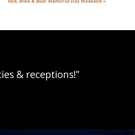
Red, Wine & Blue: Memorial Day Weekend
»
wine slushies!”