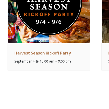
Harvest Season Kickoff Party
September 4 @ 10:00 am
–
9:00 pm