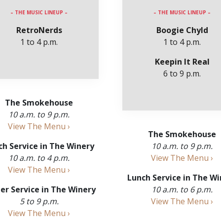
– THE MUSIC LINEUP –
– THE MUSIC LINEUP –
RetroNerds
Boogie Chyld
1 to 4 p.m.
1 to 4 p.m.
Keepin It Real
6 to 9 p.m.
The Smokehouse
10 a.m. to 9 p.m.
View The Menu ›
The Smokehouse
ch Service in The Winery
10 a.m. to 9 p.m.
10 a.m. to 4 p.m.
View The Menu ›
View The Menu ›
Lunch Service in The Wi
er Service in The Winery
10 a.m. to 6 p.m.
5 to 9 p.m.
View The Menu ›
View The Menu ›