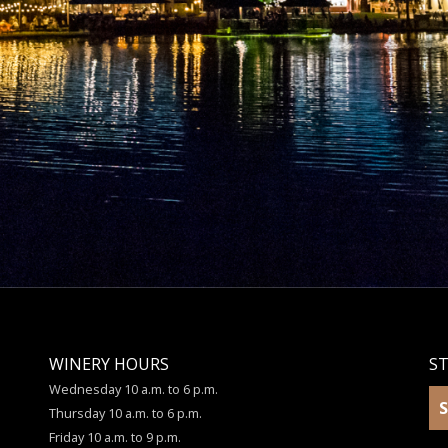
WINERY HOURS
S
Wednesday 10 a.m. to 6 p.m.
S
Thursday 10 a.m. to 6 p.m.
Friday 10 a.m. to 9 p.m.