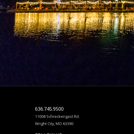
636.745.9500
11008 Schreckengast Rd.
Wright City, MO 63390