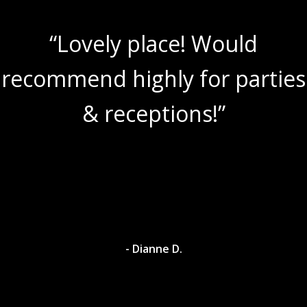
“Lovely place! Would
recommend highly for parties
& receptions!”
- Dianne D.