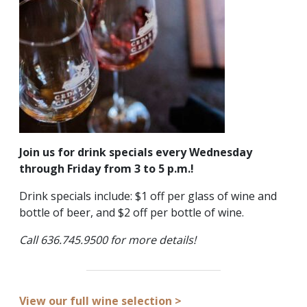
Join us for drink specials every Wednesday
through Friday from 3 to 5 p.m.!
Drink specials include: $1 off per glass of wine and
bottle of beer, and $2 off per bottle of wine.
Call 636.745.9500 for more details!
View our full wine selection >