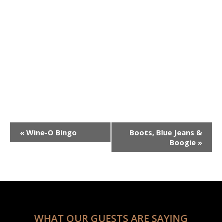
December 31, 2024
3:00 pm
5:00
@
–
pm
Event
«
Wine-O Bingo
Boots, Blue Jeans &
Navigation
Boogie
»
WHAT OUR GUESTS ARE SAYING