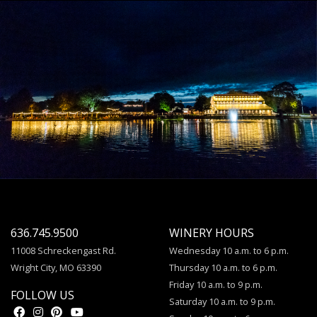
636.745.9500
WINERY HOURS
11008 Schreckengast Rd.
Wednesday 10 a.m. to 6 p.m.
Wright City, MO 63390
Thursday 10 a.m. to 6 p.m.
Friday 10 a.m. to 9 p.m.
FOLLOW US
Saturday 10 a.m. to 9 p.m.