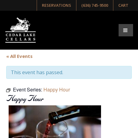
RESERVATIONS
(636) 745-9500
CART
« All Events
This event has passed.
Event Series:
Happy Hour
Happy Hour