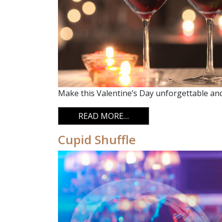
Make this Valentine’s Day unforgettable and 
FROM VALENTINE’S DAY
READ MORE…
Cupid Shuffle