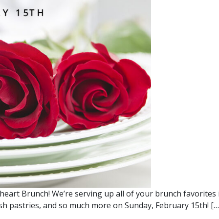
heart Brunch! We’re serving up all of your brunch favorites 
resh pastries, and so much more on Sunday, February 15th! […