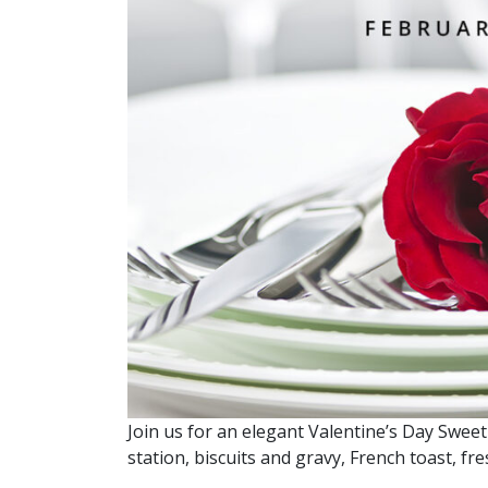
Join us for an elegant Valentine’s Day Sweet
station, biscuits and gravy, French toast, f