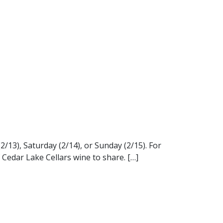
/13), Saturday (2/14), or Sunday (2/15). For
f Cedar Lake Cellars wine to share. […]