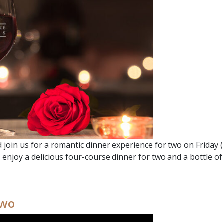
join us for a romantic dinner experience for two on Friday (2
l enjoy a delicious four-course dinner for two and a bottle o
 DINNER FOR TWO
Two