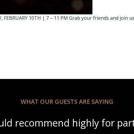
 FEBRUARY 10TH | 7 – 11 PM Grab your friends and join us f
WHAT OUR GUESTS ARE SAYING
ul scenery with amazing wine s