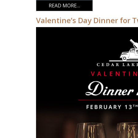
FROM VALENTINE’S DA
READ MORE…
Valentine’s Day Dinner for 