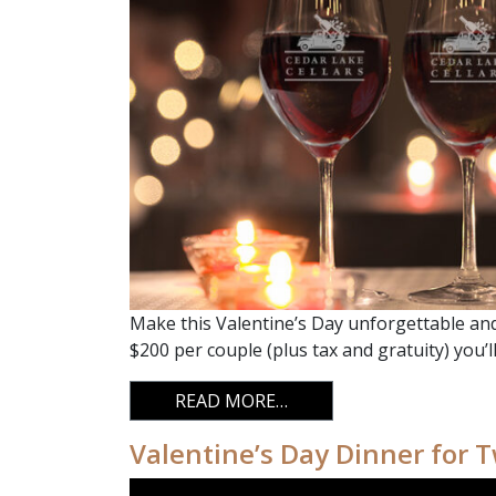
Make this Valentine’s Day unforgettable and 
$200 per couple (plus tax and gratuity) you’l
FROM VALENTINE’S DAY
READ MORE…
Valentine’s Day Dinner for 