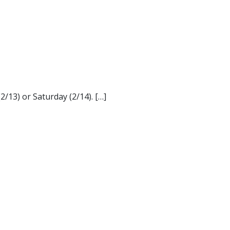
/13) or Saturday (2/14). […]