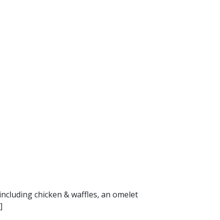
including chicken & waffles, an omelet
]