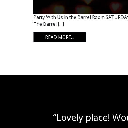
Party With Us in the Barrel Room SATURDAY,
The Barrel […]
FROM CUPID SHUFFLE
READ MORE…
“Beautif