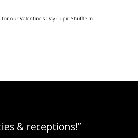
or our Valentine’s Day Cupid Shuffle in
lushies!”