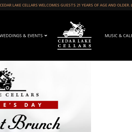
CEDAR LAKE CELLARS WELCOMES GUESTS 21 YEARS OF AGE AND OLDER.
WEDDINGS & EVENTS
MUSIC & CA
 Brunch