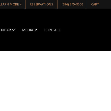
 LEARN MORE >
RESERVATIONS
(636) 745-9500
CART
LENDAR
MEDIA
CONTACT