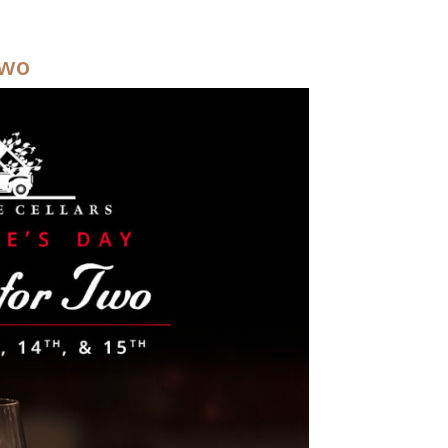
Y SWEETHEART BRUNCH
Two