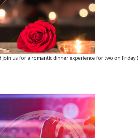
join us for a romantic dinner experience for two on Friday (2
 DINNER FOR TWO