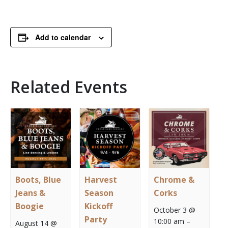
Add to calendar
Related Events
Boots, Blue
Harvest
Chrome &
Jeans &
Season
Corks
Boogie
Kickoff
October 3 @
Party
10:00 am
–
August 14 @