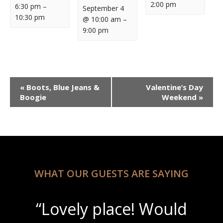
2:00 pm
6:30 pm
–
September 4
10:30 pm
@ 10:00 am
–
9:00 pm
Event
«
Boots, Blue Jeans &
Valentine’s Day
Navigation
Boogie
Weekend
»
WHAT OUR GUESTS ARE SAYING
“Beautiful scenery with