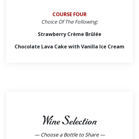
COURSE FOUR
Choice Of The Following:
Strawberry Crème Brûlée
Chocolate Lava Cake with Vanilla Ice Cream
Wine Selection
— Choose a Bottle to Share —