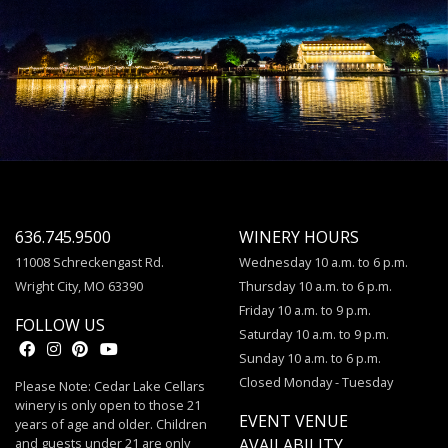
636.745.9500
WINERY HOURS
11008 Schreckengast Rd.
Wednesday 10 a.m. to 6 p.m.
Wright City, MO 63390
Thursday 10 a.m. to 6 p.m.
Friday 10 a.m. to 9 p.m.
FOLLOW US
Saturday 10 a.m. to 9 p.m.
Sunday 10 a.m. to 6 p.m.
Closed Monday - Tuesday
Please Note: Cedar Lake Cellars
winery is only open to those 21
EVENT VENUE
years of age and older. Children
and guests under 21 are only
AVAILABILITY