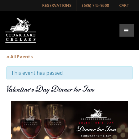
RESERVATIONS
(636) 745-9500
CART
« All Events
This event has passed.
Valentine’s Day Dinner for Two