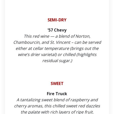
SEMI-DRY
’57 Chevy
This red wine — a blend of Norton,
Chambourcin, and St. Vincent – can be served
either at cellar temperature (brings out the
wine’s drier varietal) or chilled (highlights
residual sugar.)
SWEET
Fire Truck
A tantalizing sweet blend of raspberry and
cherry aromas, this chilled sweet red dazzles
the palate with rich layers of ripe fruit.