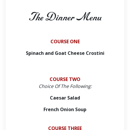
The Dinner Menu
COURSE ONE
Spinach and Goat Cheese Crostini
COURSE TWO
Choice Of The Following:
Caesar Salad
French Onion Soup
COURSE THREE