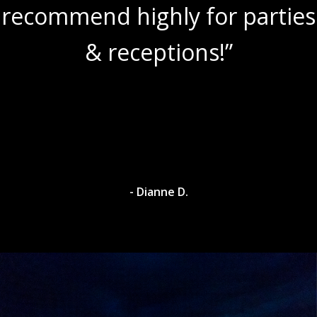
ies
amazing wine slushies!”
- Dylan A.