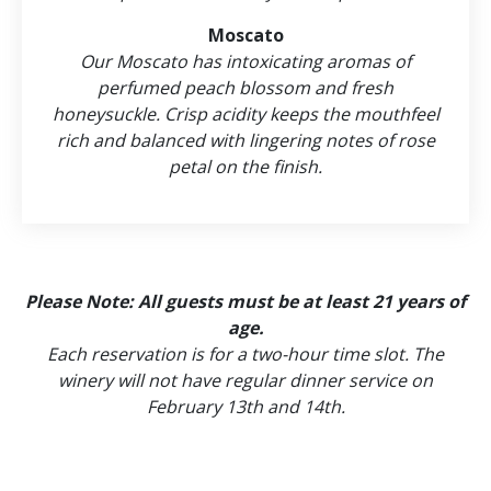
Moscato
Our Moscato has intoxicating aromas of
perfumed peach blossom and fresh
honeysuckle. Crisp acidity keeps the mouthfeel
rich and balanced with lingering notes of rose
petal on the finish.
Please Note: All guests must be at least 21 years of
age.
Each reservation is for a two-hour time slot. The
winery will not have regular dinner service on
February 13th and 14th.