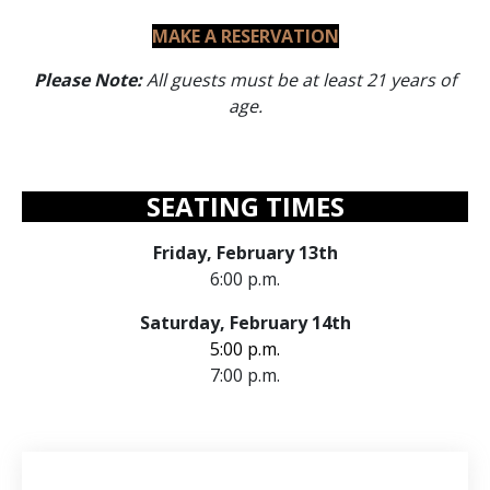
MAKE A RESERVATION
Please Note:
All guests must be at least 21 years of
age.
SEATING TIMES
Friday, February 13th
6:00 p.m.
Saturday, February 14th
5:00 p.m.
7:00 p.m.