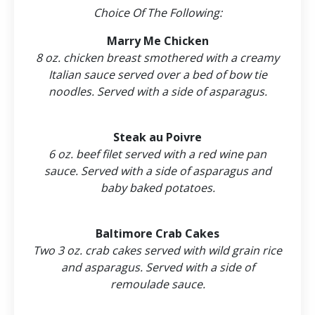
Choice Of The Following:
Marry Me Chicken
8 oz. chicken breast smothered with a creamy
Italian sauce served over a bed of bow tie
noodles. Served with a side of asparagus.
Steak au Poivre
6 oz. beef filet served with a red wine pan
sauce. Served with a side of asparagus and
baby baked potatoes.
Baltimore Crab Cakes
Two 3 oz. crab cakes served with wild grain rice
and asparagus. Served with a side of
remoulade sauce.