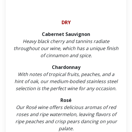
DRY
Cabernet Sauvignon
Heavy black cherry and tannins radiate
throughout our wine, which has a unique finish
of cinnamon and spice.
Chardonnay
With notes of tropical fruits, peaches, and a
hint of oak, our medium-bodied stainless steel
selection is the perfect wine for any occasion.
Rosé
Our Rosé wine offers delicious aromas of red
roses and ripe watermelon, leaving flavors of
ripe peaches and crisp pears dancing on your
palate.