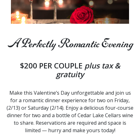
A Perfectly Romantic Evening
$200 PER COUPLE
plus tax &
gratuity
Make this Valentine’s Day unforgettable and join us
for a romantic dinner experience for two on Friday,
(2/13) or Saturday (2/14). Enjoy a delicious four-course
dinner for two and a bottle of Cedar Lake Cellars wine
to share. Reservations are required and space is
limited — hurry and make yours today!