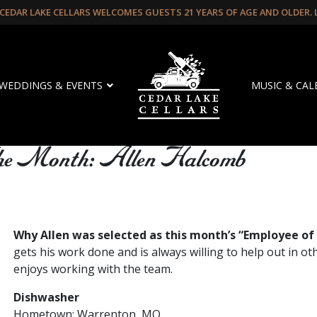
CEDAR LAKE CELLARS WELCOMES GUESTS 21 YEARS OF AGE AND OLDER.
WEDDINGS & EVENTS
MUSIC & CA
The Month: Allen Halcomb
Why Allen was selected as this month’s “Employee of
gets his work done and is always willing to help out in ot
enjoys working with the team.
Dishwasher
Hometown: Warrenton, MO