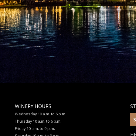
WINERY HOURS
S
Wednesday 10 a.m. to 6 p.m.
S
Thursday 10 a.m. to 6 p.m.
Friday 10 a.m. to 9 p.m.
HE
Saturday 10 a.m. to 9 p.m.