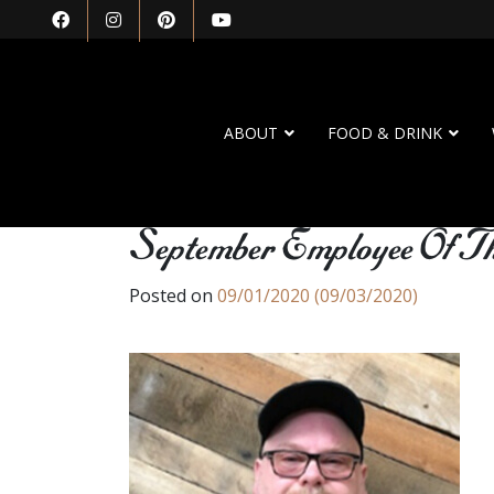
ABOUT
FOOD & DRINK
September Employee Of 
Posted on
09/01/2020
(09/03/2020)