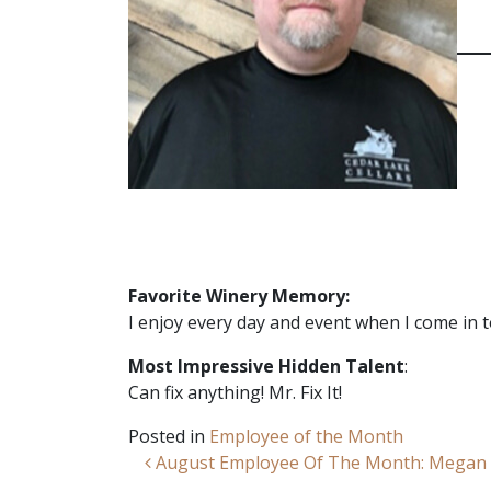
Favorite Winery Memory:
I enjoy every day and event when I come in 
Most Impressive Hidden Talent
:
Can fix anything! Mr. Fix It!
Posted in
Employee of the Month
Post navigation
August Employee Of The Month: Megan