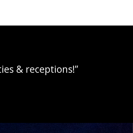
e slushies!”