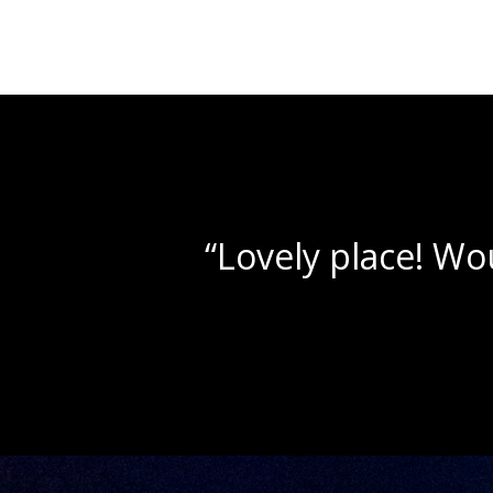
“Beau