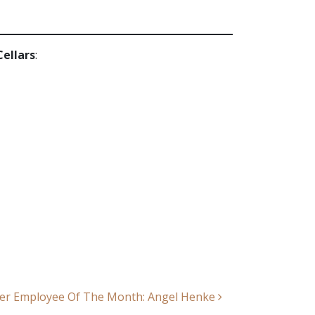
Cellars
:
er Employee Of The Month: Angel Henke