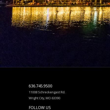
636.745.9500
11008 Schreckengast Rd.
Wright City, MO 63390
FOLLOW US