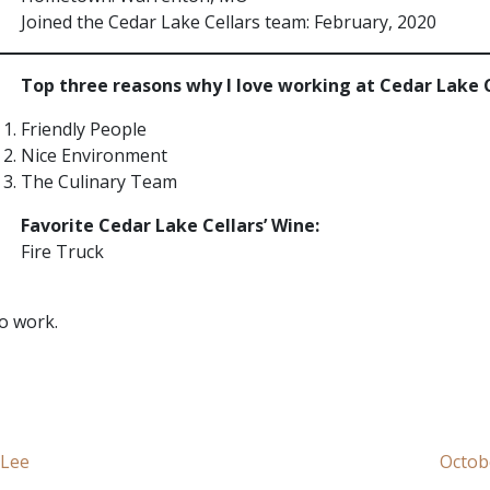
Joined the Cedar Lake Cellars team: February, 2020
Top three reasons why I love working at Cedar Lake 
Friendly People
Nice Environment
The Culinary Team
Favorite Cedar Lake Cellars’ Wine:
Fire Truck
to work.
 Lee
Octob