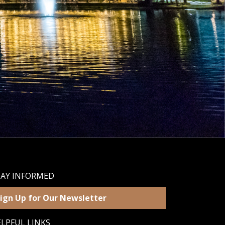
TAY INFORMED
ign Up for Our Newsletter
LPFUL LINKS