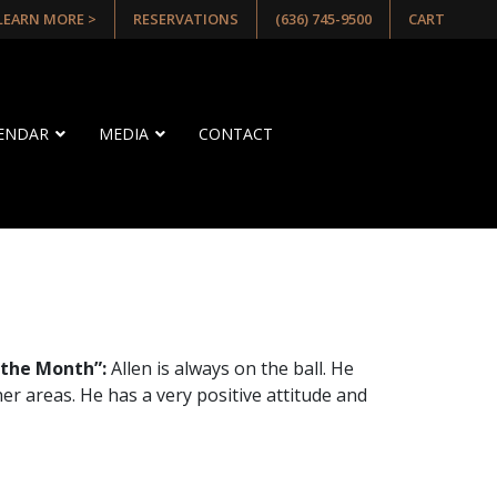
 LEARN MORE >
RESERVATIONS
(636) 745-9500
CART
LENDAR
MEDIA
CONTACT
 the Month”:
Allen is always on the ball. He
her areas. He has a very positive attitude and