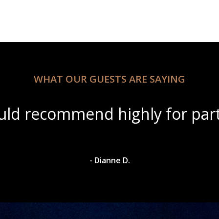
WHAT OUR GUESTS ARE SAYING
tiful scenery with amazing win
- Dylan A.