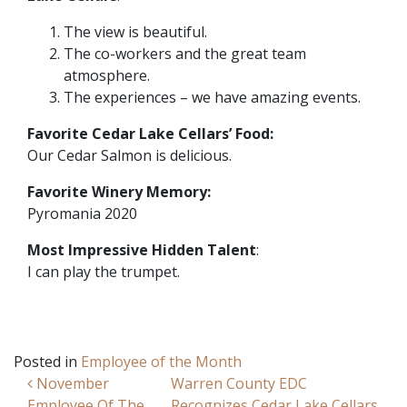
The view is beautiful.
The co-workers and the great team
atmosphere.
The experiences – we have amazing events.
Favorite Cedar Lake Cellars’ Food:
Our Cedar Salmon is delicious.
Favorite Winery Memory:
Pyromania 2020
Most Impressive Hidden Talent
:
I can play the trumpet.
Posted in
Employee of the Month
Post navigation
November
Warren County EDC
Employee Of The
Recognizes Cedar Lake Cellars