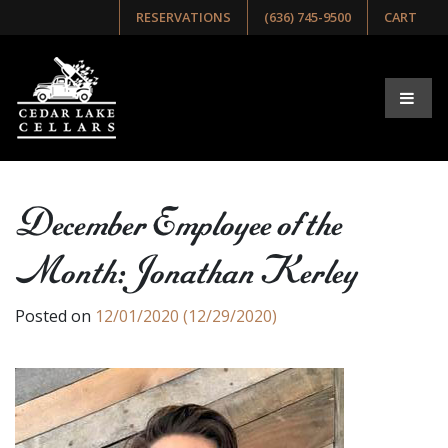
RESERVATIONS
(636) 745-9500
CART
December Employee of the
Month: Jonathan Kerley
Posted on
12/01/2020
(12/29/2020)