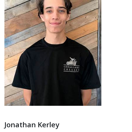
Jonathan Kerley