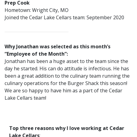
Prep Cook
Hometown: Wright City, MO
Joined the Cedar Lake Cellars team: September 2020
Why Jonathan was selected as this month’s
“Employee of the Month”:
Jonathan has been a huge asset to the team since the
day he started. His can do attitude is infectious. He has
been a great addition to the culinary team running the
culinary operations for the Burger Shack this season!
We are so happy to have him as a part of the Cedar
Lake Cellars team!
Top three reasons why I love working at Cedar
Lake Cellars
: