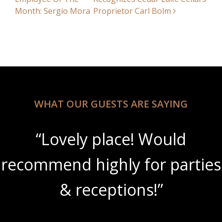
Month: Sergio Mora
Proprietor Carl Bolm
WHAT OUR GUESTS ARE SAYING
“Lovely place! Would
recommend highly for parties
& receptions!”