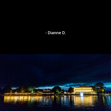
- Dianne D.