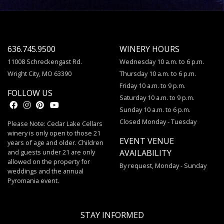
636.745.9500
WINERY HOURS
11008 Schreckengast Rd.
Wednesday 10 a.m. to 6 p.m.
Wright City, MO 63390
Thursday 10 a.m. to 6 p.m.
Friday 10 a.m. to 9 p.m.
FOLLOW US
Saturday 10 a.m. to 9 p.m.
Sunday 10 a.m. to 6 p.m.
Closed Monday - Tuesday
Please Note: Cedar Lake Cellars
winery is only open to those 21
EVENT VENUE
years of age and older. Children
and guests under 21 are only
AVAILABILITY
allowed on the property for
By request, Monday - Sunday
weddings and the annual
Pyromania event.
STAY INFORMED