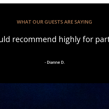
WHAT OUR GUESTS ARE SAYING
ul scenery with amazing wine s
- Dylan A.