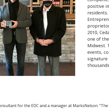
positive 
residents
Entrepren
proprietor
2010, Ced
one of th
Midwest. 
events, co
signature 
thousands
consultant for the EDC and a manager at MarksNelson. “The