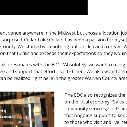
event venue anywhere in the Midwest but chose a location j
surprised. Cedar Lake Cellars has been a passion for myself,
n County. We started with nothing but an idea and a dream. 
ion that fulfills and exceeds their expectations so they would
 also resonates with the EDC. “Absolutely, we want to recogn
ze and support that effort,” said Etcher. “We also want to 
an be realized right here in the greater Warren County are
The EDC also recognizes the 
on the local economy. “Sales 
community services, so it’s i
that ongoing support to kee
to those who visit and live he