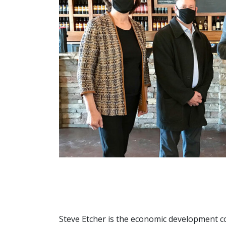
Steve Etcher is the economic development 