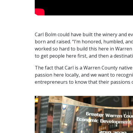
Carl Bolm could have built the winery and 
born and raised. “I’m honored, humbled, and 
worked so hard to build this here in Warre
to get people here first, and then a destinat
The fact that Carl is a Warren County native
passion here locally, and we want to recogni
entrepreneurs to know that their passions c