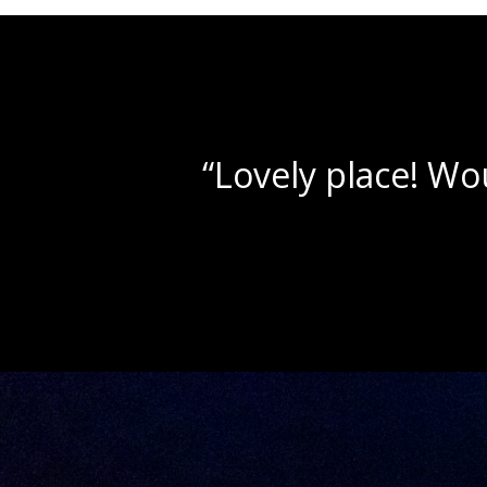
“Beautif