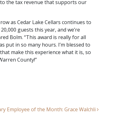
r to the tax revenue that supports our
grow as Cedar Lake Cellars continues to
20,000 guests this year, and we’re
red Bolm. “This award is really for all
s put in so many hours. I’m blessed to
hat make this experience what it is, so
Warren County!”
ry Employee of the Month: Grace Walchli