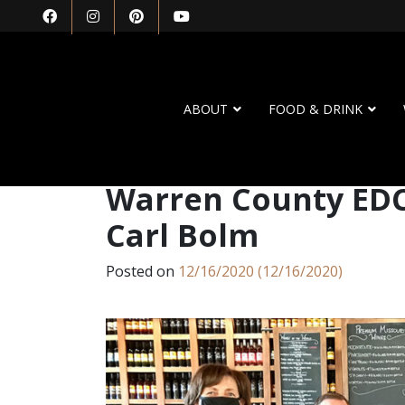
ABOUT
FOOD & DRINK
Warren County EDC 
Carl Bolm
Posted on
12/16/2020
(12/16/2020)