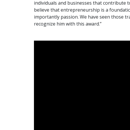
individuals and businesses that contribute
believe that entrepreneurship is a foundatio
importantly passion. We have seen those trai
recognize him with this award.”