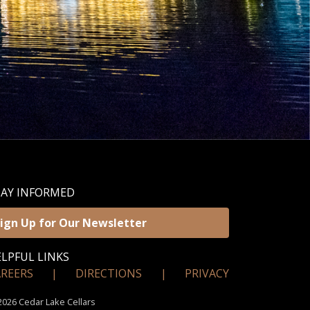
TAY INFORMED
ign Up for Our Newsletter
LPFUL LINKS
AREERS
|
DIRECTIONS
|
PRIVACY
026 Cedar Lake Cellars