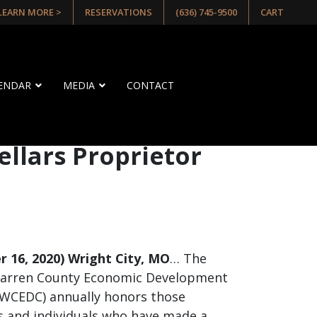
 LEARN MORE >
RESERVATIONS
(636) 745-9500
CART
LENDAR
MEDIA
CONTACT
llars Proprietor
 16, 2020) Wright City, MO
… The
arren County Economic Development
GWCEDC) annually honors those
 and individuals who have made a