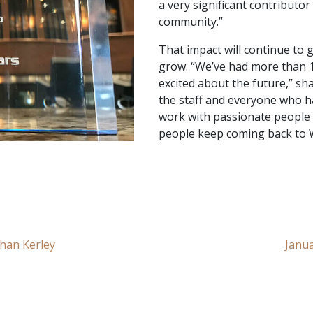
a very significant contributo
community.”
That impact will continue to 
grow. “We’ve had more than 1
excited about the future,” sha
the staff and everyone who ha
work with passionate people t
people keep coming back to 
han Kerley
Janua