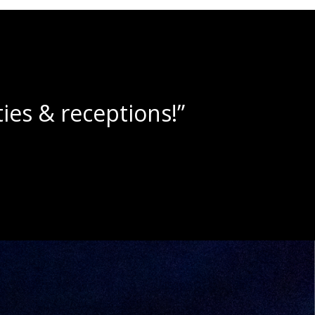
lushies!”