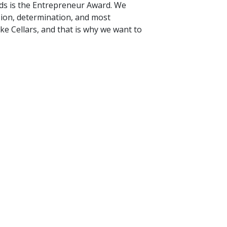
rds is the Entrepreneur Award. We
ision, determination, and most
ke Cellars, and that is why we want to