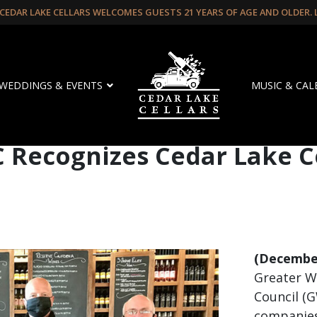
CEDAR LAKE CELLARS WELCOMES GUESTS 21 YEARS OF AGE AND OLDER.
WEDDINGS & EVENTS
MUSIC & CA
Recognizes Cedar Lake Ce
(December
Greater W
Council (
companies