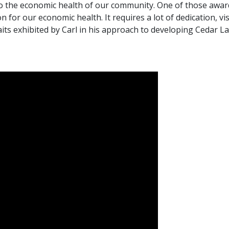
 to the economic health of our community. One of those awa
n for our economic health. It requires a lot of dedication, v
ts exhibited by Carl in his approach to developing Cedar La