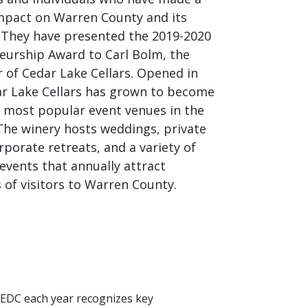
impact on Warren County and its
. They have presented the 2019-2020
eurship Award to Carl Bolm, the
 of Cedar Lake Cellars. Opened in
ar Lake Cellars has grown to become
e most popular event venues in the
The winery hosts weddings, private
rporate retreats, and a variety of
events that annually attract
 of visitors to Warren County.
 EDC each year recognizes key