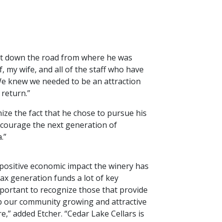
ust down the road from where he was
 my wife, and all of the staff who have
We knew we needed to be an attraction
 return.”
ize the fact that he chose to pursue his
encourage the next generation of
a.”
positive economic impact the winery has
tax generation funds a lot of key
mportant to recognize those that provide
p our community growing and attractive
re,” added Etcher. “Cedar Lake Cellars is