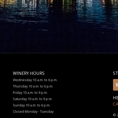
WINERY HOURS
S
Wednesday 10 a.m. to 6 p.m.
S
Thursday 10 a.m. to 6 p.m.
Friday 10 a.m. to 9 p.m.
HE
Saturday 10 a.m. to 9 p.m.
C
Sunday 10 a.m. to 6 p.m.
Closed Monday - Tuesday
© 2