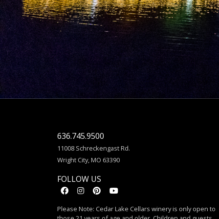
636.745.9500
11008 Schreckengast Rd.
Wright City, MO 63390
FOLLOW US
Please Note: Cedar Lake Cellars winery is only open to
those 21 years of age and older. Children and guests