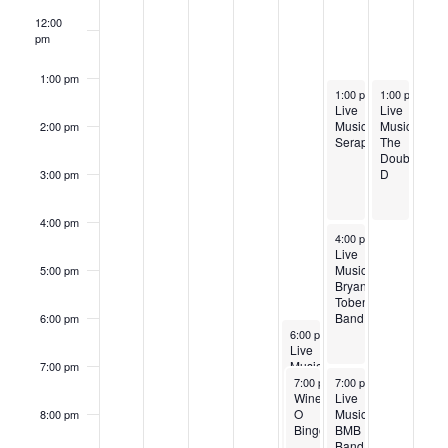
12:00
pm
1:00 pm
September 28, 2024
September 29
1:00 pm
-
1:00 pm
4:00 pm
-
4:0
Live
Live
Music:
Music:
2:00 pm
Serapis
The
Double
D
3:00 pm
4:00 pm
September 28, 2024
4:00 pm
-
7:00 pm
Live
Music:
5:00 pm
Bryan
Toben
Band
6:00 pm
September 27, 2024
6:00 pm
-
9:00 pm
Live
Music:
7:00 pm
September 27, 2024
September 28, 2024
Rick
7:00 pm
7:00 pm
-
10:00 pm
-
10:00 pm
Curtright
Wine-
Live
O
Music:
8:00 pm
Bingo
BMB
Band