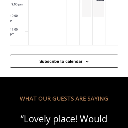
9:00 pm
10:00
pm
11:00
pm
12:00
am
Subscribe to calendar
WHAT OUR GUESTS ARE SAYING
“Lovely place! Would