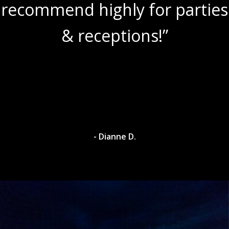
recommend highly for parties
& receptions!”
- Dianne D.