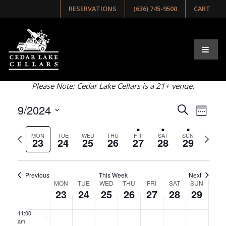
day.
day.
day.
day.
RESERVATIONS
(636) 745-9500
CART
Browse Our Upcoming
3:00 am
Events
4:00 am
Select list, week, or month view below!
5:00 am
Please Note: Cedar Lake Cellars is a 21+ venue.
6:00 am
Events
Even
9/2024
Search
Week
View
Search
7:00 am
Select
Navig
and
Previous
Next
date.
MON
TUE
WED
THU
FRI
SAT
SUN
23
24
25
26
27
28
29
8:00 am
week
week
Views
Navigati
9:00 am
Previous
This Week
Next
Week
MON
TUE
WED
THU
FRI
SAT
SUN
10:00
23
24
25
26
27
28
29
of
am
Events
11:00
am