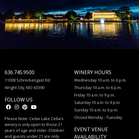
636.745.9500
WINERY HOURS
11008 Schreckengast Rd.
Wednesday 10 a.m. to 6 p.m.
Wright City, MO 63390
Thursday 10 a.m. to 6 p.m.
Friday 10 a.m. to 9 p.m.
FOLLOW US
Saturday 10 a.m. to 9 p.m.
Sunday 10 a.m. to 6 p.m.
Closed Monday - Tuesday
Please Note: Cedar Lake Cellars
winery is only open to those 21
EVENT VENUE
years of age and older. Children
and guests under 21 are only
AVAILABILITY