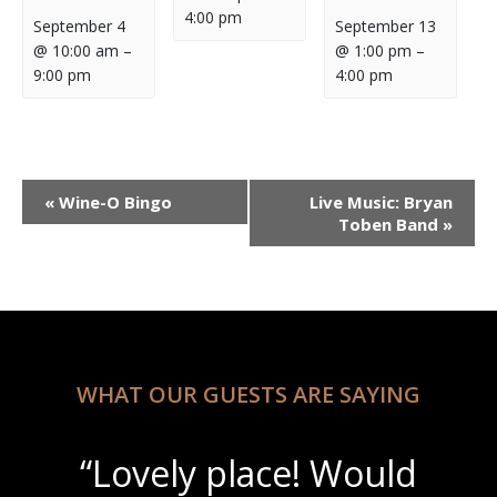
4:00 pm
September 4
September 13
@ 10:00 am
–
@ 1:00 pm
–
9:00 pm
4:00 pm
Event
«
Wine-O Bingo
Live Music: Bryan
Navigation
Toben Band
»
WHAT OUR GUESTS ARE SAYING
“Lovely place! Would