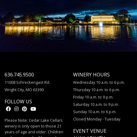
636.745.9500
WINERY HOURS
11008 Schreckengast Rd.
Wednesday 10 a.m. to 6 p.m.
Wright City, MO 63390
Thursday 10 a.m. to 6 p.m.
Friday 10 a.m. to 9 p.m.
FOLLOW US
Saturday 10 a.m. to 9 p.m.
Sunday 10 a.m. to 6 p.m.
Closed Monday - Tuesday
Please Note: Cedar Lake Cellars
winery is only open to those 21
EVENT VENUE
years of age and older. Children