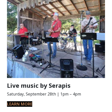
Live music by Serapis
Saturday, September 28th | 1pm – 4pm
LEARN MORE