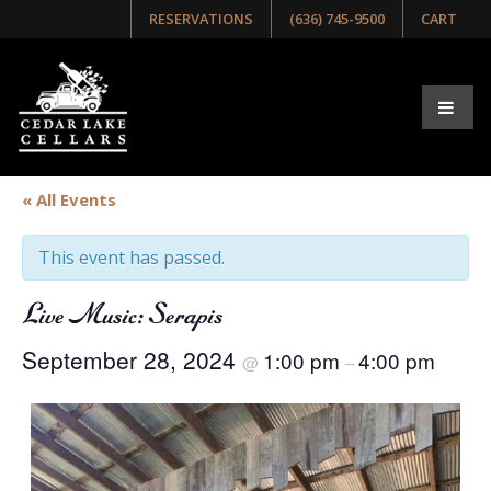
RESERVATIONS
(636) 745-9500
CART
« All Events
This event has passed.
Live Music: Serapis
September 28, 2024
1:00 pm
4:00 pm
@
–