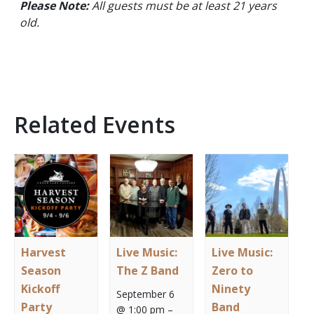
Please Note:
All guests must be at least 21 years
old.
Related Events
Harvest
Live Music:
Live Music:
Season
The Z Band
Zero to
Kickoff
Ninety
September 6
Party
Band
@ 1:00 pm
–