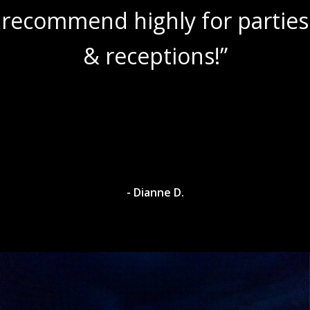
recommend highly for parties
& receptions!”
- Dianne D.