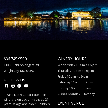
636.745.9500
WINERY HOURS
11008 Schreckengast Rd.
Wednesday 10 a.m. to 6 p.m.
Wright City, MO 63390
Thursday 10 a.m. to 6 p.m.
Friday 10 a.m. to 9 p.m.
FOLLOW US
Saturday 10 a.m. to 9 p.m.
Sunday 10 a.m. to 6 p.m.
Closed Monday - Tuesday
Please Note: Cedar Lake Cellars
winery is only open to those 21
EVENT VENUE
years of age and older. Children