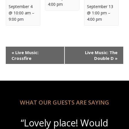
4:00 pm
September 4
September 13
@ 10:00 am
–
@ 1:00 pm
–
9:00 pm
4:00 pm
Event
«
Live Music:
Live Music: The
Navigation
Crossfire
Double D
»
WHAT OUR GUESTS ARE SAYING
“Lovely place! Would