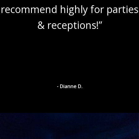
recommend highly for parties
& receptions!”
- Dianne D.