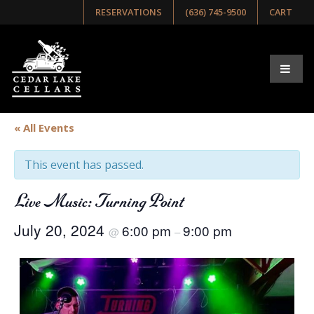
RESERVATIONS
(636) 745-9500
CART
« All Events
This event has passed.
Live Music: Turning Point
July 20, 2024
6:00 pm
9:00 pm
@
–