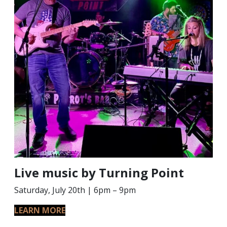
Live music by Turning Point
Saturday, July 20th | 6pm – 9pm
LEARN MORE