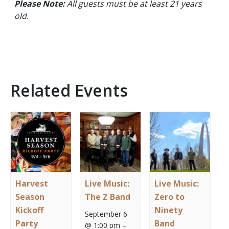
Please Note:
All guests must be at least 21 years
old.
Related Events
Harvest
Live Music:
Live Music:
Season
The Z Band
Zero to
Kickoff
Ninety
September 6
Party
Band
@ 1:00 pm
–