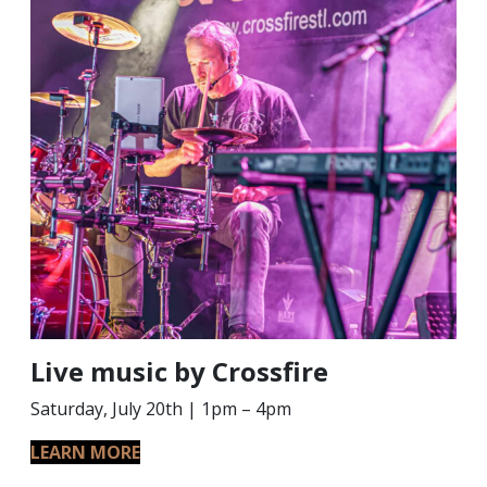
Live music by Crossfire
Saturday, July 20th | 1pm – 4pm
LEARN MORE