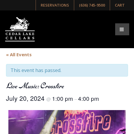
RESERVATIONS
(636) 745-9500
CART
« All Events
This event has passed.
Live Music: Crossfire
July 20, 2024
1:00 pm
4:00 pm
@
–