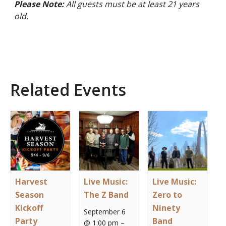
Please Note:
All guests must be at least 21 years
old.
Related Events
Harvest
Live Music:
Live Music:
Season
The Z Band
Zero to
Kickoff
Ninety
September 6
Party
Band
@ 1:00 pm
–