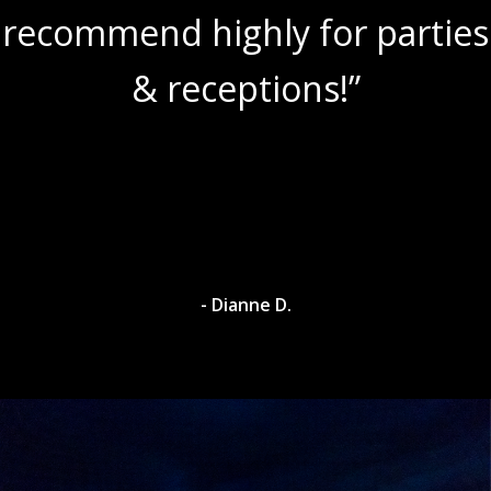
recommend highly for parties
& receptions!”
- Dianne D.