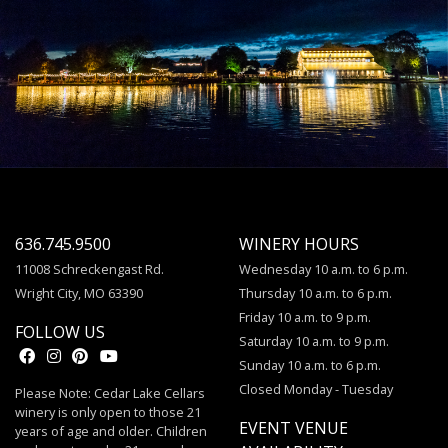
636.745.9500
WINERY HOURS
11008 Schreckengast Rd.
Wednesday 10 a.m. to 6 p.m.
Wright City, MO 63390
Thursday 10 a.m. to 6 p.m.
Friday 10 a.m. to 9 p.m.
FOLLOW US
Saturday 10 a.m. to 9 p.m.
Sunday 10 a.m. to 6 p.m.
Closed Monday - Tuesday
Please Note: Cedar Lake Cellars
winery is only open to those 21
EVENT VENUE
years of age and older. Children