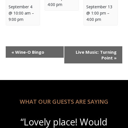
4:00 pm
September 4
September 13
@ 10:00 am
–
@ 1:00 pm
–
9:00 pm
4:00 pm
Event
«
Wine-O Bingo
Live Music: Turning
Navigation
Point
»
WHAT OUR GUESTS ARE SAYING
“Lovely place! Would