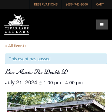
RESERVATIONS
(636) 745-9500
CART
« All Events
This event has passed.
Live Music: The Double D
July 21, 2024
1:00 pm
4:00 pm
@
–