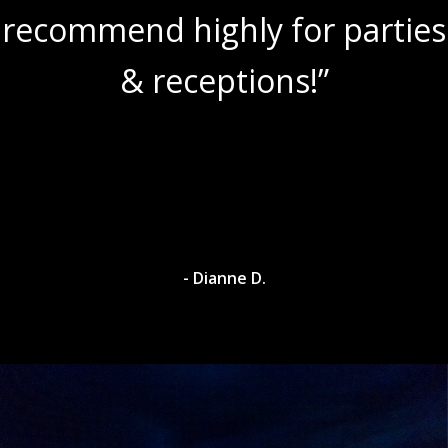
recommend highly for parties
& receptions!”
- Dianne D.