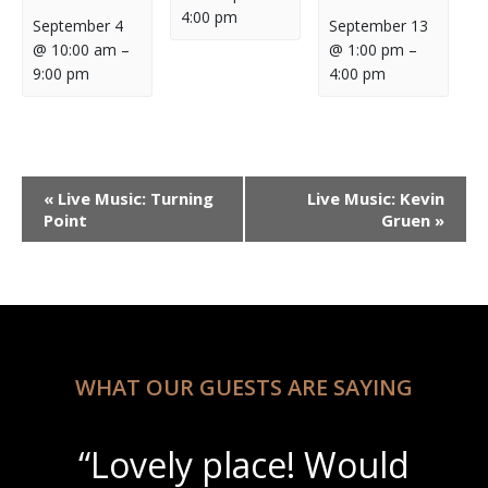
4:00 pm
September 4
September 13
@ 10:00 am
–
@ 1:00 pm
–
9:00 pm
4:00 pm
Event
«
Live Music: Turning
Live Music: Kevin
Navigation
Point
Gruen
»
WHAT OUR GUESTS ARE SAYING
“Lovely place! Would