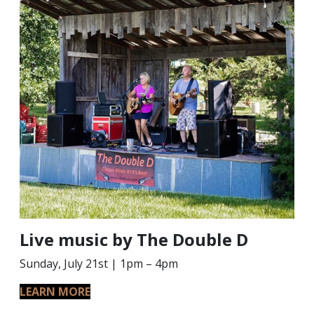
Live music by The Double D
Sunday, July 21st | 1pm – 4pm
LEARN MORE