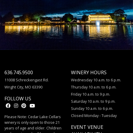
636.745.9500
WINERY HOURS
11008 Schreckengast Rd.
Wednesday 10 a.m. to 6 p.m.
Wright City, MO 63390
Thursday 10 a.m. to 6 p.m.
Friday 10 a.m. to 9 p.m.
FOLLOW US
Saturday 10 a.m. to 9 p.m.
Sunday 10 a.m. to 6 p.m.
Closed Monday - Tuesday
Please Note: Cedar Lake Cellars
winery is only open to those 21
EVENT VENUE
years of age and older. Children