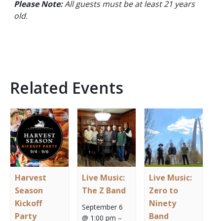
Please Note:
All guests must be at least 21 years
old.
Related Events
Harvest
Live Music:
Live Music:
Season
The Z Band
Zero to
Kickoff
Ninety
September 6
Party
Band
@ 1:00 pm
–