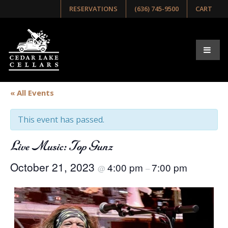
RESERVATIONS
(636) 745-9500
CART
« All Events
This event has passed.
Live Music: Top Gunz
October 21, 2023
4:00 pm
7:00 pm
@
–