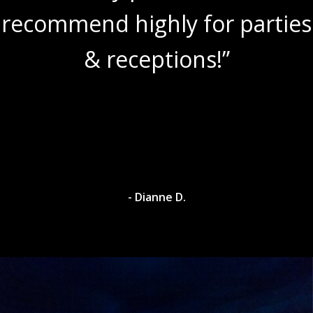
recommend highly for parties
& receptions!”
- Dianne D.