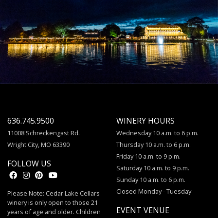
636.745.9500
WINERY HOURS
11008 Schreckengast Rd.
Wednesday 10 a.m. to 6 p.m.
Wright City, MO 63390
Thursday 10 a.m. to 6 p.m.
Friday 10 a.m. to 9 p.m.
FOLLOW US
Saturday 10 a.m. to 9 p.m.
Sunday 10 a.m. to 6 p.m.
Closed Monday - Tuesday
Please Note: Cedar Lake Cellars
winery is only open to those 21
EVENT VENUE
years of age and older. Children