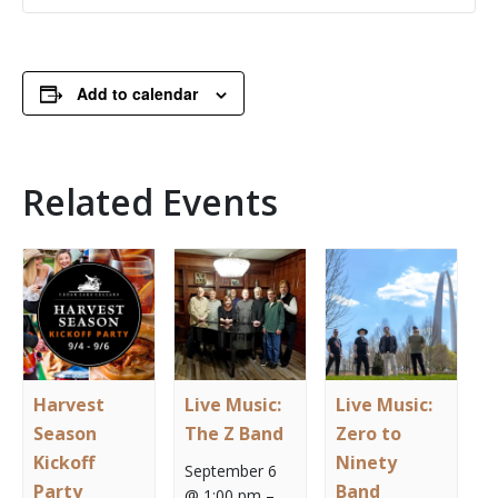
Add to calendar
Related Events
Harvest
Live Music:
Live Music:
Season
The Z Band
Zero to
Kickoff
Ninety
September 6
Party
Band
@ 1:00 pm
–