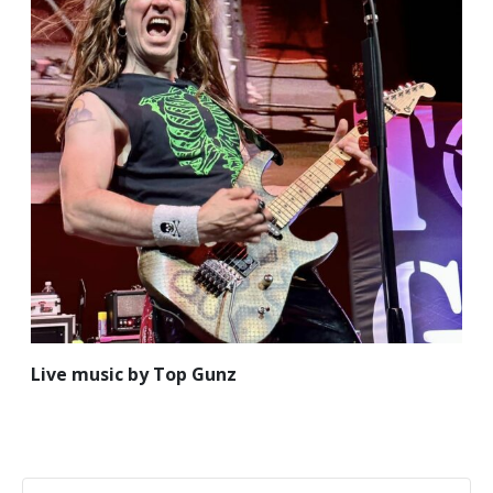
Live music by Top Gunz