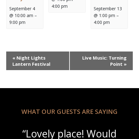
4:00 pm
September 4
September 13
@ 10:00 am
–
@ 1:00 pm
–
9:00 pm
4:00 pm
Event
«
Night Lights
Live Music: Turning
Navigation
Lantern Festival
Point
»
WHAT OUR GUESTS ARE SAYING
“Lovely place! Would