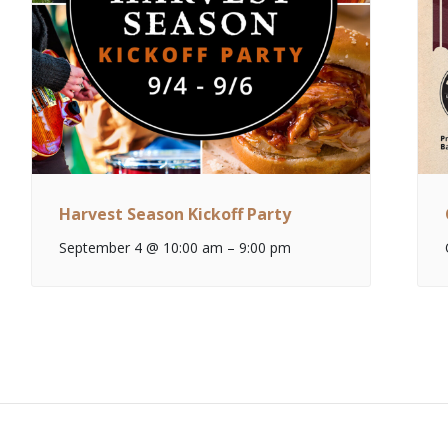
Harvest Season Kickoff Party
September 4 @ 10:00 am
–
9:00 pm