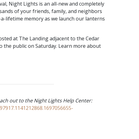
val, Night Lights is an all-new and completely
sands of your friends, family, and neighbors
-a-lifetime memory as we launch our lanterns
hosted at The Landing adjacent to the Cedar
 to the public on Saturday. Learn more about
ach out to the Night Lights Help Center:
2397917.1141212868.1697056655-