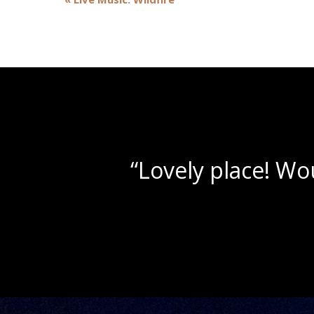
Navigation
“Beautif