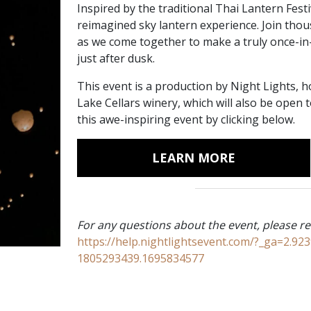
Inspired by the traditional Thai Lantern Festi
reimagined sky lantern experience. Join thou
as we come together to make a truly once-in
just after dusk.
This event is a production by Night Lights, 
Lake Cellars winery, which will also be open
this awe-inspiring event by clicking below.
LEARN MORE
For any questions about the event, please re
https://help.nightlightsevent.com/?_ga=2.9
1805293439.1695834577