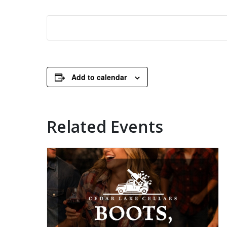
Add to calendar
Related Events