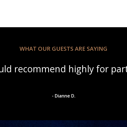
WHAT OUR GUESTS ARE SAYING
ul scenery with amazing wine s
- Dylan A.