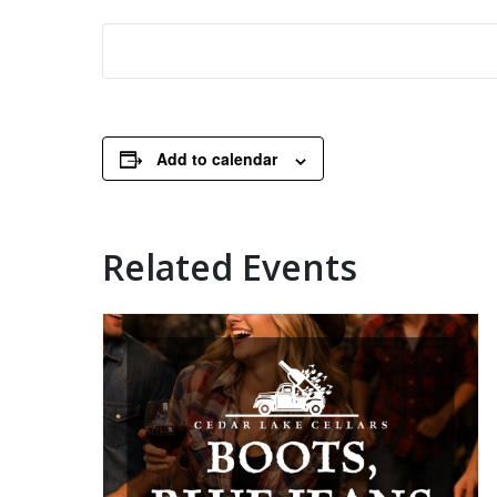
Add to calendar
Related Events