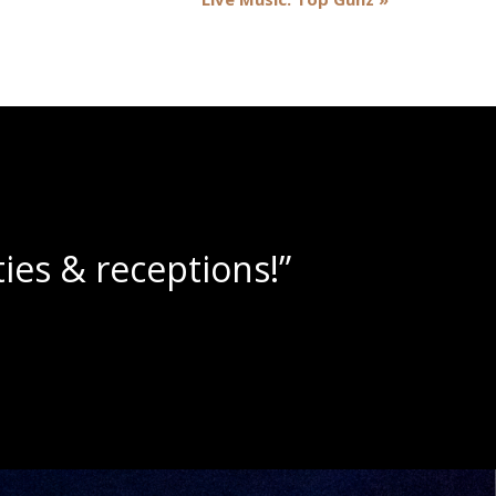
lushies!”