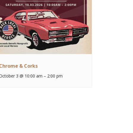
Chrome & Corks
October 3 @ 10:00 am
–
2:00 pm