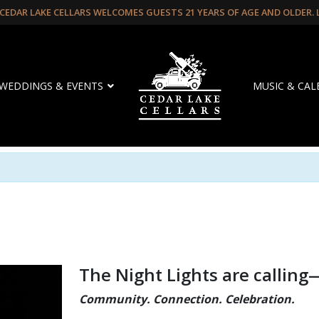
CEDAR LAKE CELLARS WELCOMES GUESTS 21 YEARS OF AGE AND OLDER.
WEDDINGS & EVENTS
MUSIC & CA
The Night Lights are calling
Community. Connection. Celebration.