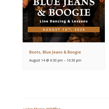
Boots, Blue Jeans & Boogie
August 14 @ 6:30 pm
–
10:30 pm
Event
«
Live Music: Wildfire