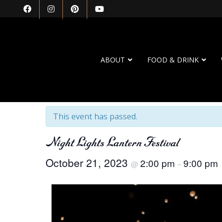
ABOUT
FOOD & DRINK
« All Events
This event has passed.
Night Lights Lantern Festival
October 21, 2023
2:00 pm
9:00 pm
@
–