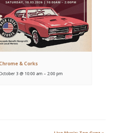
Chrome & Corks
October 3 @ 10:00 am
–
2:00 pm
Live Music: Top Gunz
»