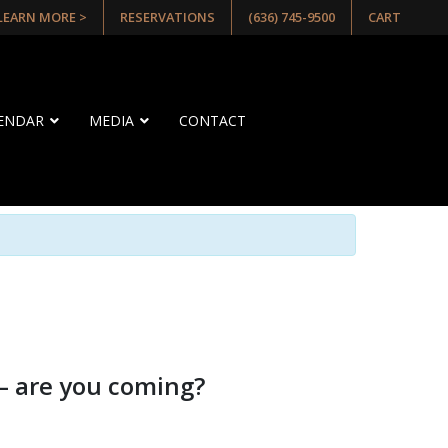
 LEARN MORE >
RESERVATIONS
(636) 745-9500
CART
LENDAR
MEDIA
CONTACT
— are you coming?