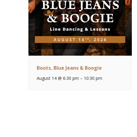
Boots, Blue Jeans & Boogie
August 14 @ 6:30 pm
–
10:30 pm