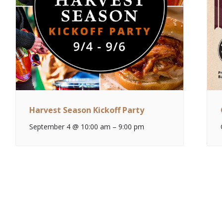
Harvest Season Kickoff Party
September 4 @ 10:00 am
–
9:00 pm