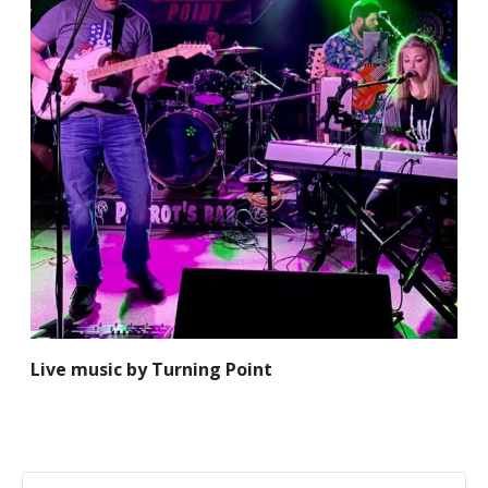
Live music by Turning Point