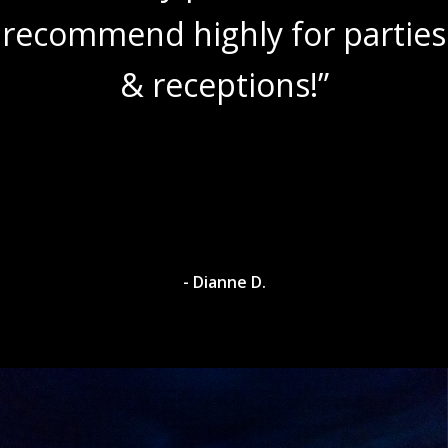
recommend highly for parties
& receptions!”
- Dianne D.