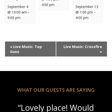
4:00 pm
September 4
September 13
@ 10:00 am
–
@ 1:00 pm
–
9:00 pm
4:00 pm
Event
«
Live Music: Top
Live Music: Crossfire
Navigation
Gunz
»
WHAT OUR GUESTS ARE SAYING
“Lovely place! Would