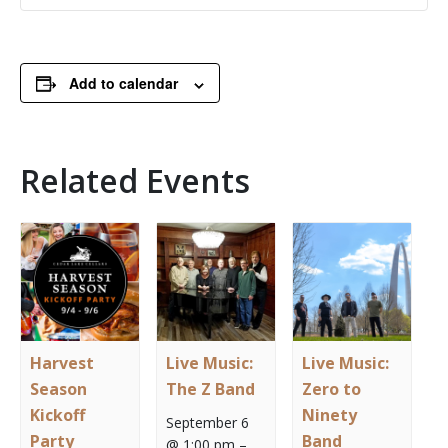
Add to calendar
Related Events
Harvest
Live Music:
Live Music:
Season
The Z Band
Zero to
Kickoff
Ninety
September 6
Party
Band
@ 1:00 pm
–