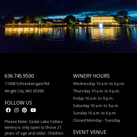
636.745.9500
WINERY HOURS
11008 Schreckengast Rd.
Wednesday 10 a.m. to 6 p.m.
Wright City, MO 63390
Thursday 10 a.m. to 6 p.m.
Friday 10 a.m. to 9 p.m.
FOLLOW US
Saturday 10 a.m. to 9 p.m.
Sunday 10 a.m. to 6 p.m.
Closed Monday - Tuesday
Please Note: Cedar Lake Cellars
winery is only open to those 21
EVENT VENUE
years of age and older. Children