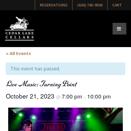
RESERVATIONS
(636) 745-9500
CART
« All Events
This event has passed.
Live Music: Turning Point
October 21, 2023
7:00 pm
10:00 pm
@
–