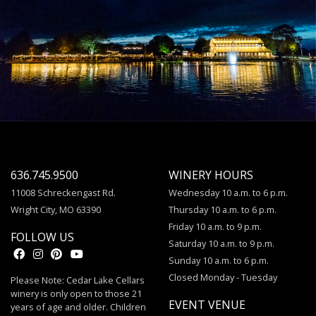
636.745.9500
WINERY HOURS
11008 Schreckengast Rd.
Wednesday 10 a.m. to 6 p.m.
Wright City, MO 63390
Thursday 10 a.m. to 6 p.m.
Friday 10 a.m. to 9 p.m.
FOLLOW US
Saturday 10 a.m. to 9 p.m.
Sunday 10 a.m. to 6 p.m.
Closed Monday - Tuesday
Please Note: Cedar Lake Cellars
winery is only open to those 21
EVENT VENUE
years of age and older. Children