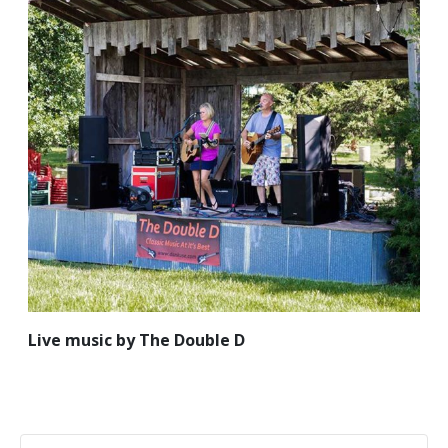
Live music by The Double D