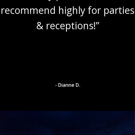
recommend highly for parties
& receptions!”
- Dianne D.