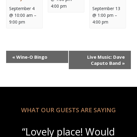
4:00 pm
September 4
September 13
@ 10:00 am
–
@ 1:00 pm
–
9:00 pm
4:00 pm
Event
«
Wine-O Bingo
Live Music: Dave
Navigation
Caputo Band
»
WHAT OUR GUESTS ARE SAYING
“Lovely place! Would