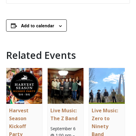
Add to calendar
Related Events
Harvest
Live Music:
Live Music:
Season
The Z Band
Zero to
Kickoff
Ninety
September 6
Party
Band
@ 1:00 pm
–