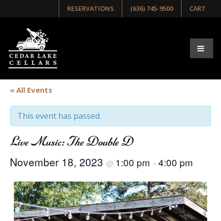
RESERVATIONS
(636) 745-9500
CART
« All Events
This event has passed.
Live Music: The Double D
November 18, 2023
1:00 pm
4:00 pm
@
–