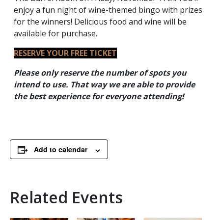
enjoy a fun night of wine-themed bingo with prizes
for the winners! Delicious food and wine will be
available for purchase.
RESERVE YOUR FREE TICKET
Please only reserve the number of spots you
intend to use. That way we are able to provide
the best experience for everyone
attending!
Add to calendar
Related Events