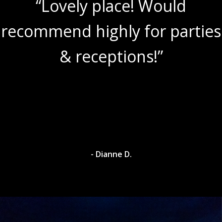
“Lovely place! Would
recommend highly for parties
& receptions!”
- Dianne D.