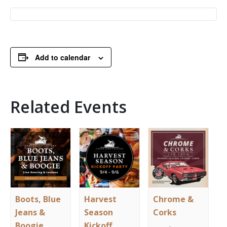
Add to calendar
Related Events
Boots, Blue
Harvest
Chrome &
Jeans &
Season
Corks
Boogie
Kickoff