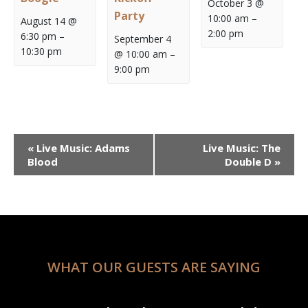
October 3 @
Party
10:00 am
–
August 14 @
2:00 pm
6:30 pm
–
September 4
10:30 pm
@ 10:00 am
–
9:00 pm
Event
«
Live Music: Adams
Live Music: The
Navigation
Blood
Double D
»
WHAT OUR GUESTS ARE SAYING