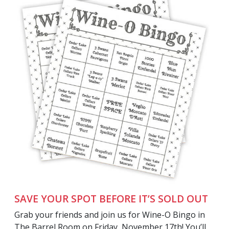
SAVE YOUR SPOT BEFORE IT’S SOLD OUT
Grab your friends and join us for Wine-O Bingo in
The Barrel Room on Friday, November 17th! You’ll