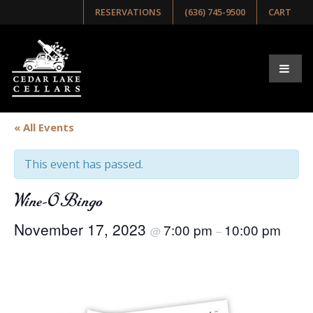
RESERVATIONS
(636) 745-9500
CART
« All Events
This event has passed.
Wine-O Bingo
November 17, 2023
7:00 pm
10:00 pm
@
–