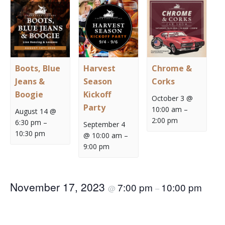
Boots, Blue
Harvest
Chrome &
Jeans &
Season
Corks
Boogie
Kickoff
October 3 @
Party
10:00 am
–
August 14 @
2:00 pm
6:30 pm
–
September 4
10:30 pm
@ 10:00 am
–
9:00 pm
November 17, 2023
7:00 pm
10:00 pm
@
–