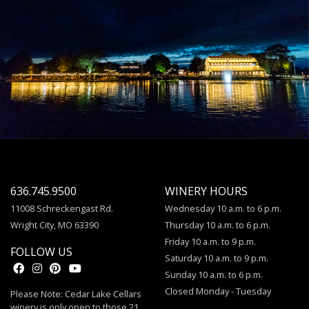
636.745.9500
WINERY HOURS
11008 Schreckengast Rd.
Wednesday 10 a.m. to 6 p.m.
Wright City, MO 63390
Thursday 10 a.m. to 6 p.m.
Friday 10 a.m. to 9 p.m.
FOLLOW US
Saturday 10 a.m. to 9 p.m.
Sunday 10 a.m. to 6 p.m.
Closed Monday - Tuesday
Please Note: Cedar Lake Cellars
winery is only open to those 21