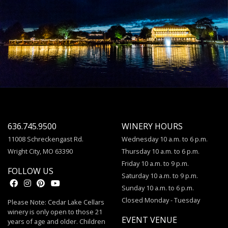
636.745.9500
WINERY HOURS
11008 Schreckengast Rd.
Wednesday 10 a.m. to 6 p.m.
Wright City, MO 63390
Thursday 10 a.m. to 6 p.m.
Friday 10 a.m. to 9 p.m.
FOLLOW US
Saturday 10 a.m. to 9 p.m.
Sunday 10 a.m. to 6 p.m.
Closed Monday - Tuesday
Please Note: Cedar Lake Cellars
winery is only open to those 21
EVENT VENUE
years of age and older. Children