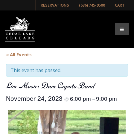
RESERVATIONS
(636) 745-9500
CART
« All Events
This event has passed.
Live Music: Dave Caputo Band
November 24, 2023
6:00 pm
9:00 pm
@
–