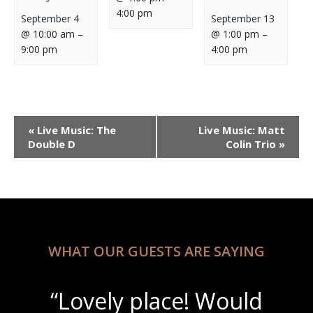
4:00 pm
September 4
September 13
@ 10:00 am
–
@ 1:00 pm
–
9:00 pm
4:00 pm
Event
«
Live Music: The
Live Music: Matt
Navigation
Double D
Colin Trio
»
WHAT OUR GUESTS ARE SAYING
“Lovely place! Would