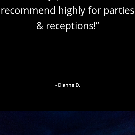
recommend highly for parties
& receptions!”
- Dianne D.