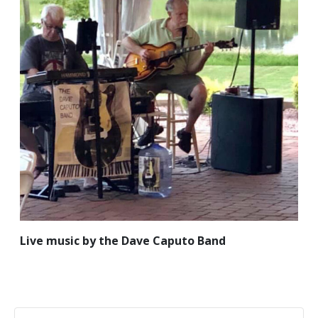
Live music by the Dave Caputo Band