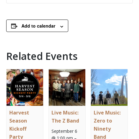
Add to calendar
Related Events
Harvest
Live Music:
Live Music:
Season
The Z Band
Zero to
Kickoff
Ninety
September 6
Party
Band
@ 1:00 pm
–