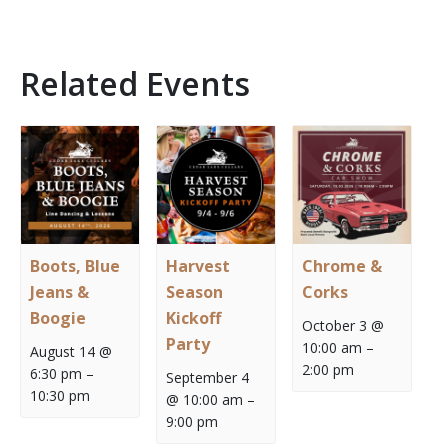
Related Events
Boots, Blue
Harvest
Chrome &
Jeans &
Season
Corks
Boogie
Kickoff
October 3 @
Party
10:00 am
–
August 14 @
2:00 pm
6:30 pm
–
September 4
10:30 pm
@ 10:00 am
–
9:00 pm