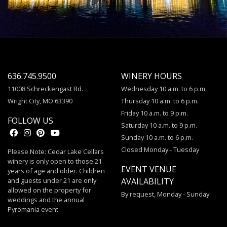
636.745.9500
WINERY HOURS
11008 Schreckengast Rd.
Wednesday 10 a.m. to 6 p.m.
Wright City, MO 63390
Thursday 10 a.m. to 6 p.m.
Friday 10 a.m. to 9 p.m.
FOLLOW US
Saturday 10 a.m. to 9 p.m.
Sunday 10 a.m. to 6 p.m.
Closed Monday - Tuesday
Please Note: Cedar Lake Cellars
winery is only open to those 21
EVENT VENUE
years of age and older. Children
and guests under 21 are only
AVAILABILITY
allowed on the property for
By request, Monday - Sunday
weddings and the annual
Pyromania event.