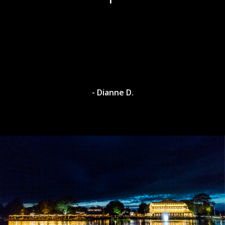
- Dianne D.