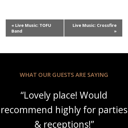
Event
«
Live Music: TOFU
Live Music: Crossfire
Navigation
Band
»
WHAT OUR GUESTS ARE SAYING
“Lovely place! Would
recommend highly for parties
& receptions!”