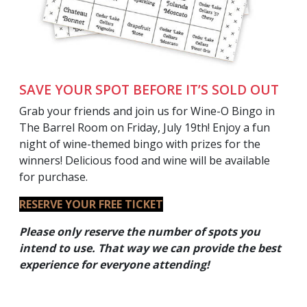
SAVE YOUR SPOT BEFORE IT’S SOLD OUT
Grab your friends and join us for Wine-O Bingo in
The Barrel Room on Friday, July 19th! Enjoy a fun
night of wine-themed bingo with prizes for the
winners! Delicious food and wine will be available
for purchase.
RESERVE YOUR FREE TICKET
Please only reserve the number of spots you
intend to use. That way we can provide the best
experience for everyone
attending!