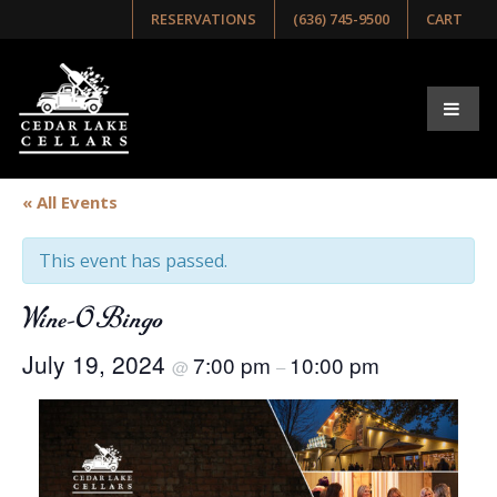
RESERVATIONS
(636) 745-9500
CART
« All Events
This event has passed.
Wine-O Bingo
July 19, 2024
7:00 pm
10:00 pm
@
–