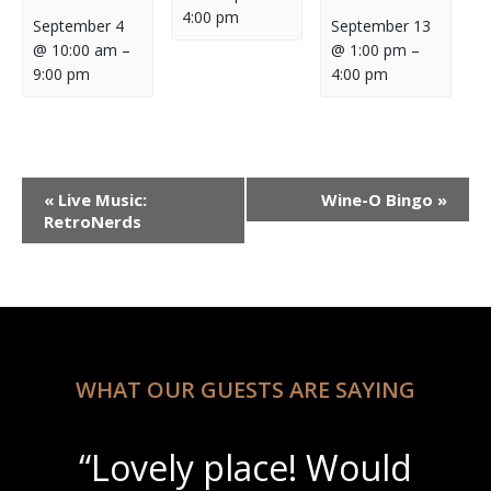
4:00 pm
September 4
September 13
@ 10:00 am
–
@ 1:00 pm
–
9:00 pm
4:00 pm
Event
«
Live Music:
Wine-O Bingo
»
Navigation
RetroNerds
WHAT OUR GUESTS ARE SAYING
“Lovely place! Would