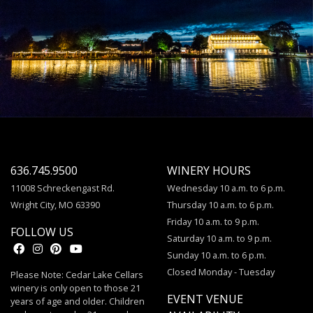
636.745.9500
WINERY HOURS
11008 Schreckengast Rd.
Wednesday 10 a.m. to 6 p.m.
Wright City, MO 63390
Thursday 10 a.m. to 6 p.m.
Friday 10 a.m. to 9 p.m.
FOLLOW US
Saturday 10 a.m. to 9 p.m.
Sunday 10 a.m. to 6 p.m.
Closed Monday - Tuesday
Please Note: Cedar Lake Cellars
winery is only open to those 21
EVENT VENUE
years of age and older. Children