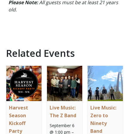
Please Note:
All guests must be at least 21 years
old.
Related Events
Harvest
Live Music:
Live Music:
Season
The Z Band
Zero to
Kickoff
Ninety
September 6
Party
Band
@ 1:00 pm
–