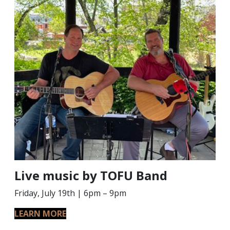
Live music by TOFU Band
Friday, July 19th | 6pm – 9pm
LEARN MORE