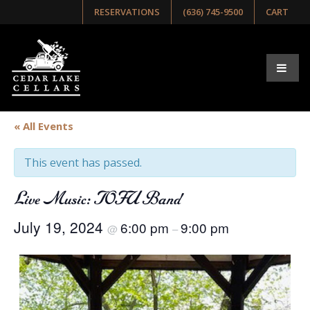
RESERVATIONS
(636) 745-9500
CART
« All Events
This event has passed.
Live Music: TOFU Band
July 19, 2024
6:00 pm
9:00 pm
@
–