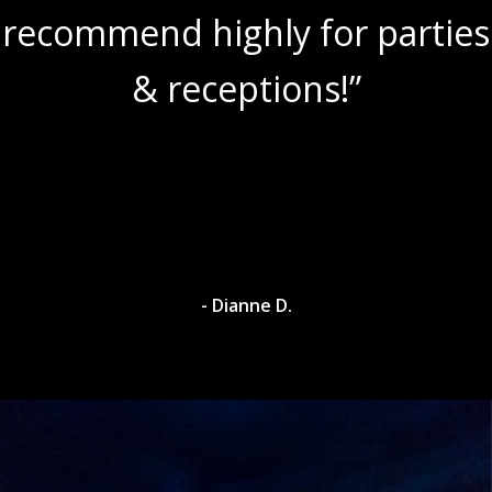
recommend highly for parties
& receptions!”
- Dianne D.