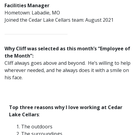
Facilities Manager
Hometown: Labadie, MO
Joined the Cedar Lake Cellars team: August 2021
Why Cliff was selected as this month’s “Employee of
the Month”:
Cliff always goes above and beyond. He’s willing to help
wherever needed, and he always does it with a smile on
his face.
Top three reasons why I love working at Cedar
Lake Cellars
:
The outdoors
The surroundings