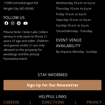
11008 Schreckengast Rd.
Wednesday 10 a.m. to 6 p.m.
Wright City, MO 63390
Thursday 10 a.m. to 6 p.m.
Friday 10 a.m. to 9 p.m.
FOLLOW US
Saturday 10 a.m. to 9 p.m.
Sunday 10 a.m. to 6 p.m.
Closed Monday - Tuesday
Please Note: Cedar Lake Cellars
winery is only open to those 21
EVENT VENUE
years of age and older. Children
and guests under 21 are only
AVAILABILITY
allowed on the property for
By request, Monday - Sunday
weddings and the annual
Pyromania event.
STAY INFORMED
Sign Up for Our Newsletter
HELPFUL LINKS
CAREERS
|
DIRECTIONS
|
PRIVACY