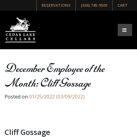
RESERVATIONS
(636) 745-9500
CART
December Employee of the
Month: Cliff Gossage
Posted on
01/25/2022
(03/09/2022)
Cliff Gossage