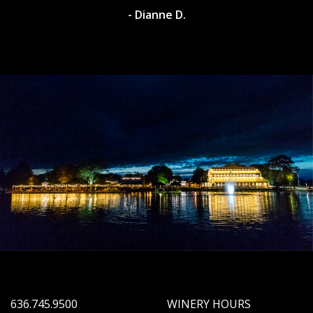
- Dianne D.
636.745.9500
WINERY HOURS