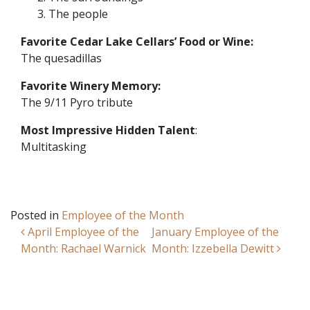
The people
Favorite Cedar Lake Cellars’ Food or Wine:
The quesadillas
Favorite Winery Memory:
The 9/11 Pyro tribute
Most Impressive Hidden Talent
:
Multitasking
Posted in
Employee of the Month
Post navigation
April Employee of the
January Employee of the
Month: Rachael Warnick
Month: Izzebella Dewitt