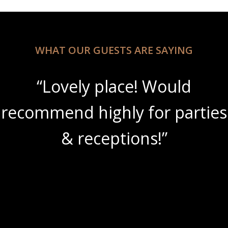
WHAT OUR GUESTS ARE SAYING
“Lovely place! Would
recommend highly for parties
& receptions!”