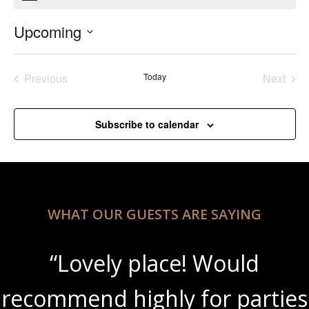
Upcoming
Select
date.
Previous
Today
Next
Events
Events
Subscribe to calendar
WHAT OUR GUESTS ARE SAYING
“Lovely place! Would
recommend highly for parties