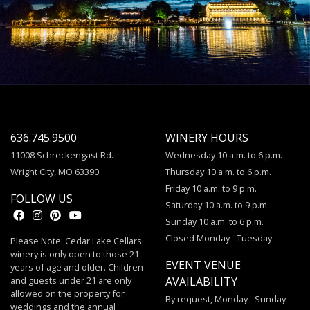
636.745.9500
WINERY HOURS
11008 Schreckengast Rd.
Wednesday 10 a.m. to 6 p.m.
Wright City, MO 63390
Thursday 10 a.m. to 6 p.m.
Friday 10 a.m. to 9 p.m.
FOLLOW US
Saturday 10 a.m. to 9 p.m.
Sunday 10 a.m. to 6 p.m.
Closed Monday - Tuesday
Please Note: Cedar Lake Cellars
winery is only open to those 21
EVENT VENUE
years of age and older. Children
and guests under 21 are only
AVAILABILITY
allowed on the property for
By request, Monday - Sunday
weddings and the annual