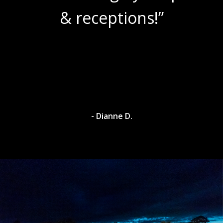
& receptions!”
- Dianne D.