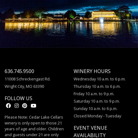
636.745.9500
WINERY HOURS
11008 Schreckengast Rd.
Wednesday 10 a.m. to 6 p.m.
Wright City, MO 63390
Thursday 10 a.m. to 6 p.m.
Friday 10 a.m. to 9 p.m.
FOLLOW US
Saturday 10 a.m. to 9 p.m.
Sunday 10 a.m. to 6 p.m.
Closed Monday - Tuesday
Please Note: Cedar Lake Cellars
winery is only open to those 21
EVENT VENUE
years of age and older. Children
and guests under 21 are only
AVAILABILITY