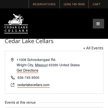
RESERVATIONS
(636) 745-9500
CART
Browse Our Upcoming Events
Select list, week, or month view below!
Please Note: Cedar Lake Cellars is a 21+ venue.
Cedar Lake Cellars
« All Events
Address
11008 Schreckengast Rd.
Wright City
,
Missouri
63390
United States
Get Directions
Phone
636-745-9500
Website
cedarlakecellars.com
Events at this venue