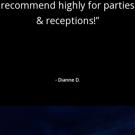
recommend highly for parties
& receptions!”
- Dianne D.