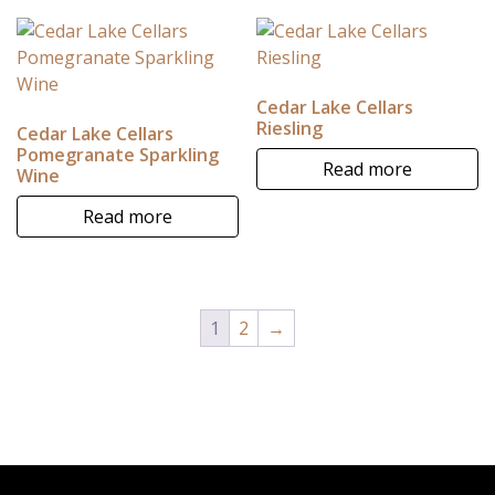
Cedar Lake Cellars
Riesling
Cedar Lake Cellars
Pomegranate Sparkling
Read more
Wine
Read more
1
2
→