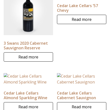
Cedar Lake Cellars ’57
Chevy
Read more
3 Swans 2020 Cabernet
Sauvignon Reserve
Read more
Cedar Lake Cellars
Cedar Lake Cellars
Almond Sparkling Wine
Cabernet Sauvignon
Read more
Read more