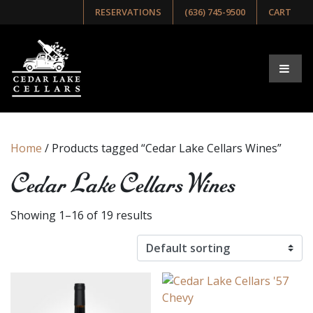
RESERVATIONS
(636) 745-9500
CART
Home
/ Products tagged “Cedar Lake Cellars Wines”
Cedar Lake Cellars Wines
Showing 1–16 of 19 results