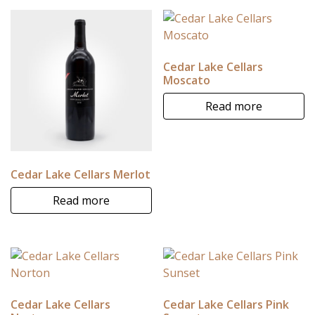
Cedar Lake Cellars
Moscato
Read more
Cedar Lake Cellars Merlot
Read more
Cedar Lake Cellars
Cedar Lake Cellars Pink