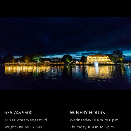
636.745.9500
WINERY HOURS
11008 Schreckengast Rd.
Wednesday 10 a.m. to 6 p.m.
Wright City, MO 63390
Thursday 10 a.m. to 6 p.m.