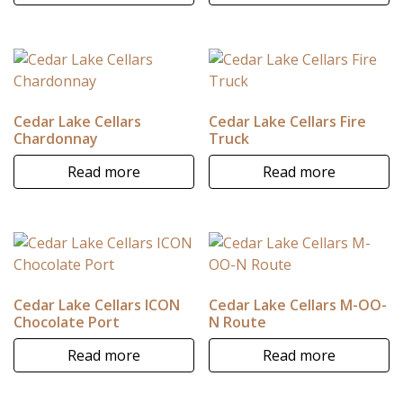
Cedar Lake Cellars
Cedar Lake Cellars Fire
Chardonnay
Truck
Read more
Read more
Cedar Lake Cellars ICON
Cedar Lake Cellars M-OO-
Chocolate Port
N Route
Read more
Read more