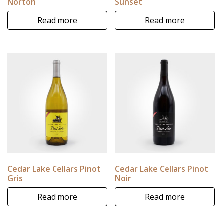
Norton
Sunset
Read more
Read more
Cedar Lake Cellars Pinot
Cedar Lake Cellars Pinot
Gris
Noir
Read more
Read more