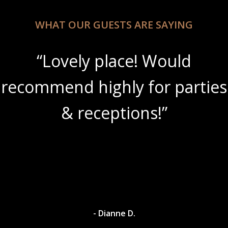
WHAT OUR GUESTS ARE SAYING
“Lovely place! Would
recommend highly for parties
& receptions!”
- Dianne D.