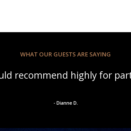
WHAT OUR GUESTS ARE SAYING
utiful scenery with amazing wi
- Dylan A.