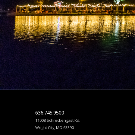
636.745.9500
11008 Schreckengast Rd.
Wright City, MO 63390