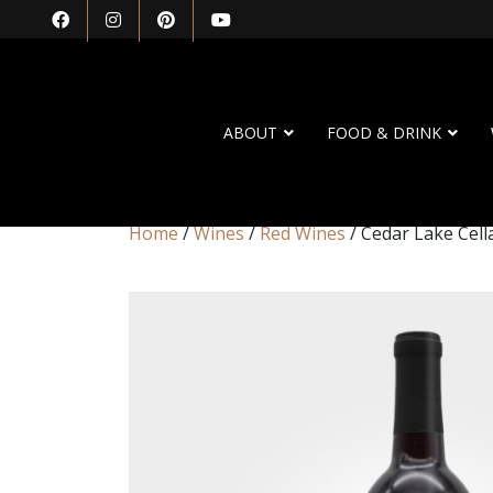
ABOUT
FOOD & DRINK
Home
/
Wines
/
Red Wines
/ Cedar Lake Cell