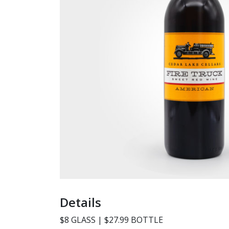
Details
$8 GLASS | $27.99 BOTTLE