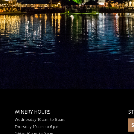
WINERY HOURS
S
Wednesday 10 a.m. to 6 p.m.
S
Thursday 10 a.m. to 6 p.m.
Friday 10 a.m. to 9 p.m.