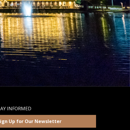
TAY INFORMED
ign Up for Our Newsletter