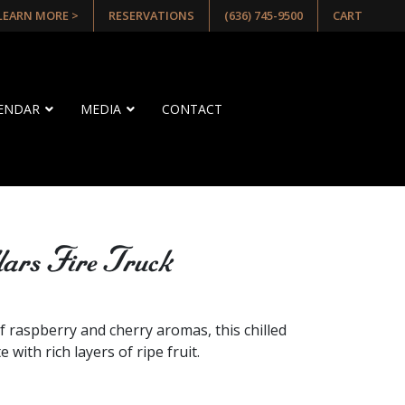
 LEARN MORE >
RESERVATIONS
(636) 745-9500
CART
LENDAR
MEDIA
CONTACT
lars Fire Truck
E
f raspberry and cherry aromas, this chilled
 with rich layers of ripe fruit.