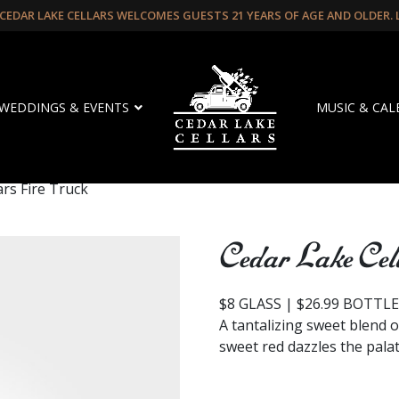
CEDAR LAKE CELLARS WELCOMES GUESTS 21 YEARS OF AGE AND OLDER.
WEDDINGS & EVENTS
MUSIC & CA
ars Fire Truck
Cedar Lake Cel
$8 GLASS | $26.99 BOTTL
A tantalizing sweet blend o
sweet red dazzles the palate