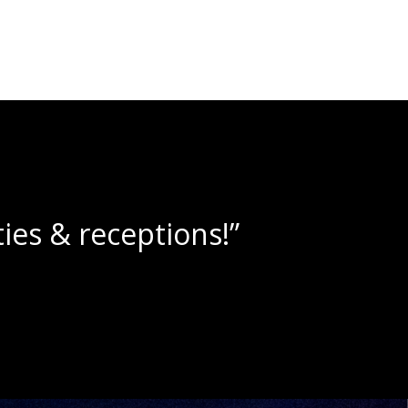
ne slushies!”