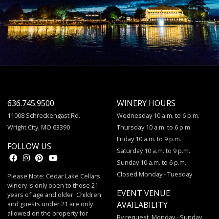
636.745.9500
WINERY HOURS
11008 Schreckengast Rd.
Wednesday 10 a.m. to 6 p.m.
Wright City, MO 63390
Thursday 10 a.m. to 6 p.m.
Friday 10 a.m. to 9 p.m.
FOLLOW US
Saturday 10 a.m. to 9 p.m.
Sunday 10 a.m. to 6 p.m.
Closed Monday - Tuesday
Please Note: Cedar Lake Cellars
winery is only open to those 21
EVENT VENUE
years of age and older. Children
and guests under 21 are only
AVAILABILITY
allowed on the property for
By request, Monday - Sunday