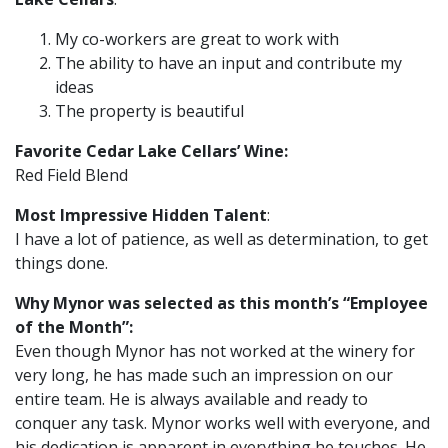
My co-workers are great to work with
The ability to have an input and contribute my
ideas
The property is beautiful
Favorite Cedar Lake Cellars’ Wine:
Red Field Blend
Most Impressive Hidden Talent
:
I have a lot of patience, as well as determination, to get
things done.
Why Mynor was selected as this month’s “Employee
of the Month”:
Even though Mynor has not worked at the winery for
very long, he has made such an impression on our
entire team. He is always available and ready to
conquer any task. Mynor works well with everyone, and
his dedication is apparent in everything he touches. He