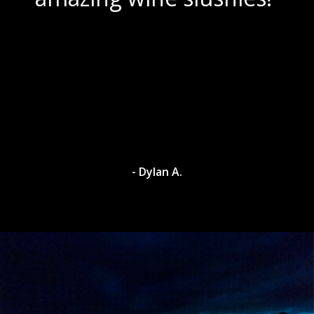
- Dylan A.