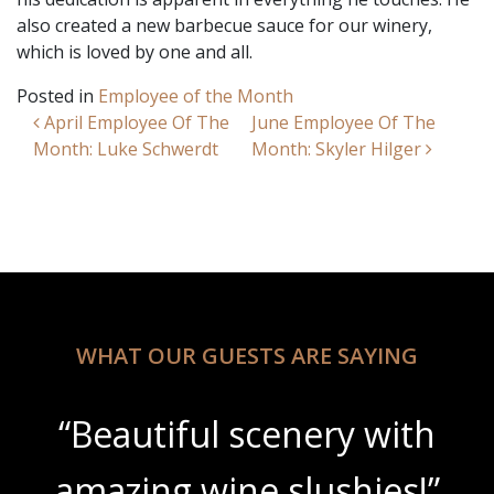
also created a new barbecue sauce for our winery,
which is loved by one and all.
Posted in
Employee of the Month
Post navigation
April Employee Of The
June Employee Of The
Month: Luke Schwerdt
Month: Skyler Hilger
WHAT OUR GUESTS ARE SAYING
“Beautiful scenery with
amazing wine slushies!”