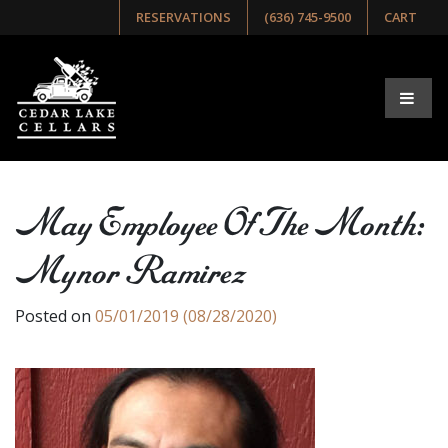
RESERVATIONS
(636) 745-9500
CART
May Employee Of The Month:
Mynor Ramirez
Posted on
05/01/2019
(08/28/2020)