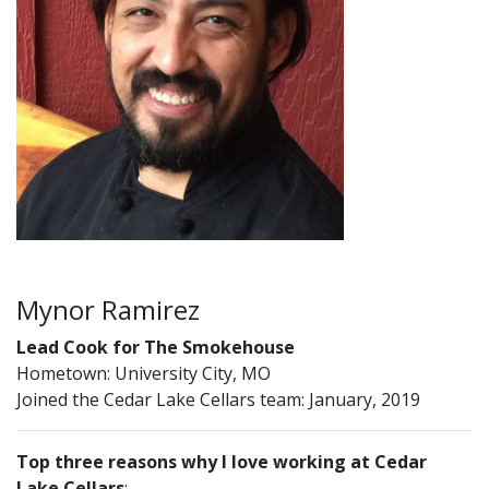
Mynor Ramirez
Lead Cook for The Smokehouse
Hometown: University City, MO
Joined the Cedar Lake Cellars team: January, 2019
Top three reasons why I love working at Cedar
Lake Cellars
: