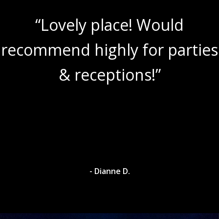
“Lovely place! Would
recommend highly for parties
& receptions!”
- Dianne D.