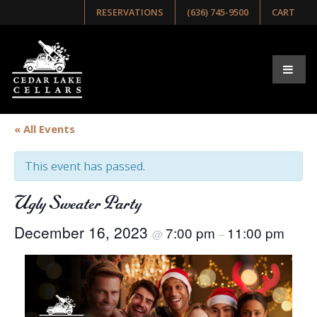
RESERVATIONS
(636) 745-9500
CART
« All Events
This event has passed.
Ugly Sweater Party
December 16, 2023
7:00 pm
11:00 pm
@
–