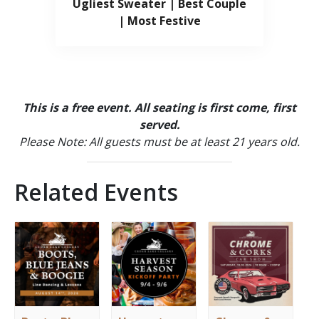
Ugliest Sweater | Best Couple
| Most Festive
This is a free event. All seating is first come, first
served.
Please Note: All guests must be at least 21 years old.
Related Events