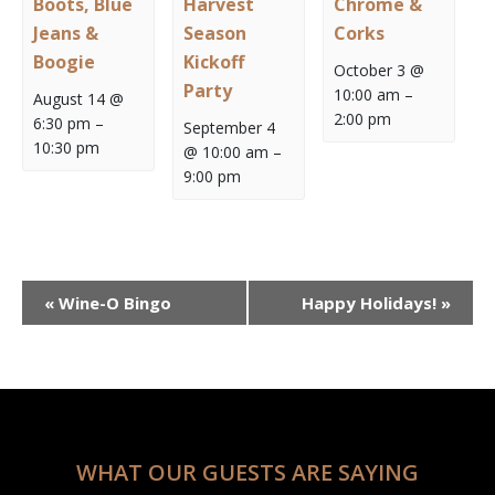
Boots, Blue
Harvest
Chrome &
Jeans &
Season
Corks
Boogie
Kickoff
October 3 @
Party
10:00 am
–
August 14 @
2:00 pm
6:30 pm
–
September 4
10:30 pm
@ 10:00 am
–
9:00 pm
Event
«
Wine-O Bingo
Happy Holidays!
»
Navigation
WHAT OUR GUESTS ARE SAYING