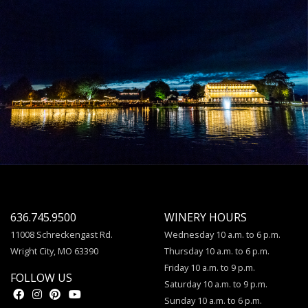
636.745.9500
WINERY HOURS
11008 Schreckengast Rd.
Wednesday 10 a.m. to 6 p.m.
Wright City, MO 63390
Thursday 10 a.m. to 6 p.m.
Friday 10 a.m. to 9 p.m.
FOLLOW US
Saturday 10 a.m. to 9 p.m.
Sunday 10 a.m. to 6 p.m.