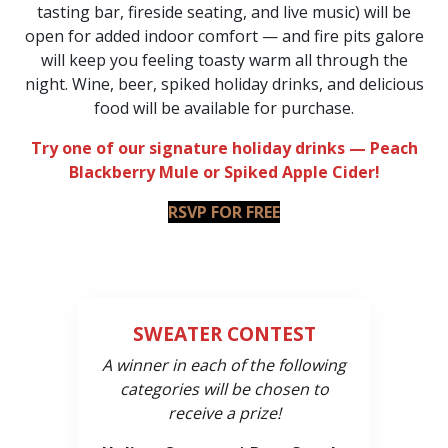
tasting bar, fireside seating, and live music) will be
open for added indoor comfort — and fire pits galore
will keep you feeling toasty warm all through the
night. Wine, beer, spiked holiday drinks, and delicious
food will be available for purchase.
Try one of our signature holiday drinks — Peach
Blackberry Mule or Spiked Apple Cider!
RSVP FOR FREE
SWEATER CONTEST
A winner in each of the following
categories will be chosen to
receive a prize!