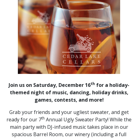
th
Join us on Saturday, December 16
for a holiday-
themed night of music, dancing, holiday drinks,
games, contests, and more!
Grab your friends and your ugliest sweater, and get
th
ready for our 7
Annual Ugly Sweater Party! While the
main party with DJ-infused music takes place in our
spacious Barrel Room, our winery (including a full